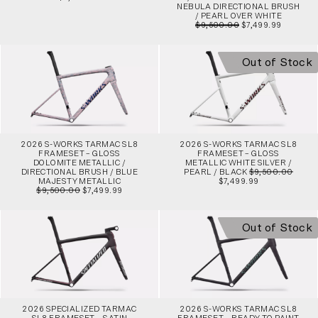
NEBULA DIRECTIONAL BRUSH
/ PEARL OVER WHITE
$9,500.00
$7,499.99
Out of Stock
2026 S-WORKS TARMAC SL8
2026 S-WORKS TARMAC SL8
FRAMESET – GLOSS
FRAMESET – GLOSS
DOLOMITE METALLIC /
METALLIC WHITE SILVER /
DIRECTIONAL BRUSH / BLUE
PEARL / BLACK
$9,500.00
MAJESTY METALLIC
$7,499.99
$9,500.00
$7,499.99
Out of Stock
2026 SPECIALIZED TARMAC
2026 S-WORKS TARMAC SL8