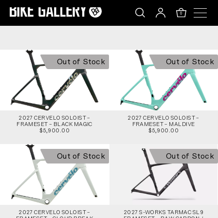
2027 CERVELO SOLOIST – FRAMESET – BLACK M
Skip
to
0
content
Out of Stock
Out of Stock
2027 CERVELO SOLOIST –
2027 CERVELO SOLOIST –
FRAMESET – BLACK MAGIC
FRAMESET – MALDIVE
$5,900.00
$5,900.00
Out of Stock
Out of Stock
2027 CERVELO SOLOIST –
2027 S-WORKS TARMAC SL9