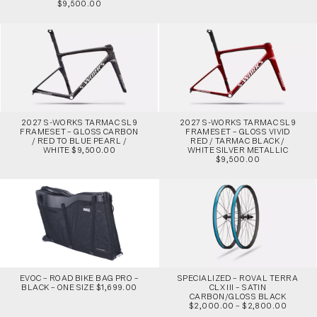
$9,500.00
2027 S-WORKS TARMAC SL9
2027 S-WORKS TARMAC SL9
FRAMESET – GLOSS CARBON
FRAMESET – GLOSS VIVID
/ RED TO BLUE PEARL /
RED / TARMAC BLACK /
WHITE $9,500.00
WHITE SILVER METALLIC
$9,500.00
EVOC – ROAD BIKE BAG PRO –
SPECIALIZED – ROVAL TERRA
BLACK – ONE SIZE $1,699.00
CLX III – SATIN
CARBON/GLOSS BLACK
$2,000.00 – $2,800.00