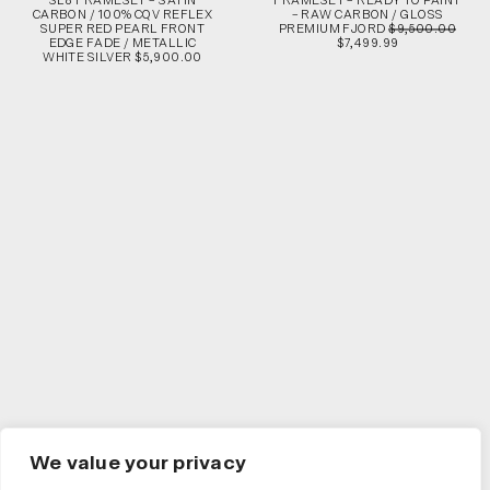
SL8 FRAMESET – SATIN
FRAMESET – READY TO PAINT
CARBON / 100% CQV REFLEX
– RAW CARBON / GLOSS
SUPER RED PEARL FRONT
PREMIUM FJORD
$9,500.00
EDGE FADE / METALLIC
$7,499.99
WHITE SILVER $5,900.00
We value your privacy