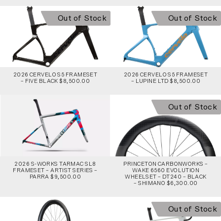
Out of Stock
Out of Stock
2026 CERVELO S5 FRAMESET
2026 CERVELO S5 FRAMESET
– FIVE BLACK $8,500.00
– LUPINE LTD $8,500.00
Out of Stock
2026 S-WORKS TARMAC SL8
PRINCETON CARBONWORKS –
FRAMESET – ARTIST SERIES –
WAKE 6560 EVOLUTION
PARRA $9,500.00
WHEELSET – DT240 – BLACK
– SHIMANO $6,300.00
Out of Stock