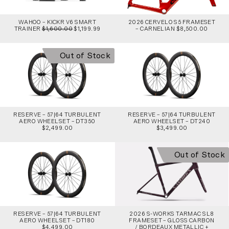
WAHOO – KICKR V6 SMART
2026 CERVELO S5 FRAMESET
TRAINER
$1,600.00
$1,199.99
– CARNELIAN $8,500.00
Out of Stock
RESERVE – 57|64 TURBULENT
RESERVE – 57|64 TURBULENT
AERO WHEELSET – DT350
AERO WHEELSET – DT240
$2,499.00
$3,499.00
Out of Stock
RESERVE – 57|64 TURBULENT
2026 S-WORKS TARMAC SL8
AERO WHEELSET – DT180
FRAMESET – GLOSS CARBON
$4,499.00
/ BORDEAUX METALLIC +