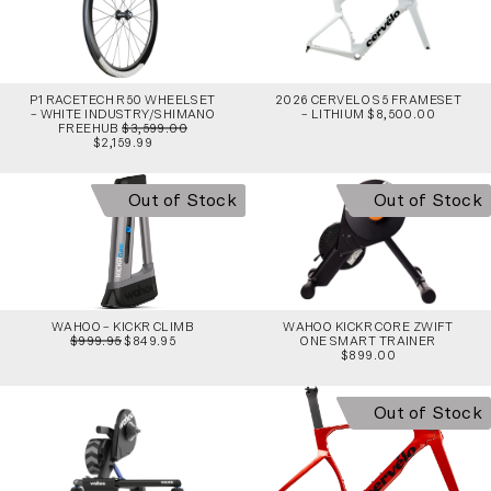
P1 RACETECH R50 WHEELSET
2026 CERVELO S5 FRAMESET
– WHITE INDUSTRY/SHIMANO
– LITHIUM $8,500.00
FREEHUB
$3,599.00
$2,159.99
Out of Stock
Out of Stock
WAHOO – KICKR CLIMB
WAHOO KICKR CORE ZWIFT
$999.95
$849.95
ONE SMART TRAINER
$899.00
Out of Stock