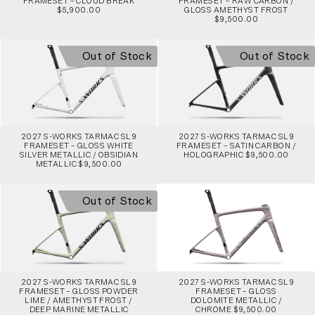
FRAMESET – CLOUD BREAK
FRAMESET – RAW CARBON /
$5,900.00
GLOSS AMETHYST FROST
$9,500.00
Out of Stock
Out of Stock
2027 S-WORKS TARMAC SL9
2027 S-WORKS TARMAC SL9
FRAMESET – GLOSS WHITE
FRAMESET – SATIN CARBON /
SILVER METALLIC / OBSIDIAN
HOLOGRAPHIC $9,500.00
METALLIC $9,500.00
Out of Stock
2027 S-WORKS TARMAC SL9
2027 S-WORKS TARMAC SL9
FRAMESET – GLOSS POWDER
FRAMESET – GLOSS
LIME / AMETHYST FROST /
DOLOMITE METALLIC /
DEEP MARINE METALLIC
CHROME $9,500.00