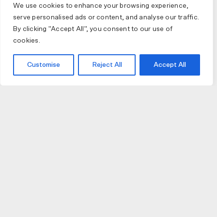
We use cookies to enhance your browsing experience,
serve personalised ads or content, and analyse our traffic.
By clicking "Accept All", you consent to our use of
cookies.
Customise
Reject All
Accept All
JOIN US
JOIN BIKE GALLERY TO RECEIVE UPDATES,
ACCESS TO EXCLUSIVE PRODUCTS AND MORE.
HELP
VISIT US
DELIVERIES AND RETURNS
74 AUBURN PARADE
TERMS AND CONDITIONS
HAWTHORN EAST 3123