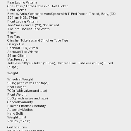
Rear Lacing Pattern
One-Cross / Three-Cross (2:1), Not Tucked
Front Spokes
Roval by Arris, Composite Aero Spoke with Ti End Pieces: T-head, 18qty, (DS:
264mm, NDS: 274mm)
Front Lacing Pattern
Two-Cross / Radial (2:1), Not Tucked
Tire infoTubeless Tape Width
25mm
Tire Type
Clincher Tubeless and Clincher Tube Type
Design Tire
RapidAir TLR, 28mm
Approved Tire Widths
24mm-38mm
Max Pressure
Tubeless (110psi) Tubed (130psi), 36mm-38mm: Tubeless (60psi) Tubed
(60psi)
Weight
Wheelset Weight
1305g (with valves and tape)
Rear Weight
705g (with valves and tape)
Front Weight
600g (with valves and tape)
GeneralWarranty
Limited Lifetime Warranty
Assembly Method
Hand Built
Weight Limit
275 lbs. / 125 kg.
Certifications