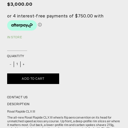
$3,000.00
IN STORE
QUANTITY
_
+
ADD TO CART
CONTACT US
DESCRIPTION
Roval Rapide CLX III
The all-new Roval Rapide CLX III wheels flip aero convention on its head for
unmatched speed across any course. Up front, a deep-profile rim slices air where
it matters most. Out back, a lower-profile rim and carbon spokes shaves 215g,