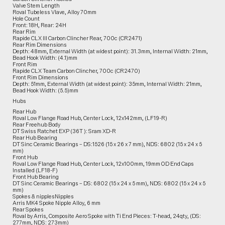
Valve Stem Length
Roval Tubeless Vlave, Alloy 70mm
Hole Count
Front: 18H, Rear: 24H
Rear Rim
Rapide CLX III Carbon Clincher Rear, 700c (CR2471)
Rear Rim Dimensions
Depth: 48mm, External Width (at widest point): 31.3mm, Internal Width: 21mm,
Bead Hook Width: (4.1)mm
Front Rim
Rapide CLX Team Carbon Clincher, 700c (CR2470)
Front Rim Dimensions
Depth: 51mm, External Width (at widest point): 35mm, Internal Width: 21mm,
Bead Hook Width: (5.5)mm
Hubs
Rear Hub
Roval Low Flange Road Hub, Center Lock, 12x142mm, (LF19-R)
Rear Freehub Body
DT Swiss Ratchet EXP (36T ): Sram XD-R
Rear Hub Bearing
DT Sinc Ceramic Bearings – DS:1526 (15 x 26 x 7 mm), NDS: 6802 (15 x 24 x 5
mm)
Front Hub
Roval Low Flange Road Hub, Center Lock, 12x100mm, 19mm OD End Caps
Installed (LF18-F)
Front Hub Bearing
DT Sinc Ceramic Bearings – DS: 6802 (15 x 24 x 5 mm), NDS: 6802 (15 x 24 x 5
mm)
Spokes & nipplesNipples
Arris MK4 Spoke Nipple Alloy, 6 mm
Rear Spokes
Roval by Arris, Composite Aero Spoke with Ti End Pieces: T-head, 24qty, (DS:
277mm, NDS: 273mm)