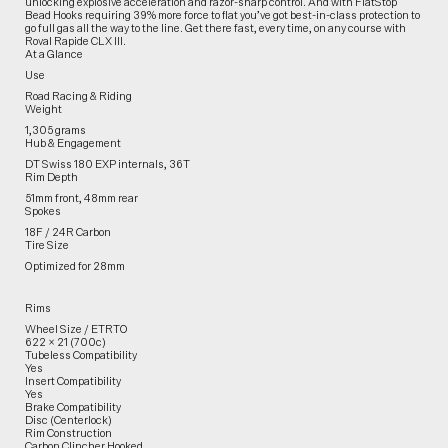
unlocking explosive acceleration and razor-sharp control. And with FlatStop
Bead Hooks requiring 39% more force to flat you’ve got best-in-class protection to
go full gas all the way to the line. Get there fast, every time, on any course with
Roval Rapide CLX III.
At a Glance
Use
Road Racing & Riding
Weight
1,305 grams
Hub & Engagement
DT Swiss 180 EXP internals, 36T
Rim Depth
51mm front, 48mm rear
Spokes
18F / 24R Carbon
Tire Size
Optimized for 28mm
Rims
Wheel Size / ETRTO
622 × 21 (700c)
Tubeless Compatibility
Yes
Insert Compatibility
Yes
Brake Compatibility
Disc (Centerlock)
Rim Construction
Carbon Clincher Hooked