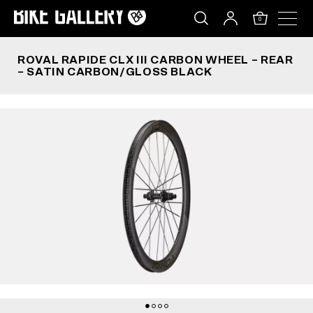
ROVAL RAPIDE CLX III CARBON WHEEL – REAR 
Skip
to
0
content
ROVAL RAPIDE CLX III CARBON WHEEL – REAR
– SATIN CARBON/GLOSS BLACK