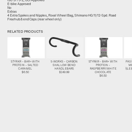
ISO 5775-2, UCI Approved
E-bike Approved
No
Extras
4 Extra Spokes and Nipples, Roval Wheel Bag, Shimano HG 11/12-Spd. Road
Freehub & end Caps (rear wheel only)
RELATED PRODUCTS
STYRKR – BAR+ WITH
S-WORKS – CARBON
STYRKR – BAR+ WITH
PAS
PROTEIN – SALTED
SHALLOW BEND
PROTEIN –
M
CARAMEL
HANDLEBARS
RASPBERRY/WHITE
SLEE
$6.50
$249.99
CHOCOLATE
$6.50