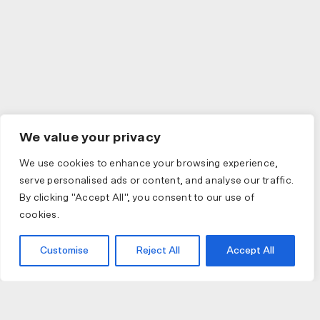
We value your privacy
We use cookies to enhance your browsing experience,
serve personalised ads or content, and analyse our traffic.
By clicking "Accept All", you consent to our use of
cookies.
Customise
Reject All
Accept All
JOIN US