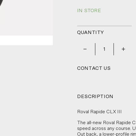
IN STORE
QUANTITY
_
+
CONTACT US
DESCRIPTION
Roval Rapide CLX III
The all-new Roval Rapide CL
speed across any course. Up 
Out back, a lower-profile r