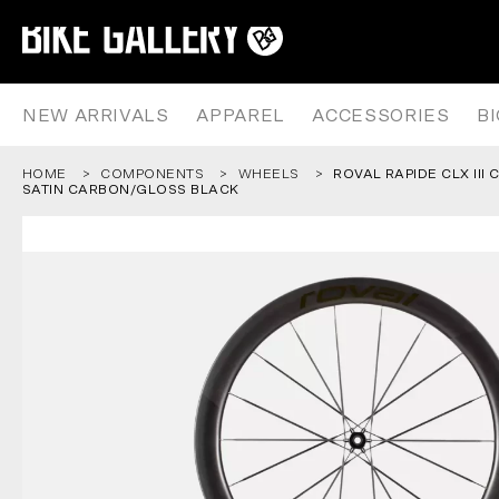
ROVAL RAPIDE CLX III CARBON
Skip
to
content
NEW ARRIVALS
APPAREL
ACCESSORIES
B
HOME
COMPONENTS
WHEELS
ROVAL RAPIDE CLX III
SATIN CARBON/GLOSS BLACK