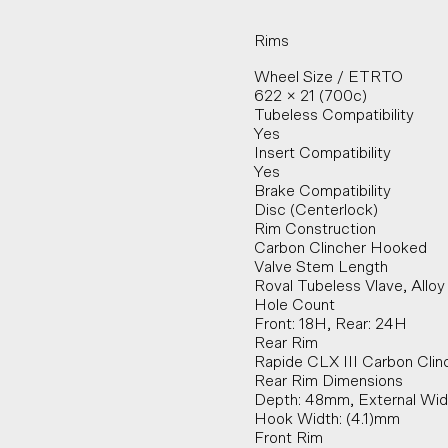
Rims
Wheel Size / ETRTO
622 × 21 (700c)
Tubeless Compatibility
Yes
Insert Compatibility
Yes
Brake Compatibility
Disc (Centerlock)
Rim Construction
Carbon Clincher Hooked
Valve Stem Length
Roval Tubeless Vlave, All
Hole Count
Front: 18H, Rear: 24H
Rear Rim
Rapide CLX III Carbon Clin
Rear Rim Dimensions
Depth: 48mm, External Widt
Hook Width: (4.1)mm
Front Rim