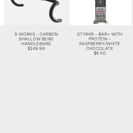
S-WORKS – CARBON
STYRKR – BAR+ WITH
SHALLOW BEND
PROTEIN –
HANDLEBARS
RASPBERRY/WHITE
$249.99
CHOCOLATE
$6.50