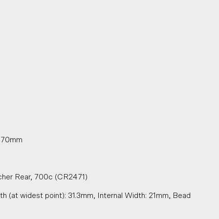
oy 70mm
cher Rear, 700c (CR2471)
h (at widest point): 31.3mm, Internal Width: 21mm, Bead