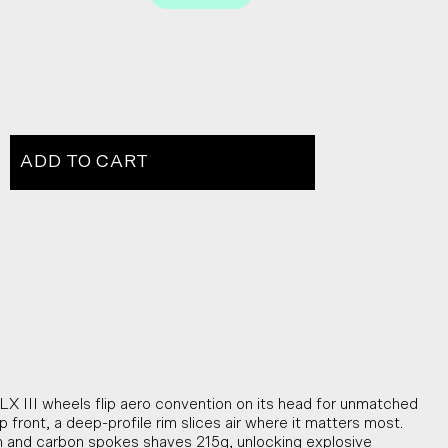
ADD TO CART
X III wheels flip aero convention on its head for unmatched
front, a deep-profile rim slices air where it matters most.
im and carbon spokes shaves 215g, unlocking explosive