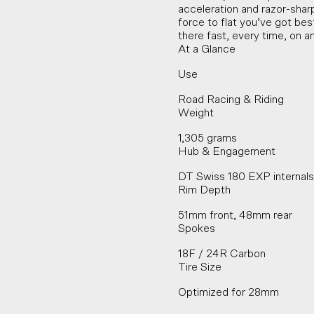
acceleration and razor-sha
force to flat you’ve got best
there fast, every time, on a
At a Glance
Use
Road Racing & Riding
Weight
1,305 grams
Hub & Engagement
DT Swiss 180 EXP internal
Rim Depth
51mm front, 48mm rear
Spokes
18F / 24R Carbon
Tire Size
Optimized for 28mm