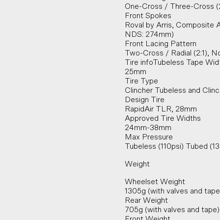
One-Cross / Three-Cross (
Front Spokes
Roval by Arris, Composite 
NDS: 274mm)
Front Lacing Pattern
Two-Cross / Radial (2:1), 
Tire infoTubeless Tape Wid
25mm
Tire Type
Clincher Tubeless and Clin
Design Tire
RapidAir TLR, 28mm
Approved Tire Widths
24mm-38mm
Max Pressure
Tubeless (110psi) Tubed (1
Weight
Wheelset Weight
1305g (with valves and tape
Rear Weight
705g (with valves and tape)
Front Weight