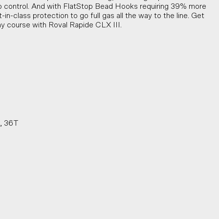
rp control. And with FlatStop Bead Hooks requiring 39% more
-in-class protection to go full gas all the way to the line. Get
ny course with Roval Rapide CLX III.
s, 36T