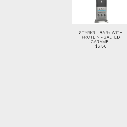
STYRKR – BAR+ WITH
PROTEIN – SALTED
CARAMEL
$6.50