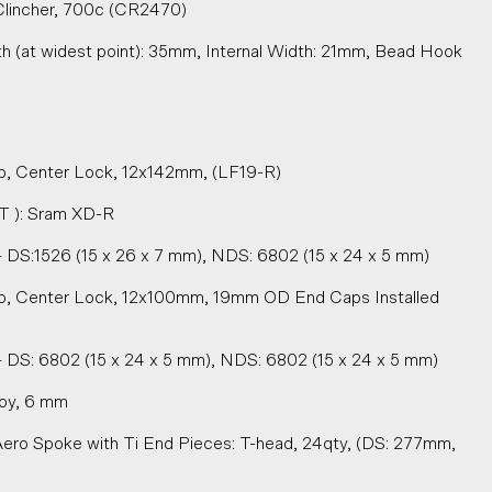
lincher, 700c (CR2470)
h (at widest point): 35mm, Internal Width: 21mm, Bead Hook
, Center Lock, 12x142mm, (LF19-R)
T ): Sram XD-R
 DS:1526 (15 x 26 x 7 mm), NDS: 6802 (15 x 24 x 5 mm)
b, Center Lock, 12x100mm, 19mm OD End Caps Installed
 DS: 6802 (15 x 24 x 5 mm), NDS: 6802 (15 x 24 x 5 mm)
loy, 6 mm
Aero Spoke with Ti End Pieces: T-head, 24qty, (DS: 277mm,