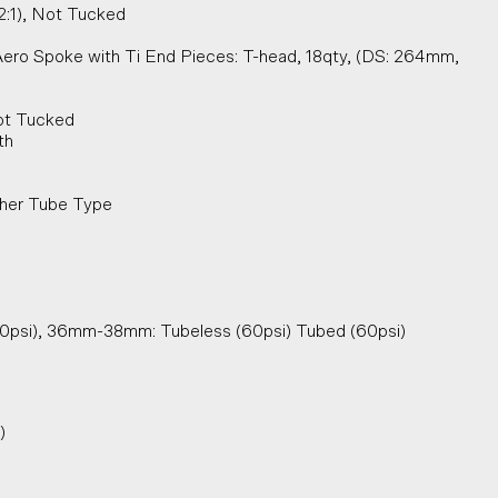
2:1), Not Tucked
Aero Spoke with Ti End Pieces: T-head, 18qty, (DS: 264mm,
Not Tucked
th
cher Tube Type
30psi), 36mm-38mm: Tubeless (60psi) Tubed (60psi)
)