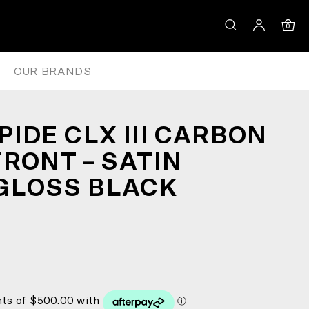
ON/GLOSS BLACK
0
OUR BRANDS
IDE CLX III CARBON
FRONT – SATIN
GLOSS BLACK