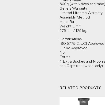
600g (with valves and tape
GeneralWarranty
Limited Lifetime Warranty
Assembly Method
Hand Built
Weight Limit
275 lbs. / 125 kg.
Certifications
ISO 5775-2, UCI Approved
E-bike Approved
No
Extras
4 Extra Spokes and Nipple
end Caps (rear wheel only)
RELATED PRODUCTS