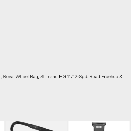
)
s, Roval Wheel Bag, Shimano HG 11/12-Spd. Road Freehub &