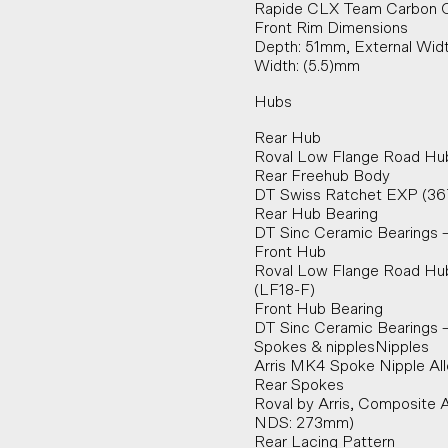
Rapide CLX Team Carbon C
Front Rim Dimensions
Depth: 51mm, External Widt
Width: (5.5)mm
Hubs
Rear Hub
Roval Low Flange Road Hub
Rear Freehub Body
DT Swiss Ratchet EXP (36
Rear Hub Bearing
DT Sinc Ceramic Bearings –
Front Hub
Roval Low Flange Road Hu
(LF18-F)
Front Hub Bearing
DT Sinc Ceramic Bearings –
Spokes & nipplesNipples
Arris MK4 Spoke Nipple Al
Rear Spokes
Roval by Arris, Composite 
NDS: 273mm)
Rear Lacing Pattern