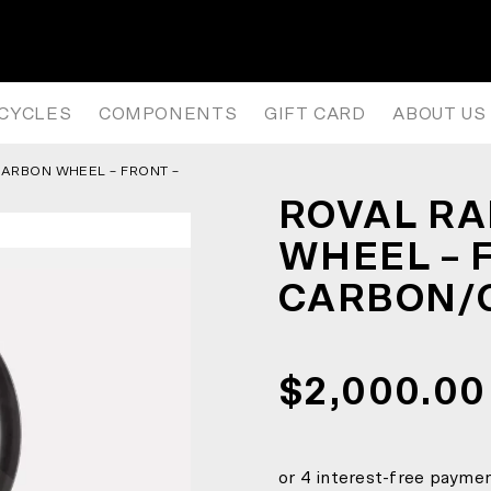
 WHEEL – FRONT – SATIN CARB
ICYCLES
COMPONENTS
GIFT CARD
ABOUT US
 CARBON WHEEL – FRONT –
ROVAL RAP
WHEEL – 
CARBON/
$2,000.00