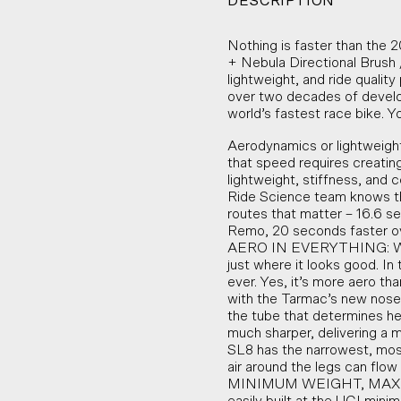
DESCRIPTION
Nothing is faster than the
+ Nebula Directional Brush 
lightweight, and ride qualit
over two decades of develop
world’s fastest race bike. Yo
Aerodynamics or lightweight
that speed requires creati
lightweight, stiffness, and 
Ride Science team knows th
routes that matter – 16.6 
Remo, 20 seconds faster ov
AERO IN EVERYTHING: We’re
just where it looks good. I
ever. Yes, it’s more aero t
with the Tarmac’s new nose
the tube that determines he
much sharper, delivering a 
SL8 has the narrowest, mos
air around the legs can flo
MINIMUM WEIGHT, MAXIMUM