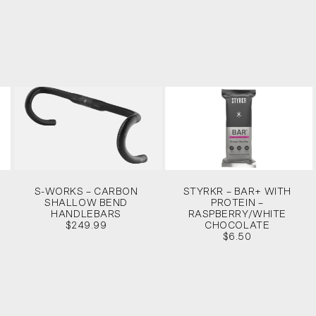
S-WORKS – CARBON
STYRKR – BAR+ WITH
SHALLOW BEND
PROTEIN –
HANDLEBARS
RASPBERRY/WHITE
$249.99
CHOCOLATE
$6.50