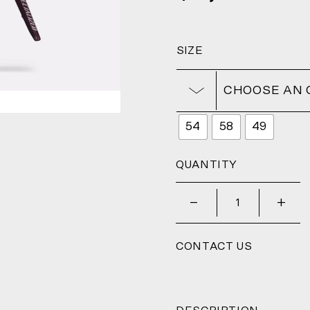
SIZE
CHOOSE AN 
54
58
49
QUANTITY
_
+
CONTACT US