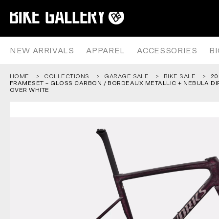
2026 S-WORKS TARMAC SL8 FR
Skip
to
content
NEW ARRIVALS
APPAREL
ACCESSORIES
B
HOME
COLLECTIONS
GARAGE SALE
BIKE SALE
20
FRAMESET – GLOSS CARBON / BORDEAUX METALLIC + NEBULA DI
OVER WHITE