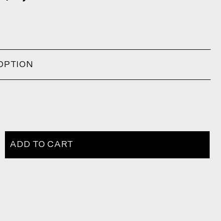
OPTION
ADD TO CART