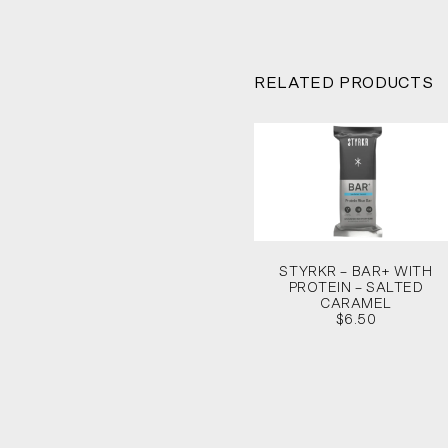
RELATED PRODUCTS
STYRKR – BAR+ WITH
PROTEIN – SALTED
CARAMEL
$6.50