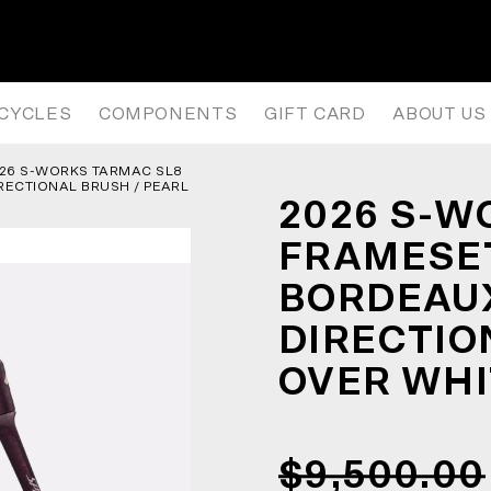
AMESET – GLOSS CARBON / BOR
ICYCLES
COMPONENTS
GIFT CARD
ABOUT US
26 S-WORKS TARMAC SL8
RECTIONAL BRUSH / PEARL
2026 S-W
FRAMESET
BORDEAUX
DIRECTIO
OVER WHI
$9,500.00