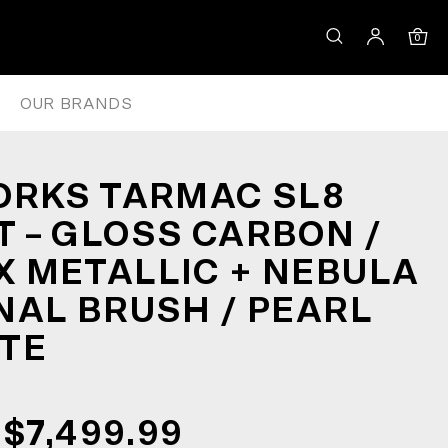
DEAUX METALLIC + NEBULA DIR
0
OUR BRANDS
ORKS TARMAC SL8
 – GLOSS CARBON /
 METALLIC + NEBULA
NAL BRUSH / PEARL
TE
$7,499.99