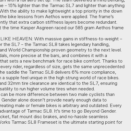
mum with a full aero set up. The team delivered a mind bending,
me – 15% lighter than the Tarmac SL7 and lighter than anything
With the ability to make lightweight a top priority in the down
f the bike lessons from Aethos were applied. The frame’s
ently that extra carbon stiffness layers become redundant.
t the time Kasper Asgreen raced our 585 gram Aethos frame
KE HEAVEN: With massive gains in stiffness-to-weight –
 the SL7 – the Tarmac SL8 takes legendary handling,
and World Championship proven geometry to the next level.
edals, more precise at the bars, and combines it with a
e that sets a new benchmark for race bike comfort. Thanks to
, every rider, regardless of size, gets the same unprecedented
In the saddle the Tarmac SL8 delivers 6% more compliance,
 a supple feel unique in the high strung world of race bikes.
d 32mm tire clearance are identical to the SL7, ensuring
atility to run higher volume tires when needed.
 be more difference between two male cyclists than
 Gender alone doesn’t provide nearly enough data to
reating male or female bikes is arbitrary and outdated. Every
l advantage of Tarmac SL8. It’s time to go Beyond Gender.
et, flat mount disc brakes, and no-hassle seamless
orks Tarmac SL8 Frameset is the ultimate starting point for