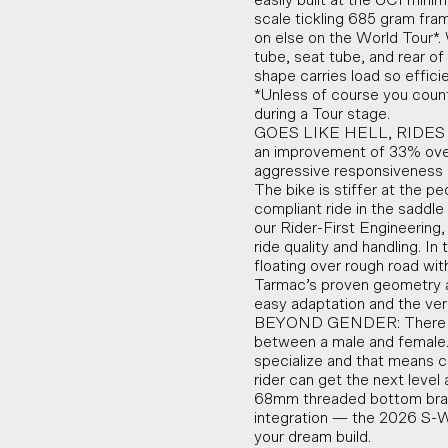
easily built at the UCI mini
scale tickling 685 gram fra
on else on the World Tour*. 
tube, seat tube, and rear o
shape carries load so effici
*Unless of course you coun
during a Tour stage.
GOES LIKE HELL, RIDES LI
an improvement of 33% over
aggressive responsiveness 
The bike is stiffer at the p
compliant ride in the saddl
our Rider-First Engineering
ride quality and handling. 
floating over rough road with
Tarmac’s proven geometry an
easy adaptation and the vers
BEYOND GENDER: There can
between a male and female.
specialize and that means c
rider can get the next leve
68mm threaded bottom brack
integration — the 2026 S-W
your dream build.