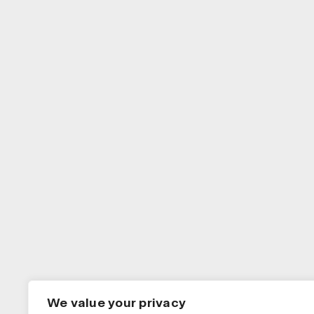
We value your privacy