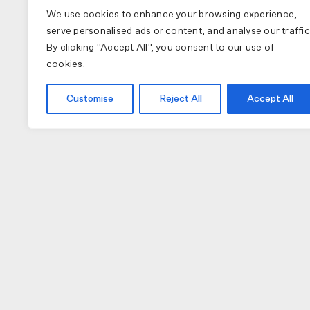
We use cookies to enhance your browsing experience,
serve personalised ads or content, and analyse our traffic
By clicking "Accept All", you consent to our use of
cookies.
Customise
Reject All
Accept All
COLLECTIONS
APPAREL
A
PAS NORMAL STUDIOS
BIB SHORTS
NU
MAAP
GILETS
TO
SPECIALIZED
JACKETS
W
JERSEY (LONG)
H
JERSEY (SHORT)
GL
CAPS
LI
SOCKS