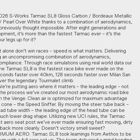
 2026 S-Works Tarmac SL8 Gloss Carbon / Bordeaux Metallic
/ Pearl Over White thanks to a combination of aerodynamics,
y previously thought impossible. After eight generations and
ment, it’s more than the fastest Tarmac ever – it’s the
ur legs up for it?
 alone don’t win races – speed is what matters. Delivering
ng an uncompromising combination of aerodynamics,
compliance. Through race simulations using real world data our
e Tarmac SL8 is the fastest race bike ever made on the
seconds faster over 40km, 128 seconds faster over Milan San
er the legendary Tourmalet climb.
 putting aero where it matters – the leading edge – not
n the process we’ve created our most aerodynamic road bike
han the Venge. Clean air is optimized for maximum advantage
 cone – the Speed Sniffer. By moving the steer tube back –
ad tube width – the leading edge of the head tube can be
much lower drag shape. Utilizing new UCI rules, the Tarmac
t aero seat post we’ve ever made ensuring fast moving, dirty
w back more cleanly. Doesn’t victory smell sweet?
 AERO: Tarmac SL8 took learnings from Aethos to be