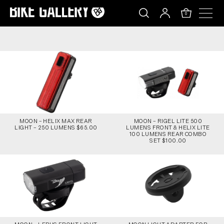
MOON – HELIX MAX REAR LIGHT – 250 LUMENS
Skip
to
0
content
MOON – HELIX MAX REAR
MOON – RIGEL LITE 500
LIGHT – 250 LUMENS $65.00
LUMENS FRONT & HELIX LITE
100 LUMENS REAR COMBO
SET $100.00