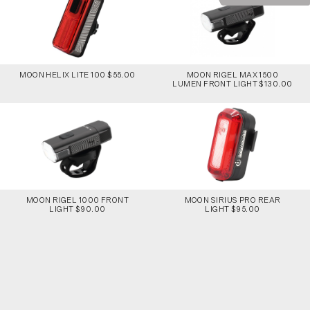
MOON HELIX LITE 100 $55.00
MOON RIGEL MAX 1500
LUMEN FRONT LIGHT $130.00
MOON RIGEL 1000 FRONT
MOON SIRIUS PRO REAR
LIGHT $90.00
LIGHT $95.00