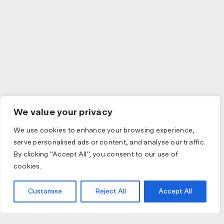
We value your privacy
We use cookies to enhance your browsing experience,
serve personalised ads or content, and analyse our traffic.
By clicking "Accept All", you consent to our use of
cookies.
Customise
Reject All
Accept All