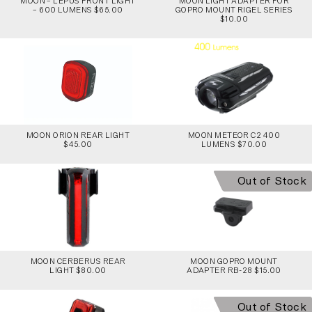
MOON – LEPUS FRONT LIGHT
MOON LIGHT ADAPTER FOR
– 600 LUMENS $65.00
GOPRO MOUNT RIGEL SERIES
$10.00
MOON ORION REAR LIGHT
MOON METEOR C2 400
$45.00
LUMENS $70.00
Out of Stock
MOON CERBERUS REAR
MOON GOPRO MOUNT
LIGHT $80.00
ADAPTER RB-28 $15.00
Out of Stock