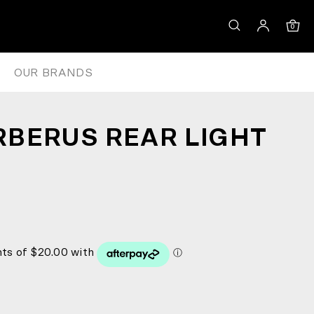
0
OUR BRANDS
BERUS REAR LIGHT