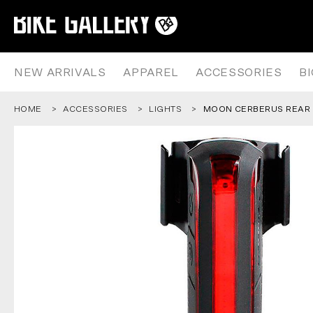
MOON CERBERUS REAR LIGHT
Skip
to
content
NEW ARRIVALS
APPAREL
ACCESSORIES
B
HOME
ACCESSORIES
LIGHTS
MOON CERBERUS REAR 