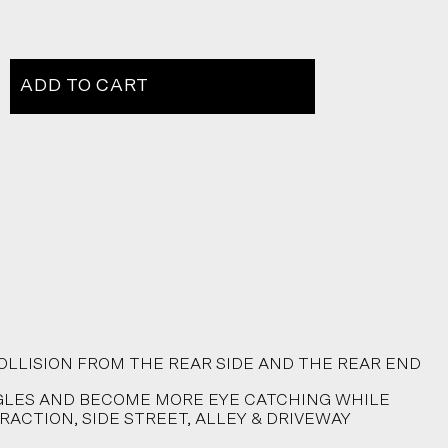
ADD TO CART
OLLISION FROM THE REAR SIDE AND THE REAR END
NGLES AND BECOME MORE EYE CATCHING WHILE
RACTION, SIDE STREET, ALLEY & DRIVEWAY