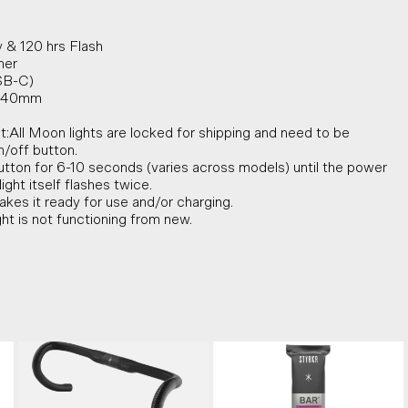
 & 120 hrs Flash
mer
SB-C)
 x 40mm
t:All Moon lights are locked for shipping and need to be
/off button.
tton for 6-10 seconds (varies across models) until the power
ight itself flashes twice.
akes it ready for use and/or charging.
ght is not functioning from new.