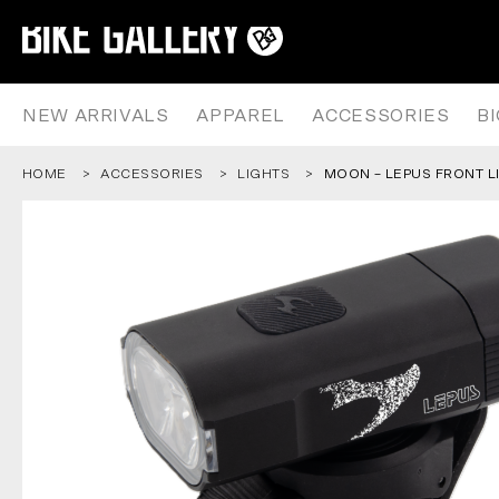
MOON – LEPUS FRONT LIGHT – 
Skip
to
content
NEW ARRIVALS
APPAREL
ACCESSORIES
B
HOME
ACCESSORIES
LIGHTS
MOON – LEPUS FRONT L