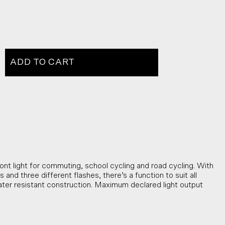
ADD TO CART
nt light for commuting, school cycling and road cycling. With
and three different flashes, there’s a function to suit all
ter resistant construction. Maximum declared light output