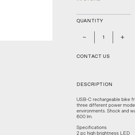
QUANTITY
_
+
CONTACT US
DESCRIPTION
USB-C rechargeable bike fro
three different power modes 
environments. Shock and wa
600 lm.
Specifications
2 pc high brightness LED