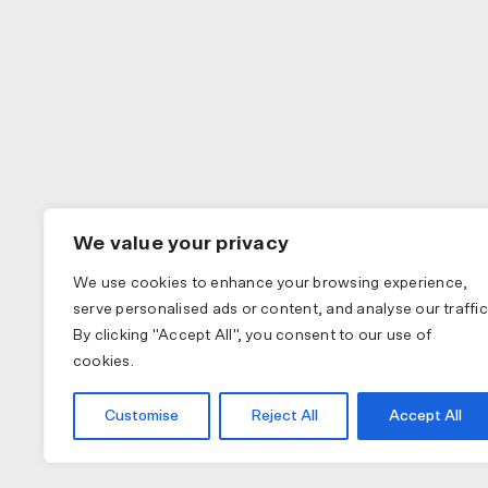
We value your privacy
We use cookies to enhance your browsing experience,
serve personalised ads or content, and analyse our traffic
By clicking "Accept All", you consent to our use of
cookies.
Customise
Reject All
Accept All