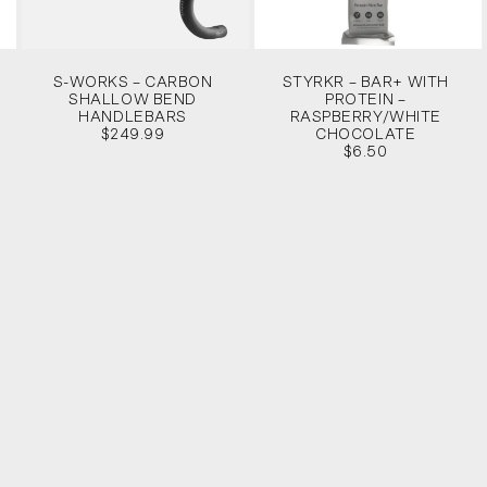
S-WORKS – CARBON
STYRKR – BAR+ WITH
SHALLOW BEND
PROTEIN –
HANDLEBARS
RASPBERRY/WHITE
$249.99
CHOCOLATE
$6.50