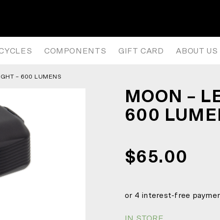
600 LUMENS
ICYCLES
COMPONENTS
GIFT CARD
ABOUT US
IGHT – 600 LUMENS
MOON – L
600 LUM
$65.00
IN STORE