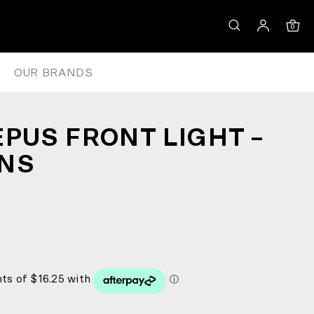
0
OUR BRANDS
EPUS FRONT LIGHT –
ENS