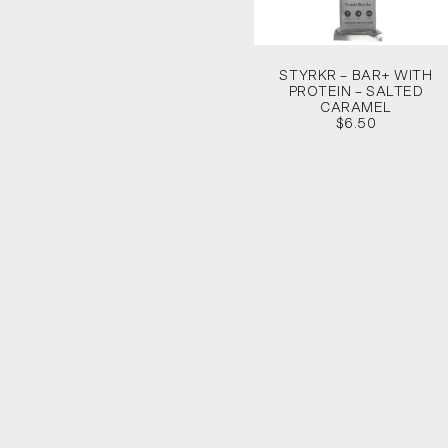
STYRKR – BAR+ WITH
PROTEIN – SALTED
CARAMEL
$6.50