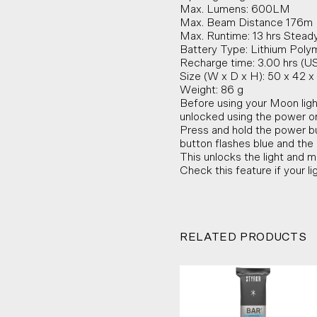
Max. Lumens: 600LM
Max. Beam Distance 176m
Max. Runtime: 13 hrs Steady
Battery Type: Lithium Poly
Recharge time: 3.00 hrs (U
Size (W x D x H): 50 x 42
Weight: 86 g
Before using your Moon ligh
unlocked using the power on
Press and hold the power bu
button flashes blue and the l
This unlocks the light and m
Check this feature if your li
RELATED PRODUCTS