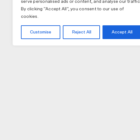
serve personalised ads or content, and analyse our traffic
By clicking "Accept All", you consent to our use of
cookies.
Customise
Reject All
Accept All
COLLECTIONS
APPAREL
A
PAS NORMAL STUDIOS
BIB SHORTS
NU
MAAP
GILETS
TO
SPECIALIZED
JACKETS
W
JERSEY (LONG)
H
JERSEY (SHORT)
GL
CAPS
LI
SOCKS