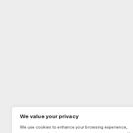
We value your privacy
We use cookies to enhance your browsing experience,