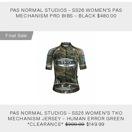
PAS NORMAL STUDIOS – SS26 WOMEN’S PAS
MECHANISM PRO BIBS – BLACK $480.00
Final Sale
PAS NORMAL STUDIOS – SS25 WOMEN’S TKO
MECHANISM JERSEY – HUMAN ERROR GREEN
*CLEARANCE*
$300.00
$149.99