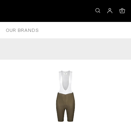
IBS – GREY MOSS
0
OUR BRANDS