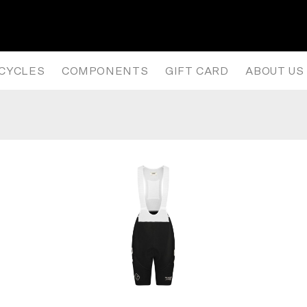
WOMEN’S PAS MECHANISM PRO B
ICYCLES
COMPONENTS
GIFT CARD
ABOUT US