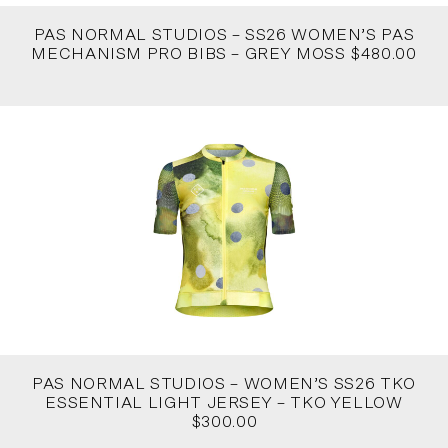
PAS NORMAL STUDIOS – SS26 WOMEN’S PAS
MECHANISM PRO BIBS – GREY MOSS $480.00
PAS NORMAL STUDIOS – WOMEN’S SS26 TKO
ESSENTIAL LIGHT JERSEY – TKO YELLOW
$300.00