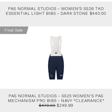
PAS NORMAL STUDIOS – WOMEN’S SS26 TKO
ESSENTIAL LIGHT BIBS – DARK STONE $440.00
Final Sale
PAS NORMAL STUDIOS – SS25 WOMEN’S PAS
MECHANISM PRO BIBS – NAVY *CLEARANCE*
$470.00
$249.99