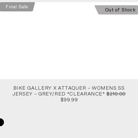
Final Sale
Out of Stock
BIKE GALLERY X ATTAQUER – WOMENS SS
JERSEY – GREY/RED *CLEARANCE*
$210.00
$99.99