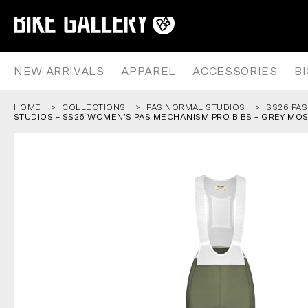
PAS NORMAL STUDIOS – SS26 
Skip
to
content
NEW ARRIVALS
APPAREL
ACCESSORIES
B
HOME
COLLECTIONS
PAS NORMAL STUDIOS
SS26 PAS
STUDIOS – SS26 WOMEN’S PAS MECHANISM PRO BIBS – GREY MO