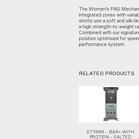
The Women’s PAS Mechanism
integrated zones with varia
shorts use a soft and silk-l
a high strength-to-weight ra
Combined with our signature
position optimised for spe
performance system.
RELATED PRODUCTS
STYRKR – BAR+ WITH
PROTEIN – SALTED