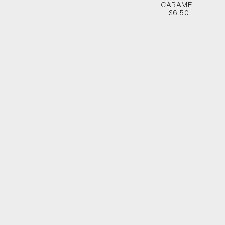
CARAMEL
$6.50