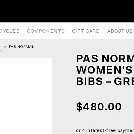
WOMEN’S PAS MECHANISM PRO B
ICYCLES
COMPONENTS
GIFT CARD
ABOUT US
PAS NORMAL
SS
PAS NORM
WOMEN’S
BIBS – G
$480.00