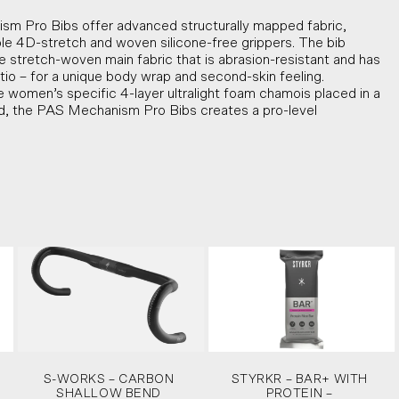
 Pro Bibs offer advanced structurally mapped fabric,
ble 4D-stretch and woven silicone-free grippers. The bib
ike stretch-woven main fabric that is abrasion-resistant and has
tio – for a unique body wrap and second-skin feeling.
 women’s specific 4-layer ultralight foam chamois placed in a
ed, the PAS Mechanism Pro Bibs creates a pro-level
S-WORKS – CARBON
STYRKR – BAR+ WITH
SHALLOW BEND
PROTEIN –