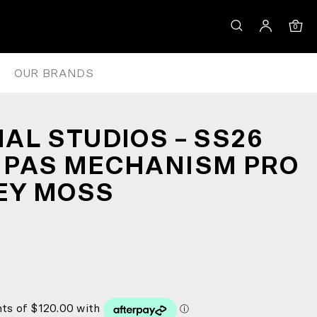
IBS – GREY MOSS
0
OUR BRANDS
AL STUDIOS – SS26
 PAS MECHANISM PRO
REY MOSS