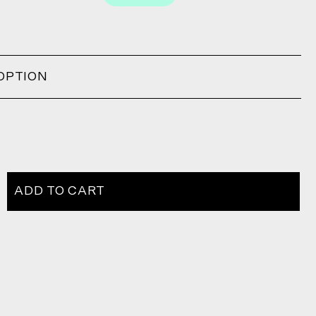
OPTION
ADD TO CART