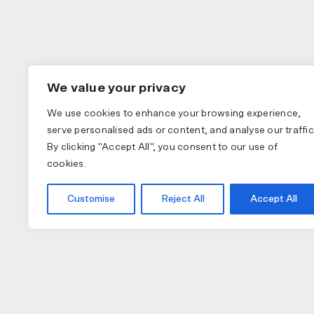
We value your privacy
We use cookies to enhance your browsing experience,
serve personalised ads or content, and analyse our traffic
By clicking "Accept All", you consent to our use of
cookies.
Customise
Reject All
Accept All
COLLECTIONS
APPAREL
A
PAS NORMAL STUDIOS
BIB SHORTS
NU