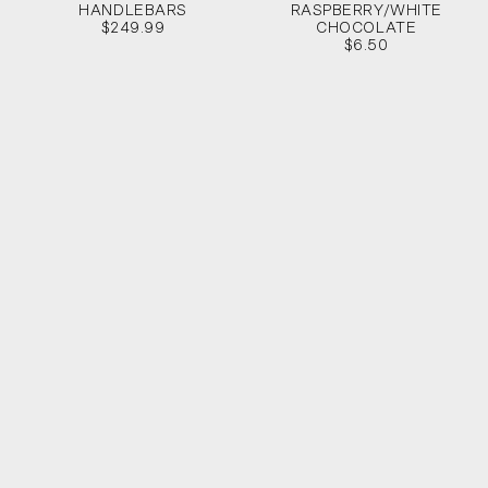
HANDLEBARS
RASPBERRY/WHITE
$249.99
CHOCOLATE
$6.50