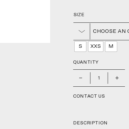
SIZE
CHOOSE AN 
S
XXS
M
QUANTITY
_
+
CONTACT US
DESCRIPTION