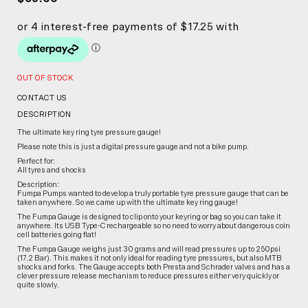
OUT OF STOCK
CONTACT US
DESCRIPTION
The ultimate key ring tyre pressure gauge!
Please note this is just a digital pressure gauge and not a bike pump.
Perfect for:
All tyres and shocks
Description:
Fumpa Pumps wanted to develop a truly portable tyre pressure gauge that can be
taken anywhere. So we came up with the ultimate key ring gauge!
The Fumpa Gauge is designed to clip onto your keyring or bag so you can take it
anywhere. Its USB Type-C rechargeable so no need to worry about dangerous coin
cell batteries going flat!
The Fumpa Gauge weighs just 30 grams and will read pressures up to 250psi
(17.2 Bar). This makes it not only ideal for reading tyre pressures, but also MTB
shocks and forks. The Gauge accepts both Presta and Schrader valves and has a
clever pressure release mechanism to reduce pressures either very quickly or
quite slowly.