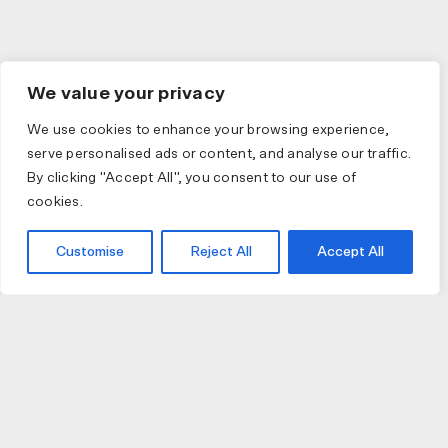
We value your privacy
We use cookies to enhance your browsing experience,
serve personalised ads or content, and analyse our traffic.
By clicking "Accept All", you consent to our use of
cookies.
Customise
Reject All
Accept All
JOIN US
JOIN BIKE GALLERY TO RECEIVE UPDATES,
ACCESS TO EXCLUSIVE PRODUCTS AND MORE.