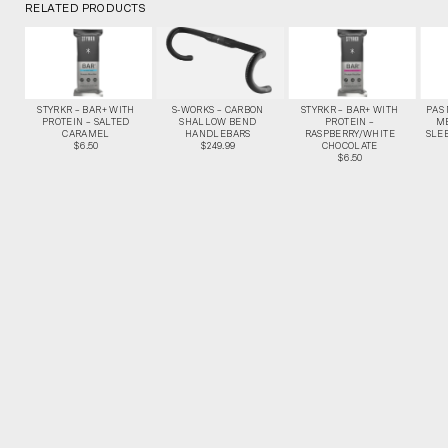
RELATED PRODUCTS
STYRKR – BAR+ WITH
S-WORKS – CARBON
STYRKR – BAR+ WITH
PAS
PROTEIN – SALTED
SHALLOW BEND
PROTEIN –
M
CARAMEL
HANDLEBARS
RASPBERRY/WHITE
SLEE
$6.50
$249.99
CHOCOLATE
$6.50