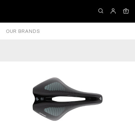
 – 143
0
OUR BRANDS