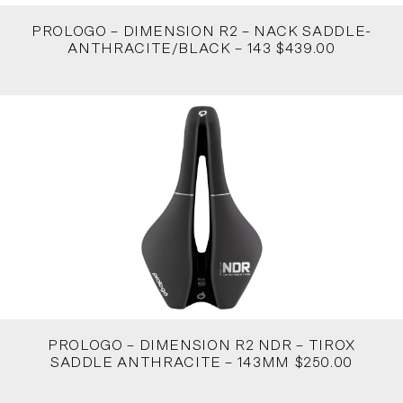
PROLOGO – DIMENSION R2 – NACK SADDLE-
ANTHRACITE/BLACK – 143 $439.00
PROLOGO – DIMENSION R2 NDR – TIROX
SADDLE ANTHRACITE – 143MM $250.00