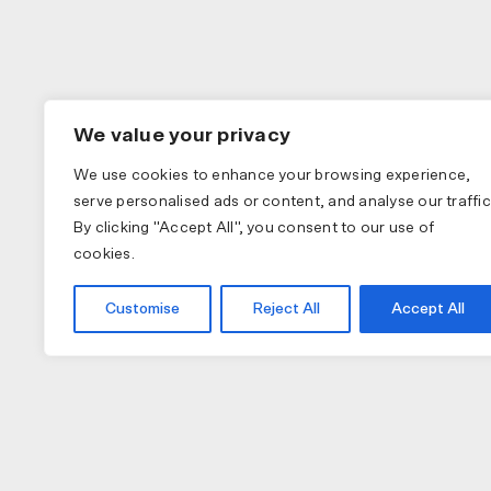
We value your privacy
We use cookies to enhance your browsing experience,
serve personalised ads or content, and analyse our traffic
By clicking "Accept All", you consent to our use of
cookies.
Customise
Reject All
Accept All
COLLECTIONS
APPAREL
A
PAS NORMAL STUDIOS
BIB SHORTS
NU