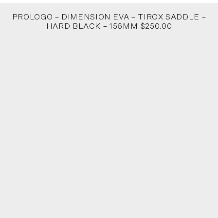
PROLOGO – DIMENSION EVA – TIROX SADDLE –
HARD BLACK – 156MM $250.00