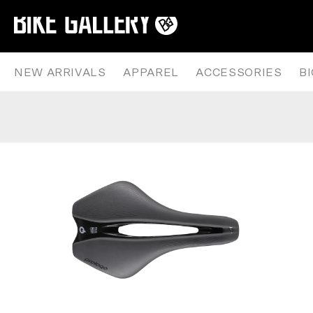
PROLOGO – DIMENSION R2 – NA
Skip
to
content
NEW ARRIVALS
APPAREL
ACCESSORIES
B