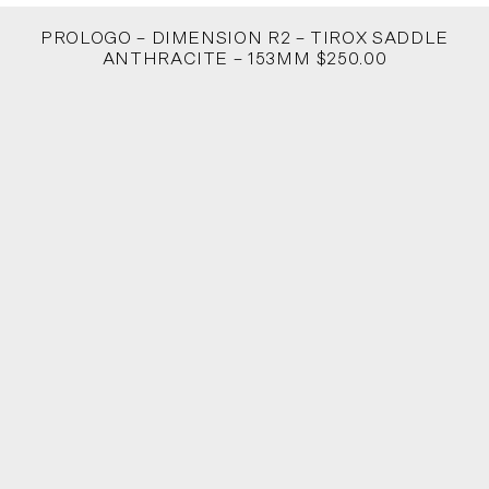
PROLOGO – DIMENSION R2 – TIROX SADDLE
ANTHRACITE – 153MM $250.00