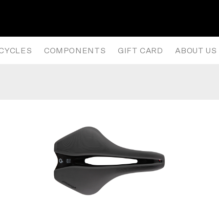
CK SADDLE- ANTHRACITE/BLACK
ICYCLES
COMPONENTS
GIFT CARD
ABOUT US