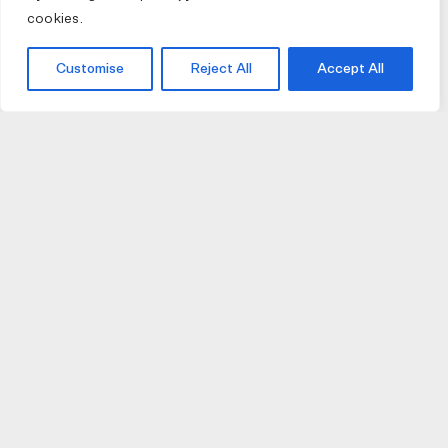
cookies.
Customise
Reject All
Accept All
JOIN US
JOIN BIKE GALLERY TO RECEIVE UPDATES,
ACCESS TO EXCLUSIVE PRODUCTS AND MORE.
HELP
VISIT US
DELIVERIES AND RETURNS
74 AUBURN PARADE
TERMS AND CONDITIONS
HAWTHORN EAST 3123
PRIVACY POLICY
VIC, AUSTRALIA
T. 03 9882 2031