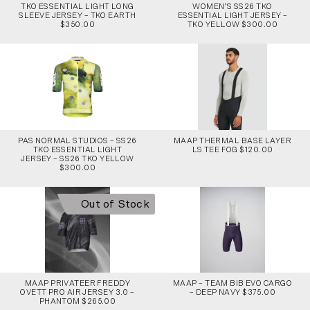
TKO ESSENTIAL LIGHT LONG
WOMEN’S SS26 TKO
SLEEVE JERSEY – TKO EARTH
ESSENTIAL LIGHT JERSEY –
$350.00
TKO YELLOW $300.00
PAS NORMAL STUDIOS – SS26
MAAP THERMAL BASE LAYER
TKO ESSENTIAL LIGHT
LS TEE FOG $120.00
JERSEY – SS26 TKO YELLOW
$300.00
Out of Stock
MAAP PRIVATEER FREDDY
MAAP – TEAM BIB EVO CARGO
OVETT PRO AIR JERSEY 3.0 –
– DEEP NAVY $375.00
PHANTOM $265.00