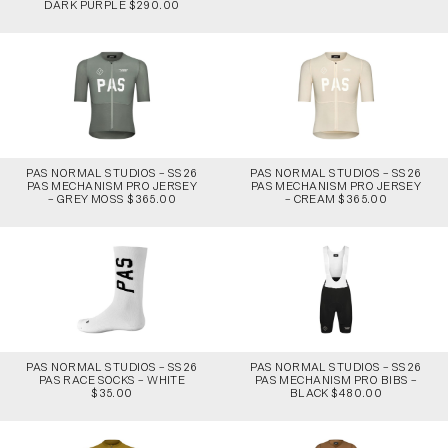
DARK PURPLE $290.00
PAS NORMAL STUDIOS – SS26
PAS NORMAL STUDIOS – SS26
PAS MECHANISM PRO JERSEY
PAS MECHANISM PRO JERSEY
– GREY MOSS $365.00
– CREAM $365.00
PAS NORMAL STUDIOS – SS26
PAS NORMAL STUDIOS – SS26
PAS RACE SOCKS – WHITE
PAS MECHANISM PRO BIBS –
$35.00
BLACK $480.00