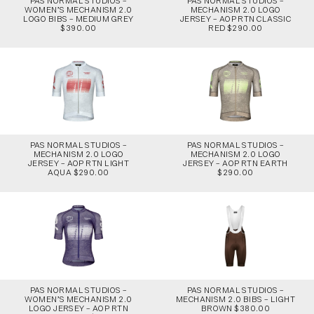
PAS NORMAL STUDIOS –
PAS NORMAL STUDIOS –
WOMEN’S MECHANISM 2.0
MECHANISM 2.0 LOGO
LOGO BIBS – MEDIUM GREY
JERSEY – AOP RTN CLASSIC
$390.00
RED $290.00
PAS NORMAL STUDIOS –
PAS NORMAL STUDIOS –
MECHANISM 2.0 LOGO
MECHANISM 2.0 LOGO
JERSEY – AOP RTN LIGHT
JERSEY – AOP RTN EARTH
AQUA $290.00
$290.00
PAS NORMAL STUDIOS –
PAS NORMAL STUDIOS –
WOMEN’S MECHANISM 2.0
MECHANISM 2.0 BIBS – LIGHT
LOGO JERSEY – AOP RTN
BROWN $380.00