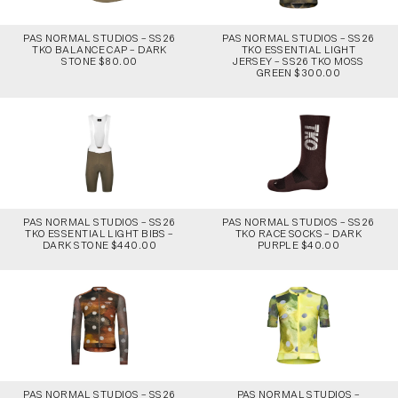
PAS NORMAL STUDIOS – SS26
PAS NORMAL STUDIOS – SS26
TKO BALANCE CAP – DARK
TKO ESSENTIAL LIGHT
STONE $80.00
JERSEY – SS26 TKO MOSS
GREEN $300.00
PAS NORMAL STUDIOS – SS26
PAS NORMAL STUDIOS – SS26
TKO ESSENTIAL LIGHT BIBS –
TKO RACE SOCKS – DARK
DARK STONE $440.00
PURPLE $40.00
PAS NORMAL STUDIOS – SS26
PAS NORMAL STUDIOS –