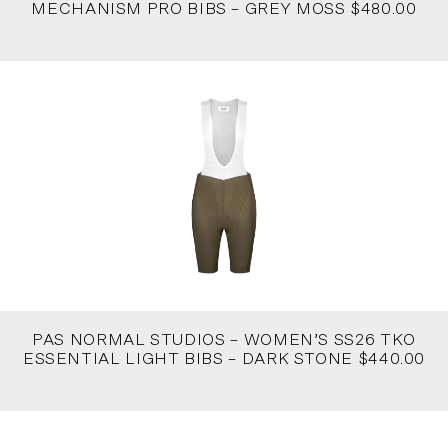
MECHANISM PRO BIBS – GREY MOSS $480.00
PAS NORMAL STUDIOS – WOMEN’S SS26 TKO
ESSENTIAL LIGHT BIBS – DARK STONE $440.00