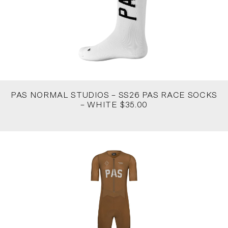
PAS NORMAL STUDIOS – SS26 PAS RACE SOCKS
– WHITE $35.00