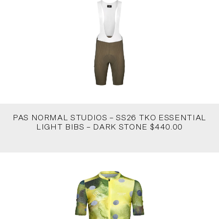
PAS NORMAL STUDIOS – SS26 TKO ESSENTIAL
LIGHT BIBS – DARK STONE $440.00