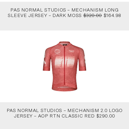
PAS NORMAL STUDIOS – MECHANISM LONG
SLEEVE JERSEY – DARK MOSS
$320.00
$164.98
PAS NORMAL STUDIOS – MECHANISM 2.0 LOGO
JERSEY – AOP RTN CLASSIC RED $290.00