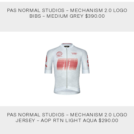
PAS NORMAL STUDIOS – MECHANISM 2.0 LOGO
BIBS – MEDIUM GREY $390.00
PAS NORMAL STUDIOS – MECHANISM 2.0 LOGO
JERSEY – AOP RTN LIGHT AQUA $290.00