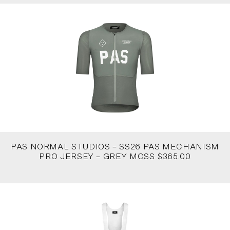
PAS NORMAL STUDIOS – SS26 PAS MECHANISM
PRO JERSEY – GREY MOSS $365.00