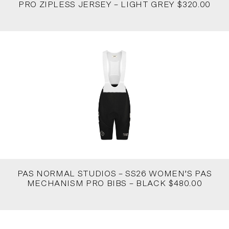
PRO ZIPLESS JERSEY – LIGHT GREY $320.00
PAS NORMAL STUDIOS – SS26 WOMEN’S PAS
MECHANISM PRO BIBS – BLACK $480.00