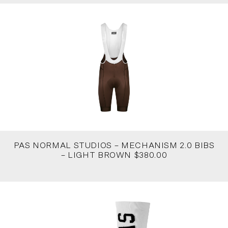
PAS NORMAL STUDIOS – MECHANISM 2.0 BIBS
– LIGHT BROWN $380.00