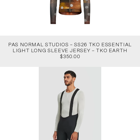
PAS NORMAL STUDIOS – SS26 TKO ESSENTIAL
LIGHT LONG SLEEVE JERSEY – TKO EARTH
$350.00