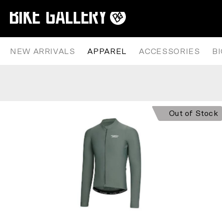
PAS NORMAL STUDIOS – MECHA
Skip
to
content
NEW ARRIVALS
APPAREL
ACCESSORIES
B
Out of Stock