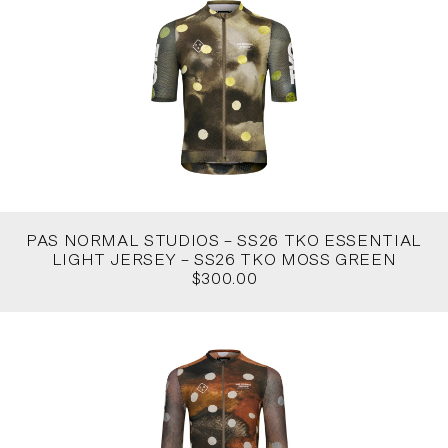
PAS NORMAL STUDIOS – SS26 TKO ESSENTIAL
LIGHT JERSEY – SS26 TKO MOSS GREEN
$300.00