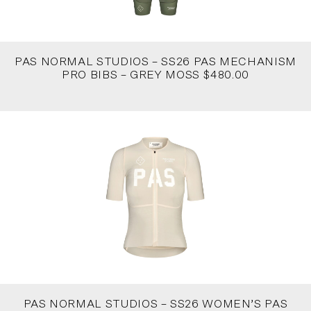
PAS NORMAL STUDIOS – SS26 PAS MECHANISM
PRO BIBS – GREY MOSS $480.00
PAS NORMAL STUDIOS – SS26 WOMEN’S PAS