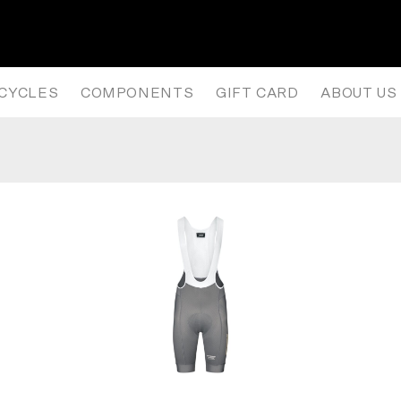
NISM LONG SLEEVE JERSEY – 
ICYCLES
COMPONENTS
GIFT CARD
ABOUT US