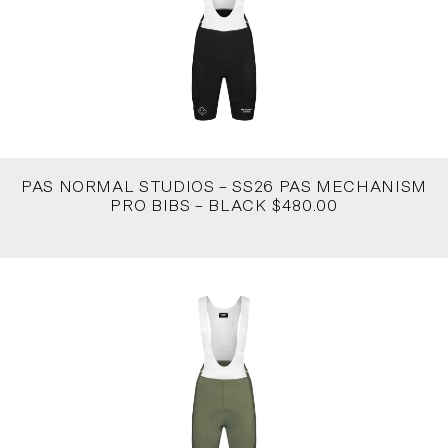
PAS NORMAL STUDIOS – SS26 PAS MECHANISM
PRO BIBS – BLACK $480.00