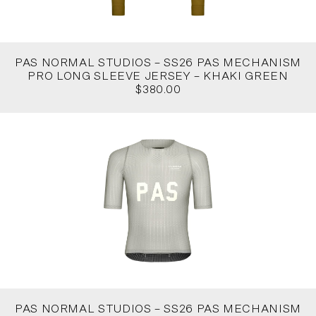
PAS NORMAL STUDIOS – SS26 PAS MECHANISM
PRO LONG SLEEVE JERSEY – KHAKI GREEN
$380.00
PAS NORMAL STUDIOS – SS26 PAS MECHANISM