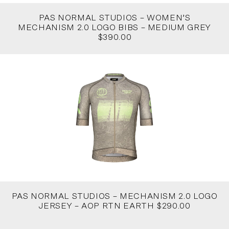
PAS NORMAL STUDIOS – WOMEN’S
MECHANISM 2.0 LOGO BIBS – MEDIUM GREY
$390.00
PAS NORMAL STUDIOS – MECHANISM 2.0 LOGO
JERSEY – AOP RTN EARTH $290.00