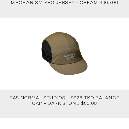
MECHANISM PRO JERSEY – CREAM $365.00
PAS NORMAL STUDIOS – SS26 TKO BALANCE
CAP – DARK STONE $80.00