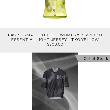
PAS NORMAL STUDIOS – WOMEN’S SS26 TKO
ESSENTIAL LIGHT JERSEY – TKO YELLOW
$300.00
Out of Stock