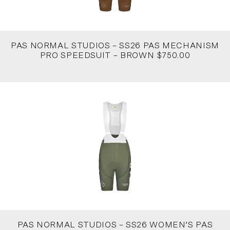
PAS NORMAL STUDIOS – SS26 PAS MECHANISM
PRO SPEEDSUIT – BROWN $750.00
PAS NORMAL STUDIOS – SS26 WOMEN’S PAS