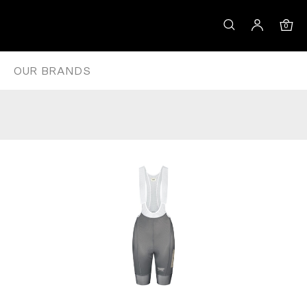
DARK MOSS
0
OUR BRANDS