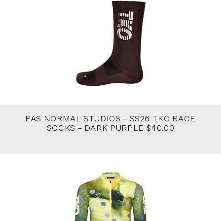
PAS NORMAL STUDIOS – SS26 TKO RACE
SOCKS – DARK PURPLE $40.00