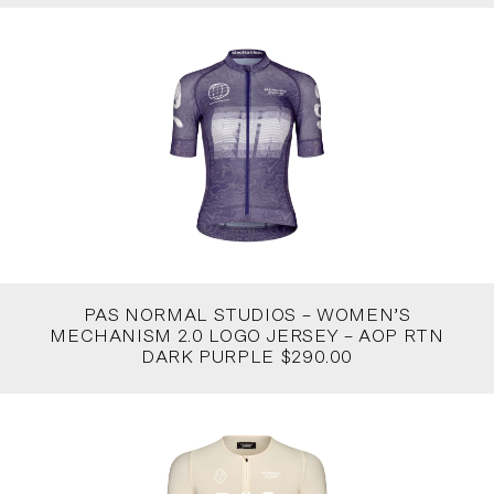
PAS NORMAL STUDIOS – WOMEN’S
MECHANISM 2.0 LOGO JERSEY – AOP RTN
DARK PURPLE $290.00