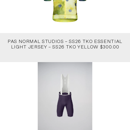
PAS NORMAL STUDIOS – SS26 TKO ESSENTIAL
LIGHT JERSEY – SS26 TKO YELLOW $300.00