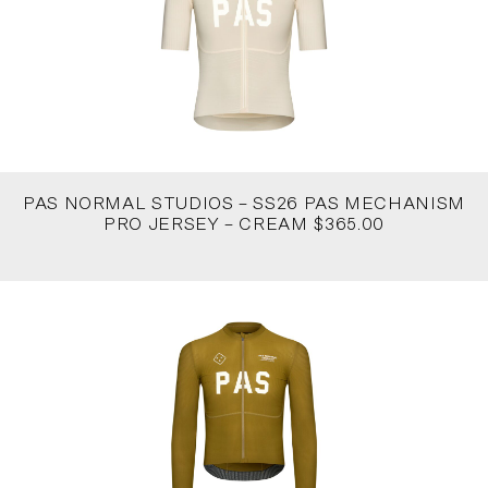
PAS NORMAL STUDIOS – SS26 PAS MECHANISM
PRO JERSEY – CREAM $365.00