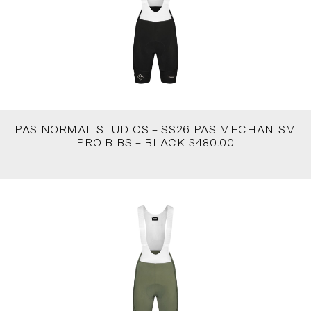
PAS NORMAL STUDIOS – SS26 PAS MECHANISM
PRO BIBS – BLACK $480.00