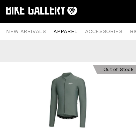
PAS NORMAL STUDIOS – MECHA
Skip
to
content
NEW ARRIVALS
APPAREL
ACCESSORIES
B
Out of Stock