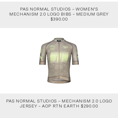
PAS NORMAL STUDIOS – WOMEN’S
MECHANISM 2.0 LOGO BIBS – MEDIUM GREY
$390.00
PAS NORMAL STUDIOS – MECHANISM 2.0 LOGO
JERSEY – AOP RTN EARTH $290.00