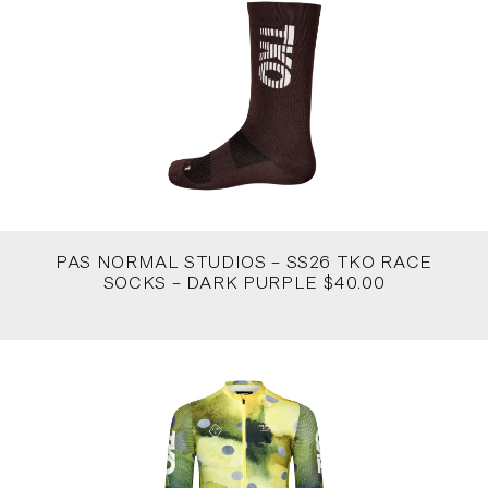
PAS NORMAL STUDIOS – SS26 TKO RACE
SOCKS – DARK PURPLE $40.00