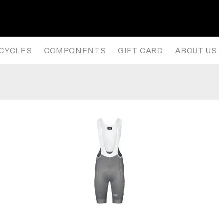
NISM LONG SLEEVE JERSEY – 
ICYCLES
COMPONENTS
GIFT CARD
ABOUT US