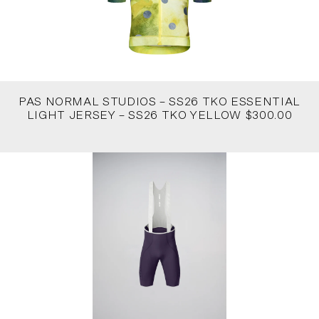
PAS NORMAL STUDIOS – SS26 TKO ESSENTIAL
LIGHT JERSEY – SS26 TKO YELLOW $300.00