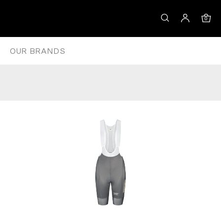
DARK MOSS
0
OUR BRANDS