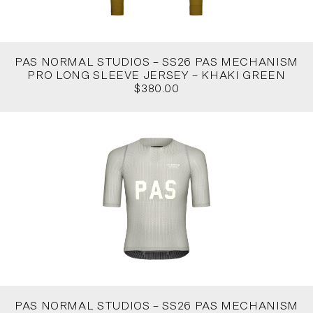
PAS NORMAL STUDIOS – SS26 PAS MECHANISM
PRO LONG SLEEVE JERSEY – KHAKI GREEN
$380.00
PAS NORMAL STUDIOS – SS26 PAS MECHANISM