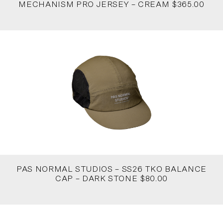
MECHANISM PRO JERSEY – CREAM $365.00
PAS NORMAL STUDIOS – SS26 TKO BALANCE
CAP – DARK STONE $80.00