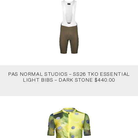
PAS NORMAL STUDIOS – SS26 TKO ESSENTIAL
LIGHT BIBS – DARK STONE $440.00