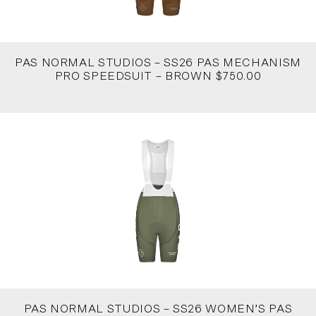
PAS NORMAL STUDIOS – SS26 PAS MECHANISM
PRO SPEEDSUIT – BROWN $750.00
PAS NORMAL STUDIOS – SS26 WOMEN’S PAS