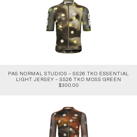
PAS NORMAL STUDIOS – SS26 TKO ESSENTIAL
LIGHT JERSEY – SS26 TKO MOSS GREEN
$300.00