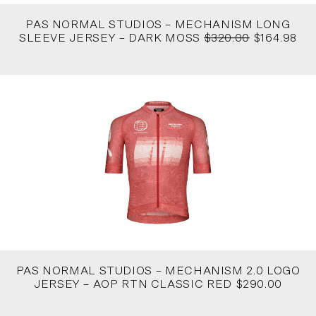
PAS NORMAL STUDIOS – MECHANISM LONG
SLEEVE JERSEY – DARK MOSS
$320.00
$164.98
PAS NORMAL STUDIOS – MECHANISM 2.0 LOGO
JERSEY – AOP RTN CLASSIC RED $290.00