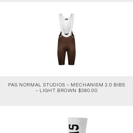
PAS NORMAL STUDIOS – MECHANISM 2.0 BIBS
– LIGHT BROWN $380.00