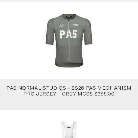
PAS NORMAL STUDIOS – SS26 PAS MECHANISM
PRO JERSEY – GREY MOSS $365.00