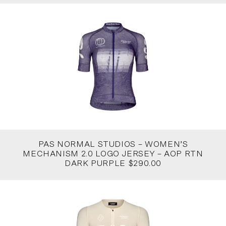
PAS NORMAL STUDIOS – WOMEN’S
MECHANISM 2.0 LOGO JERSEY – AOP RTN
DARK PURPLE $290.00