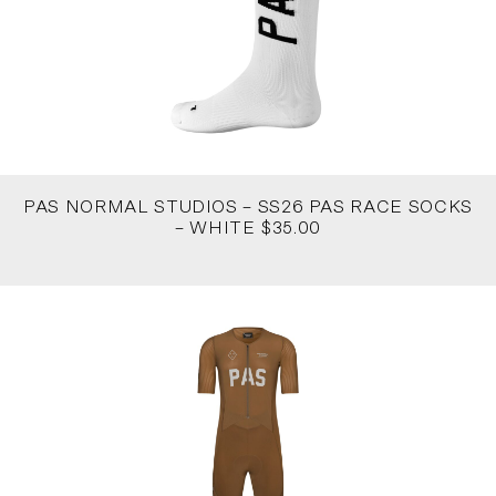
PAS NORMAL STUDIOS – SS26 PAS RACE SOCKS
– WHITE $35.00