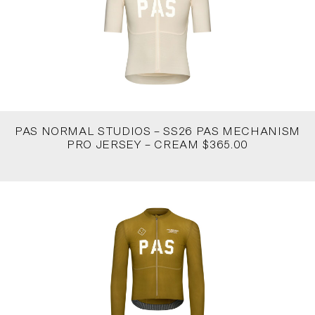
PAS NORMAL STUDIOS – SS26 PAS MECHANISM
PRO JERSEY – CREAM $365.00