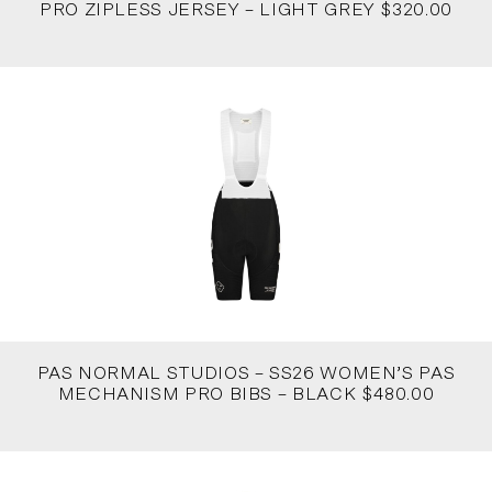
PRO ZIPLESS JERSEY – LIGHT GREY $320.00
PAS NORMAL STUDIOS – SS26 WOMEN’S PAS
MECHANISM PRO BIBS – BLACK $480.00