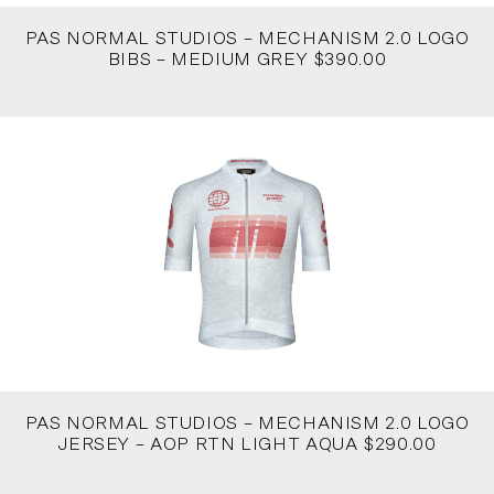
PAS NORMAL STUDIOS – MECHANISM 2.0 LOGO
BIBS – MEDIUM GREY $390.00
PAS NORMAL STUDIOS – MECHANISM 2.0 LOGO
JERSEY – AOP RTN LIGHT AQUA $290.00