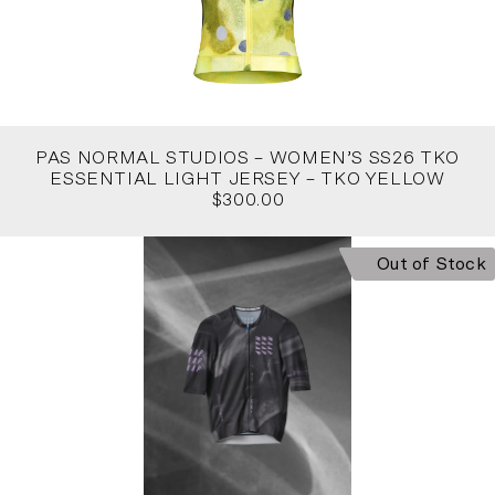
PAS NORMAL STUDIOS – WOMEN’S SS26 TKO
ESSENTIAL LIGHT JERSEY – TKO YELLOW
$300.00
Out of Stock