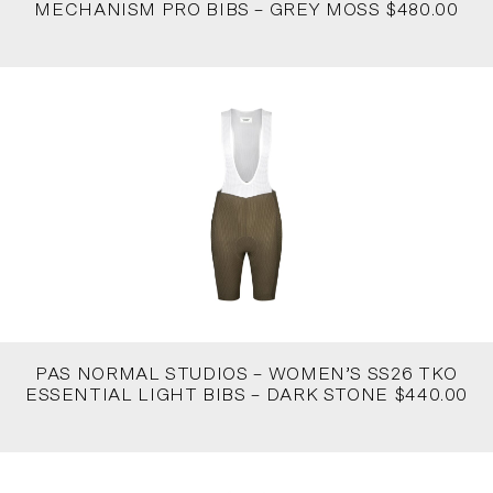
MECHANISM PRO BIBS – GREY MOSS $480.00
PAS NORMAL STUDIOS – WOMEN’S SS26 TKO
ESSENTIAL LIGHT BIBS – DARK STONE $440.00