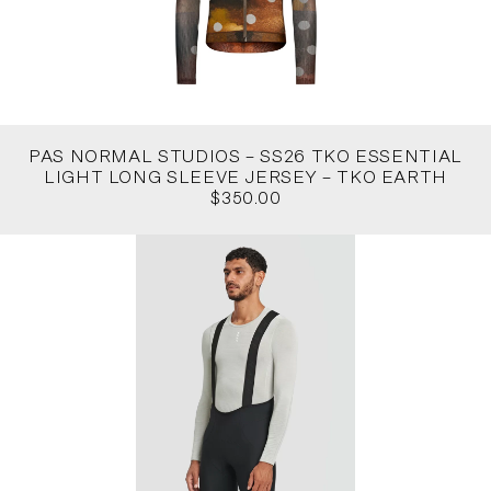
PAS NORMAL STUDIOS – SS26 TKO ESSENTIAL
LIGHT LONG SLEEVE JERSEY – TKO EARTH
$350.00