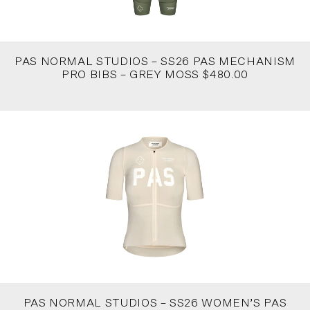
PAS NORMAL STUDIOS – SS26 PAS MECHANISM
PRO BIBS – GREY MOSS $480.00
PAS NORMAL STUDIOS – SS26 WOMEN’S PAS