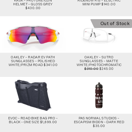
KASK – PROTONE ICON
RIDENOW R1S – ELECTRIC
HELMET – GLOSS GREY
MINI PUMP $140.00
$430.00
Out of Stock
OAKLEY – RADAR EV PATH
OAKLEY – SUTRO
SUNGLASSES – POLISHED
SUNGLASSES – MATTE
WHITE/PRIZM ROAD $341.00
WHITE/PHOTOCHROMATIC
$310.00
$245.00
EVOC – ROAD BIKE BAG PRO –
PAS NORMAL STUDIOS –
BLACK – ONE SIZE $1,699.00
ESCAPISM BIDON – DARK RED
$35.00