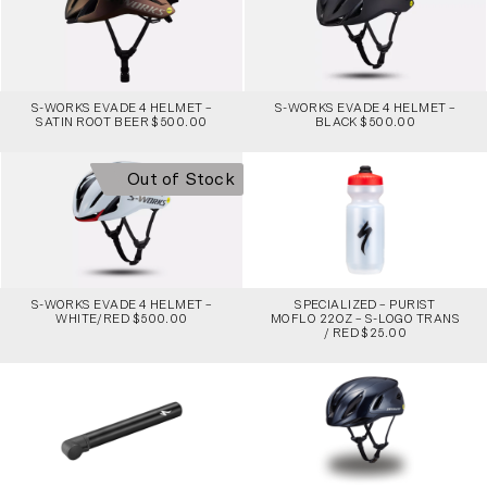
S-WORKS EVADE 4 HELMET –
S-WORKS EVADE 4 HELMET –
SATIN ROOT BEER $500.00
BLACK $500.00
Out of Stock
S-WORKS EVADE 4 HELMET –
SPECIALIZED – PURIST
WHITE/RED $500.00
MOFLO 22OZ – S-LOGO TRANS
/ RED $25.00