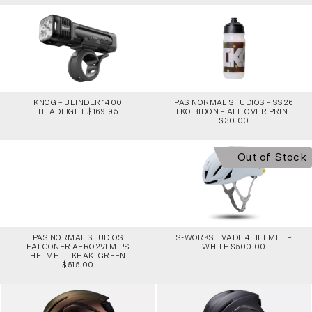
KNOG – BLINDER 1400
PAS NORMAL STUDIOS – SS26
HEADLIGHT $169.95
TKO BIDON – ALL OVER PRINT
$30.00
Out of Stock
PAS NORMAL STUDIOS
S-WORKS EVADE 4 HELMET –
FALCONER AERO2VI MIPS
WHITE $500.00
HELMET – KHAKI GREEN
$515.00