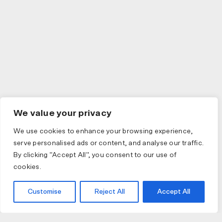
We value your privacy
We use cookies to enhance your browsing experience,
serve personalised ads or content, and analyse our traffic.
By clicking "Accept All", you consent to our use of
cookies.
Customise
Reject All
Accept All