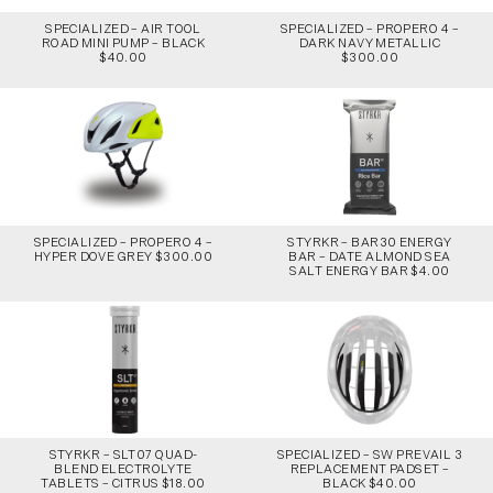
SPECIALIZED – AIR TOOL
SPECIALIZED – PROPERO 4 –
ROAD MINI PUMP – BLACK
DARK NAVY METALLIC
$40.00
$300.00
SPECIALIZED – PROPERO 4 –
STYRKR – BAR30 ENERGY
HYPER DOVE GREY $300.00
BAR – DATE ALMOND SEA
SALT ENERGY BAR $4.00
STYRKR – SLT07 QUAD-
SPECIALIZED – SW PREVAIL 3
BLEND ELECTROLYTE
REPLACEMENT PADSET –
TABLETS – CITRUS $18.00
BLACK $40.00