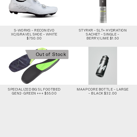
S-WORKS – RECON EVO
STYRKR – SLT+ HYDRATION
XC/GRAVEL SHOE – WHITE
SACHET – SINGLE –
$750.00
BERRY/LIME $1.50
Out of Stock
SPECIALIZED BG SL FOOTBED
MAAP CORE BOTTLE – LARGE
GEN2- GREEN +++ $55.00
– BLACK $32.00