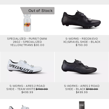
Out of Stock
SPECIALIZED – PURIST OMNI
S-WORKS – RECON EVO
26OZ – SPECIALIZED
XC/GRAVEL SHOE – BLACK
YELLOW/TRANS $30.00
$750.00
S-WORKS – ARES 2 ROAD
S-WORKS – ARES 2 ROAD
SHOE – TEAM WHITE
$750.00
SHOE – BLACK
$750.00
$499.99
$499.99