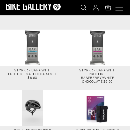
STYRKR – BAR+ WITH PROTEIN – SALTED CARAM
Skip
to
0
content
STYRKR – BAR+ WITH
STYRKR – BAR+ WITH
PROTEIN – SALTED CARAMEL
PROTEIN –
$6.50
RASPBERRY/WHITE
CHOCOLATE $6.50