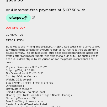
$550.00
OUT OF STOCK
CONTACT US
DESCRIPTION
Built to take on anything, the SPEEDPLAY ZERO road pedal is uniquely qualified
to withstand the demands of everything from all-out racing to the epic grind of a
double-century. The stainless steel dual-sided bike pedal and integrated cleat
system offer peak power transfer and exceptional durability. The customized fit
and dual-sided entry will allow you to crank on the pedals in confidence and
comfort.
Physical Dimensions: 3.9″ x 2″ x 2″
Shipping Weight: 1.22lb
Box Dimensions: 5.9″ x 2″ x 3.9″
Country of Origin: Vietnam
Weight: 222g per pair
Stack Height: 11.5mm (3 hole) 8.5 (4 hole)
Q Factor: 56mm
Body Material: Grivory
Spindle Material: Stainless Steel
Bearing Type: Triple Sealed Cartridge & Needle Bearings
Cornering Clearance: 39°
Max Rider Weight: No restriction
Cleats: Standard Tension Included