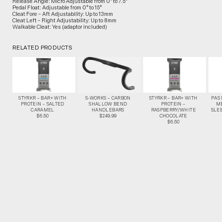
Release Angle: Micro Adjustable from 0° to 7.5°
Pedal Float: Adjustable from 0° to 15°
Cleat Fore – Aft Adjustability: Up to 13mm
Cleat Left – Right Adjustability: Up to 8mm
Walkable Cleat: Yes (adaptor included)
RELATED PRODUCTS
STYRKR – BAR+ WITH
S-WORKS – CARBON
STYRKR – BAR+ WITH
PAS
PROTEIN – SALTED
SHALLOW BEND
PROTEIN –
M
CARAMEL
HANDLEBARS
RASPBERRY/WHITE
SLEE
$6.50
$249.99
CHOCOLATE
$6.50