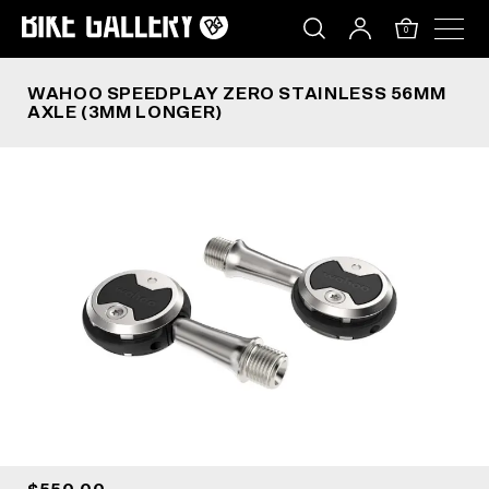
WAHOO SPEEDPLAY ZERO STAINLESS 56MM AXL
Skip
to
0
content
WAHOO SPEEDPLAY ZERO STAINLESS 56MM
AXLE (3MM LONGER)