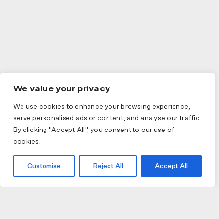
We value your privacy
We use cookies to enhance your browsing experience,
serve personalised ads or content, and analyse our traffic.
By clicking "Accept All", you consent to our use of
cookies.
Customise
Reject All
Accept All
JOIN US
JOIN BIKE GALLERY TO RECEIVE UPDATES,