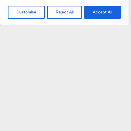
Customise
Reject All
Accept All
JOIN US
JOIN BIKE GALLERY TO RECEIVE UPDATES,
ACCESS TO EXCLUSIVE PRODUCTS AND MORE.
HELP
VISIT US
DELIVERIES AND RETURNS
74 AUBURN PARADE
TERMS AND CONDITIONS
HAWTHORN EAST 3123
PRIVACY POLICY
VIC, AUSTRALIA
T. 03 9882 2031
©Bike Gallery 2026
203 FERRARS STREET
This site is protected by Google reCaptcha
(
Privacy
|
Terms
)
SOUTH MELBOURNE 3205