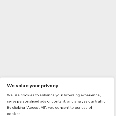
We value your privacy
We use cookies to enhance your browsing experience,
serve personalised ads or content, and analyse our traffic.
By clicking "Accept All", you consent to our use of
cookies.