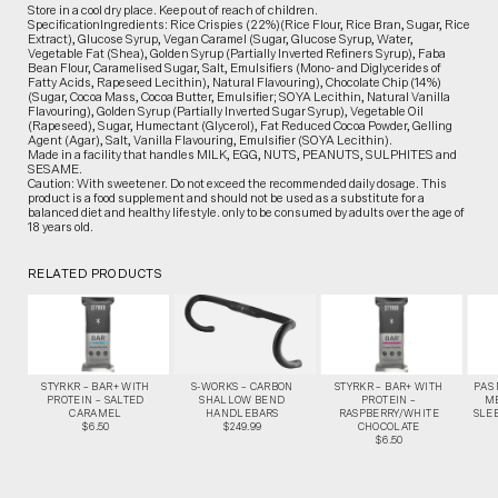
Store in a cool dry place. Keep out of reach of children.
SpecificationIngredients: Rice Crispies (22%)(Rice Flour, Rice Bran, Sugar, Rice
Extract), Glucose Syrup, Vegan Caramel (Sugar, Glucose Syrup, Water,
Vegetable Fat (Shea), Golden Syrup (Partially Inverted Refiners Syrup), Faba
Bean Flour, Caramelised Sugar, Salt, Emulsifiers (Mono- and Diglycerides of
Fatty Acids, Rapeseed Lecithin), Natural Flavouring), Chocolate Chip (14%)
(Sugar, Cocoa Mass, Cocoa Butter, Emulsifier; SOYA Lecithin, Natural Vanilla
Flavouring), Golden Syrup (Partially Inverted Sugar Syrup), Vegetable Oil
(Rapeseed), Sugar, Humectant (Glycerol), Fat Reduced Cocoa Powder, Gelling
Agent (Agar), Salt, Vanilla Flavouring, Emulsifier (SOYA Lecithin).
Made in a facility that handles MILK, EGG, NUTS, PEANUTS, SULPHITES and
SESAME.
Caution: With sweetener. Do not exceed the recommended daily dosage. This
product is a food supplement and should not be used as a substitute for a
balanced diet and healthy lifestyle. only to be consumed by adults over the age of
18 years old.
RELATED PRODUCTS
STYRKR – BAR+ WITH
S-WORKS – CARBON
STYRKR – BAR+ WITH
PAS
PROTEIN – SALTED
SHALLOW BEND
PROTEIN –
M
CARAMEL
HANDLEBARS
RASPBERRY/WHITE
SLEE
$6.50
$249.99
CHOCOLATE
$6.50