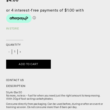
$4.00
IN STORE
QUANTITY
_
+
ADD TO CART
CONTACT US
DESCRIPTION
Styrkr Bar30
No more, no less – fuel for when you need just the right amount to keep moving.
With 30g of fast-acting carbohydrates.
Consume directly from packaging. Can be used before, during or after an event or
training session. Do not consume more than 8 bars per day.