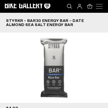
STYRKR – BAR30 ENERGY BAR – DATE ALMOND 
Skip
to
0
content
STYRKR – BAR30 ENERGY BAR – DATE
ALMOND SEA SALT ENERGY BAR