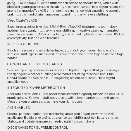
going. SRAM eTap AXS is the ultimate companion to modern rides, with a wide
choice of gearing options and the ability to personalise your bike to your needs. On
asphalt or gravel, eTap AXS enhances the experience with smooth and powerful
braking, advanced chain management, and intuitive wireless shifting.
Meet Rival eTap AXS
Experience a better bike ride. SRAM Rival eTap AXS features the technology
modern riders want; intuitive wireless shifting, innovative gearing, integrated
power measurement, AXS connectivity, and refined hydraulic disc brakes. It’s low
on complexity, but rich with features.
WIRELESS SHIFTING
It’s clean, secure and reliable technology to match your modern bicycle. eTap
wireless shift logic is simple and intuitive to ride: one button to go easier, one to go
harder.
CAPABLE AND EFFICIENT GEARING
12-speed gearing provides wider range and tighter jumps so that you’re always in
the right gear, whether climbing a fire road or sprinting for a town line. Plus,
SRAM Rival eTap AXS has multiple gearing options to tailor your bike to your
specific needs.
INTEGRATED POWER METER OPTION
Accurate and reliable Quarq power measurement elegantly hidden inside a DUB
crank spindle. Easy to install, easy to use, with a lower barrier to entry than ever.
Measure your progress and achieve your riding goals.
AXS ENABLED
Control, personalisation, and monitoring are at your fingertips with the AXS
mobile app. Build a bike profile, customise your shifting, check battery charge
status, and update firmware as needed right from your phone.
DISC BRAKES FOR SUPREME CONTROL