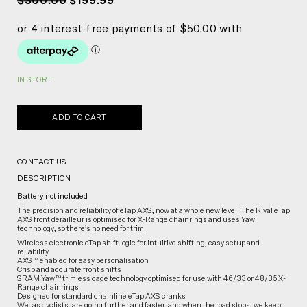
$300.00
$199.99
IN STORE
ADD TO CART
CONTACT US
DESCRIPTION
Battery not included
The precision and reliability of eTap AXS, now at a whole new level. The Rival eTap
AXS front derailleur is optimised for X-Range chainrings and uses Yaw
technology, so there’s no need for trim.
Wireless electronic eTap shift logic for intuitive shifting, easy setup and
reliability
AXS™ enabled for easy personalisation
Crisp and accurate front shifts
SRAM Yaw™ trimless cage technology optimised for use with 46/33 or 48/35 X-
Range chainrings
Designed for standard chainline eTap AXS cranks
We, as cyclists, are going further and faster, and when the road stops, we keep