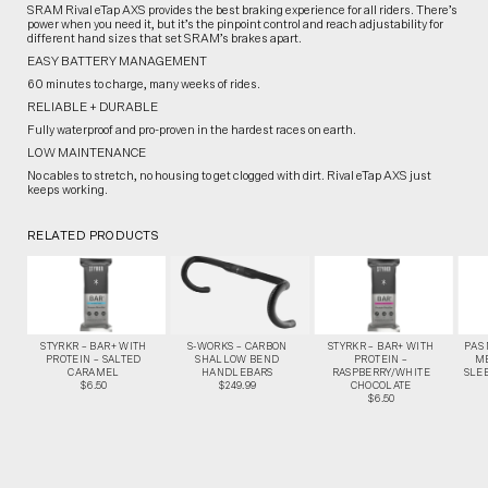
SRAM Rival eTap AXS provides the best braking experience for all riders. There’s
power when you need it, but it’s the pinpoint control and reach adjustability for
different hand sizes that set SRAM’s brakes apart.
EASY BATTERY MANAGEMENT
60 minutes to charge, many weeks of rides.
RELIABLE + DURABLE
Fully waterproof and pro-proven in the hardest races on earth.
LOW MAINTENANCE
No cables to stretch, no housing to get clogged with dirt. Rival eTap AXS just
keeps working.
RELATED PRODUCTS
STYRKR – BAR+ WITH
S-WORKS – CARBON
STYRKR – BAR+ WITH
PAS
PROTEIN – SALTED
SHALLOW BEND
PROTEIN –
M
CARAMEL
HANDLEBARS
RASPBERRY/WHITE
SLEE
$6.50
$249.99
CHOCOLATE
$6.50