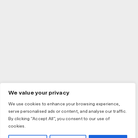
We value your privacy
We use cookies to enhance your browsing experience,
serve personalised ads or content, and analyse our traffic.
By clicking "Accept All", you consent to our use of
cookies.