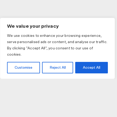
We value your privacy
We use cookies to enhance your browsing experience,
serve personalised ads or content, and analyse our traffic.
By clicking "Accept All", you consent to our use of
cookies.
Customise
Reject All
Accept All
JOIN US
JOIN BIKE GALLERY TO RECEIVE UPDATES,
ACCESS TO EXCLUSIVE PRODUCTS AND MORE.