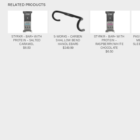
RELATED PRODUCTS
STYRKR – BAR+ WITH
S-WORKS – CARBON
STYRKR – BAR+ WITH
PAS
PROTEIN – SALTED
SHALLOW BEND
PROTEIN –
M
CARAMEL
HANDLEBARS
RASPBERRY/WHITE
SLEE
$6.50
$249.99
CHOCOLATE
$6.50