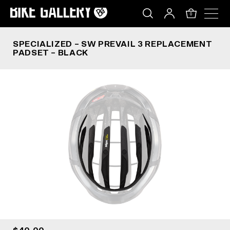
SPECIALIZED – SW PREVAIL 3 REPLACEMENT PA
Skip
to
0
content
SPECIALIZED – SW PREVAIL 3 REPLACEMENT
PADSET – BLACK