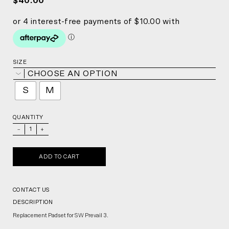
$40.00
SIZE
CHOOSE AN OPTION
S
M
QUANTITY
_
+
ADD TO CART
CONTACT US
DESCRIPTION
Replacement Padset for SW Prevail 3.