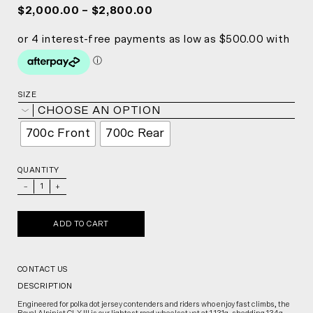
$2,000.00 – $2,800.00
SIZE
CHOOSE AN OPTION
700c Front
700c Rear
QUANTITY
_
+
ADD TO CART
CONTACT US
DESCRIPTION
Engineered for polka dot jersey contenders and riders who enjoy fast climbs, the