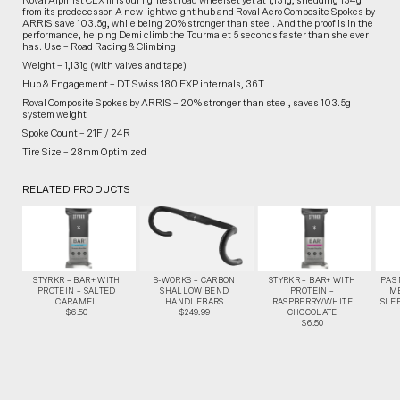
Roval Alpinist CLX III is our lightest road wheelset yet at 1,131g, shedding 134g
from its predecessor. A new lightweight hub and Roval Aero Composite Spokes by
ARRIS save 103.5g, while being 20% stronger than steel. And the proof is in the
performance, helping Demi climb the Tourmalet 5 seconds faster than she ever
has. Use – Road Racing & Climbing
Weight – 1,131g (with valves and tape)
Hub & Engagement – DT Swiss 180 EXP internals, 36T
Roval Composite Spokes by ARRIS – 20% stronger than steel, saves 103.5g
system weight
Spoke Count – 21F / 24R
Tire Size – 28mm Optimized
RELATED PRODUCTS
STYRKR – BAR+ WITH
S-WORKS – CARBON
STYRKR – BAR+ WITH
PAS
PROTEIN – SALTED
SHALLOW BEND
PROTEIN –
M
CARAMEL
HANDLEBARS
RASPBERRY/WHITE
SLEE
$6.50
$249.99
CHOCOLATE
$6.50