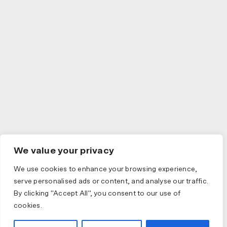
We value your privacy
We use cookies to enhance your browsing experience,
serve personalised ads or content, and analyse our traffic.
By clicking "Accept All", you consent to our use of
cookies.