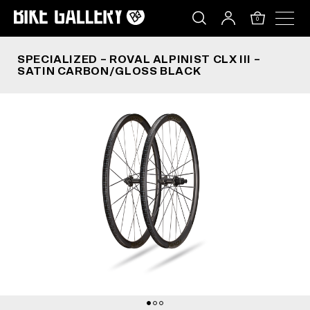
SPECIALIZED – ROVAL ALPINIST CLX III – SATI
Skip
to
0
content
SPECIALIZED – ROVAL ALPINIST CLX III –
SATIN CARBON/GLOSS BLACK