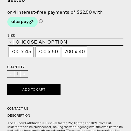
$90.00
SIZE
CHOOSE AN OPTION
700 x 45
700 x 50
700 x 40
QUANTITY
_
+
ADD TO CART
CONTACT US
DESCRIPTION
The all-new Pathfinder TLR is 19% faster, 25g lighter, and 30% more cut-
resistant than its predecessor, making the winningest gravel tire even better. Its
fast-rolling tread and high-speed center T2 compound ensure top straight-line