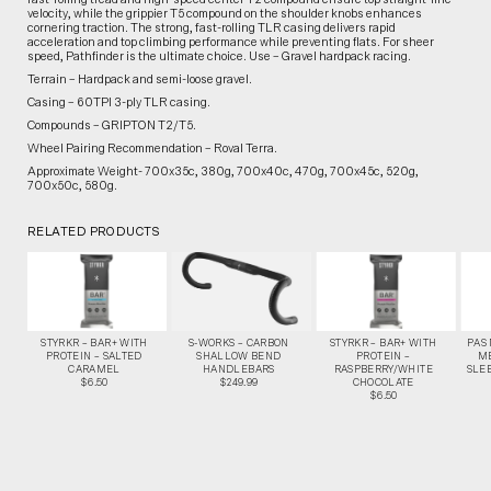
velocity, while the grippier T5 compound on the shoulder knobs enhances
cornering traction. The strong, fast-rolling TLR casing delivers rapid
acceleration and top climbing performance while preventing flats. For sheer
speed, Pathfinder is the ultimate choice. Use – Gravel hardpack racing.
Terrain – Hardpack and semi-loose gravel.
Casing – 60TPI 3-ply TLR casing.
Compounds – GRIPTON T2/T5.
Wheel Pairing Recommendation – Roval Terra.
Approximate Weight- 700x35c, 380g, 700x40c, 470g, 700x45c, 520g,
700x50c, 580g.
RELATED PRODUCTS
STYRKR – BAR+ WITH
S-WORKS – CARBON
STYRKR – BAR+ WITH
PAS
PROTEIN – SALTED
SHALLOW BEND
PROTEIN –
M
CARAMEL
HANDLEBARS
RASPBERRY/WHITE
SLEE
$6.50
$249.99
CHOCOLATE
$6.50