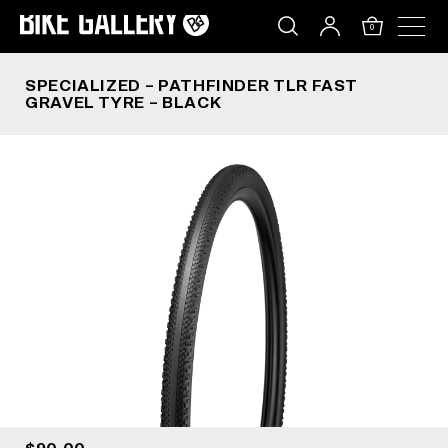
SPECIALIZED – PATHFINDER TLR FAST GRAVEL T
Skip
to
0
content
SPECIALIZED – PATHFINDER TLR FAST
GRAVEL TYRE – BLACK