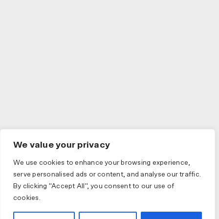
We value your privacy
We use cookies to enhance your browsing experience,
serve personalised ads or content, and analyse our traffic.
By clicking "Accept All", you consent to our use of
cookies.