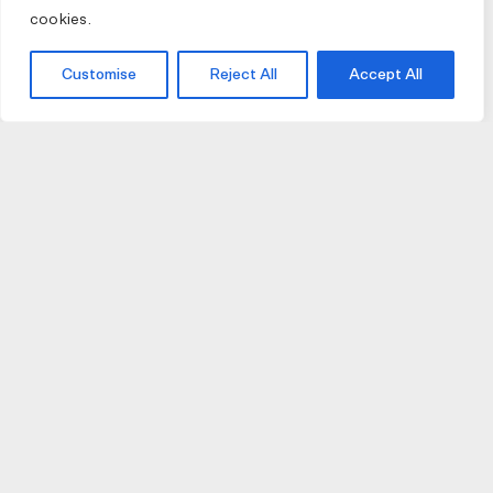
cookies.
Customise
Reject All
Accept All
JOIN US
JOIN BIKE GALLERY TO RECEIVE UPDATES,
ACCESS TO EXCLUSIVE PRODUCTS AND MORE.
HELP
VISIT US
DELIVERIES AND RETURNS
74 AUBURN PARADE
TERMS AND CONDITIONS
HAWTHORN EAST 3123
PRIVACY POLICY
VIC, AUSTRALIA
T. 03 9882 2031