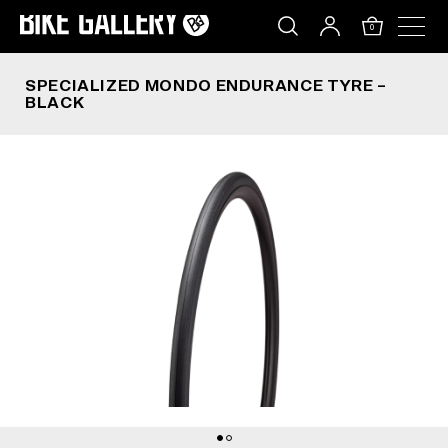
SPECIALIZED MONDO ENDURANCE TYRE – BLAC
Skip
to
0
content
SPECIALIZED MONDO ENDURANCE TYRE –
BLACK