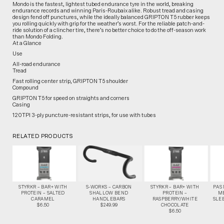
Mondo is the fastest, lightest tubed endurance tyre in the world, breaking
endurance records and winning Paris-Roubaix alike. Robust tread and casing
design fend off punctures, while the ideally balanced GRIPTON T5 rubber keeps
you rolling quickly with grip for the weather’s worst. For the reliable patch-and-
ride solution of a clincher tire, there’s no better choice to do the off-season work
than Mondo Folding.
At a Glance
Use
All-road endurance
Tread
Fast rolling center strip, GRIPTON T5 shoulder
Compound
GRIPTON T5 for speed on straights and corners
Casing
120TPI 3-ply puncture-resistant strips, for use with tubes
RELATED PRODUCTS
STYRKR – BAR+ WITH
S-WORKS – CARBON
STYRKR – BAR+ WITH
PAS
PROTEIN – SALTED
SHALLOW BEND
PROTEIN –
M
CARAMEL
HANDLEBARS
RASPBERRY/WHITE
SLEE
$6.50
$249.99
CHOCOLATE
$6.50