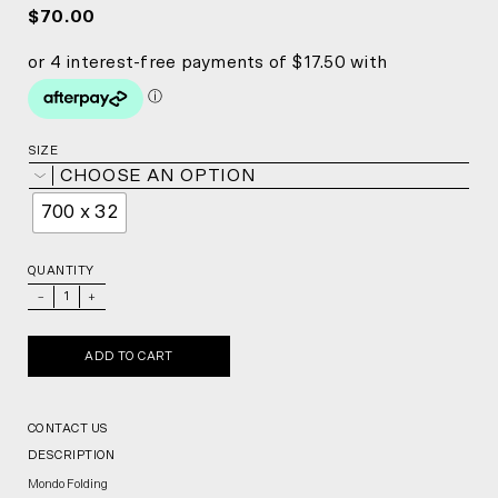
$70.00
SIZE
CHOOSE AN OPTION
700 x 32
QUANTITY
_
+
ADD TO CART
CONTACT US
DESCRIPTION
Mondo Folding