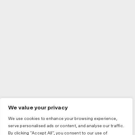
We value your privacy
We use cookies to enhance your browsing experience,
serve personalised ads or content, and analyse our traffic.
By clicking "Accept All", you consent to our use of