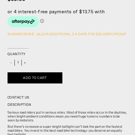
IN WAREHOUSE - ALLOW ADDITIONAL 2-4 DAYS FOR DELIVERY/PICKUP.
QUANTITY
_
+
ADD TO CART
CONTACT US
DESCRIPTION
Serious road riders put in serious miles. Most of those miles occur in the daytime,
when bright ambient conditions mean you need huge lumens numbers to be
seen by motorists.
But there’s no reason a super-bright taillight can’t look the part on the fastest
road bikes. You invest in the best road bike technology–you deserve an equally
fast taillight.