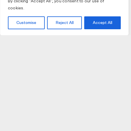
By clicking "Accept All", you consent to our use of
cookies.
Customise
Reject All
Accept All
JOIN US
JOIN BIKE GALLERY TO RECEIVE UPDATES,
ACCESS TO EXCLUSIVE PRODUCTS AND MORE.
HELP
VISIT US
DELIVERIES AND RETURNS
74 AUBURN PARADE
TERMS AND CONDITIONS
HAWTHORN EAST 3123
PRIVACY POLICY
VIC, AUSTRALIA
T. 03 9882 2031