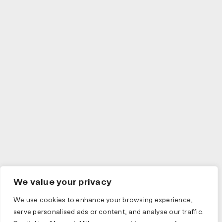
We value your privacy
We use cookies to enhance your browsing experience,
serve personalised ads or content, and analyse our traffic.