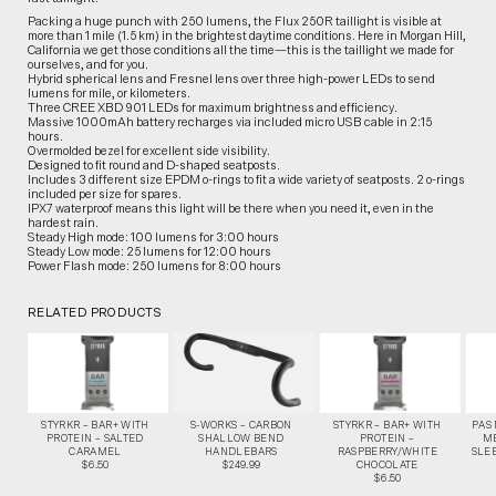
Packing a huge punch with 250 lumens, the Flux 250R taillight is visible at
more than 1 mile (1.5 km) in the brightest daytime conditions. Here in Morgan Hill,
California we get those conditions all the time—this is the taillight we made for
ourselves, and for you.
Hybrid spherical lens and Fresnel lens over three high-power LEDs to send
lumens for mile, or kilometers.
Three CREE XBD 901 LEDs for maximum brightness and efficiency.
Massive 1000mAh battery recharges via included micro USB cable in 2:15
hours.
Overmolded bezel for excellent side visibility.
Designed to fit round and D-shaped seatposts.
Includes 3 different size EPDM o-rings to fit a wide variety of seatposts. 2 o-rings
included per size for spares.
IPX7 waterproof means this light will be there when you need it, even in the
hardest rain.
Steady High mode: 100 lumens for 3:00 hours
Steady Low mode: 25 lumens for 12:00 hours
Power Flash mode: 250 lumens for 8:00 hours
RELATED PRODUCTS
STYRKR – BAR+ WITH
S-WORKS – CARBON
STYRKR – BAR+ WITH
PAS
PROTEIN – SALTED
SHALLOW BEND
PROTEIN –
M
CARAMEL
HANDLEBARS
RASPBERRY/WHITE
SLEE
$6.50
$249.99
CHOCOLATE
$6.50