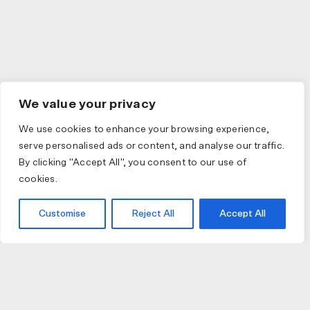
We value your privacy
We use cookies to enhance your browsing experience,
serve personalised ads or content, and analyse our traffic.
By clicking "Accept All", you consent to our use of
cookies.
Customise
Reject All
Accept All
JOIN US
JOIN BIKE GALLERY TO RECEIVE UPDATES,
ACCESS TO EXCLUSIVE PRODUCTS AND MORE.