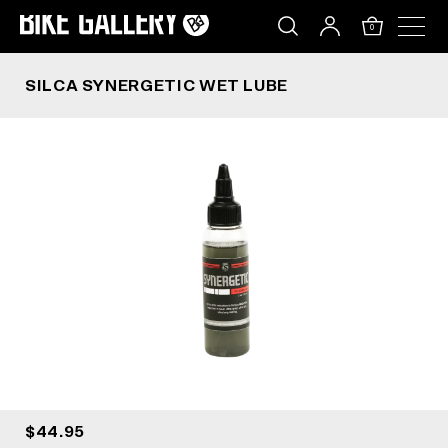
SILCA SYNERGETIC WET LUBE
Skip
to
0
content
SILCA SYNERGETIC WET LUBE
$44.95