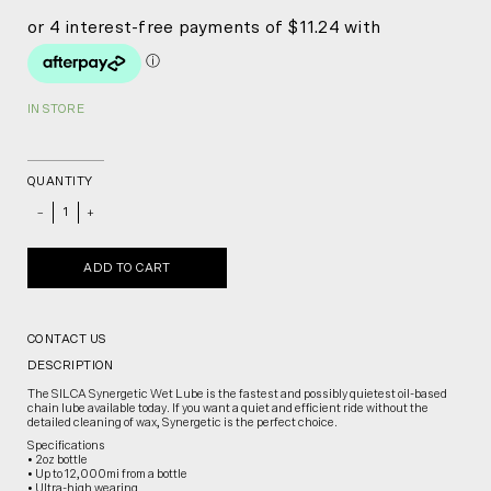
IN STORE
QUANTITY
_
+
ADD TO CART
CONTACT US
DESCRIPTION
The SILCA Synergetic Wet Lube is the fastest and possibly quietest oil-based
chain lube available today. If you want a quiet and efficient ride without the
detailed cleaning of wax, Synergetic is the perfect choice.
Specifications
• 2oz bottle
• Up to 12,000mi from a bottle
• Ultra-high wearing