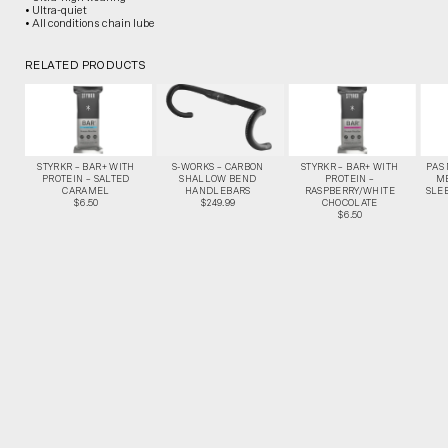
• Ultra-quiet
• All conditions chain lube
RELATED PRODUCTS
STYRKR – BAR+ WITH
S-WORKS – CARBON
STYRKR – BAR+ WITH
PAS
PROTEIN – SALTED
SHALLOW BEND
PROTEIN –
M
CARAMEL
HANDLEBARS
RASPBERRY/WHITE
SLEE
$6.50
$249.99
CHOCOLATE
$6.50