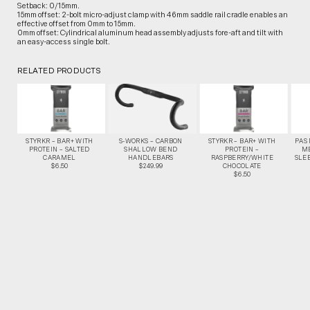
Setback: 0/15mm.
15mm offset: 2-bolt micro-adjust clamp with 46mm saddle rail cradle enables an
effective offset from 0mm to 15mm.
0mm offset: Cylindrical aluminum head assembly adjusts fore-aft and tilt with
an easy-access single bolt.
RELATED PRODUCTS
STYRKR – BAR+ WITH
S-WORKS – CARBON
STYRKR – BAR+ WITH
PAS
PROTEIN – SALTED
SHALLOW BEND
PROTEIN –
M
CARAMEL
HANDLEBARS
RASPBERRY/WHITE
SLEE
$6.50
$249.99
CHOCOLATE
$6.50