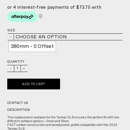
SIZE
CHOOSE AN OPTION
380mm - 0 Offset
QUANTITY
_
+
ADD TO CART
CONTACT US
DESCRIPTION
This replacement seatpost for the Tarmac SL8 ensures the perfect fit with two
different setback options—0mm and 15mm.
FACT carbon construction and aerodynamic profile compatible with the 2024
Tarmac SL8.