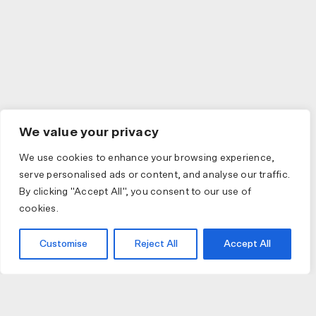
We value your privacy
We use cookies to enhance your browsing experience,
serve personalised ads or content, and analyse our traffic.
By clicking "Accept All", you consent to our use of
cookies.
Customise
Reject All
Accept All
JOIN US
JOIN BIKE GALLERY TO RECEIVE UPDATES,