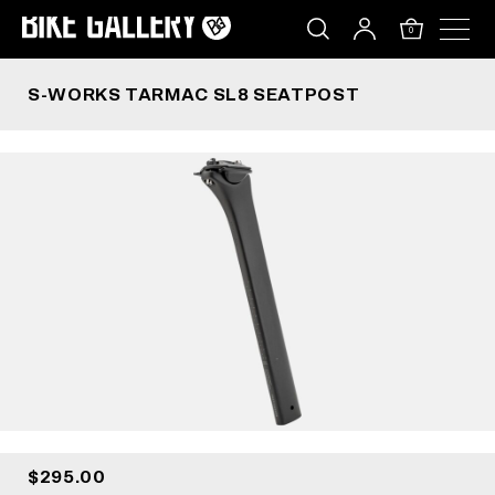
S-WORKS TARMAC SL8 SEATPOST
Skip
to
0
content
S-WORKS TARMAC SL8 SEATPOST
$295.00