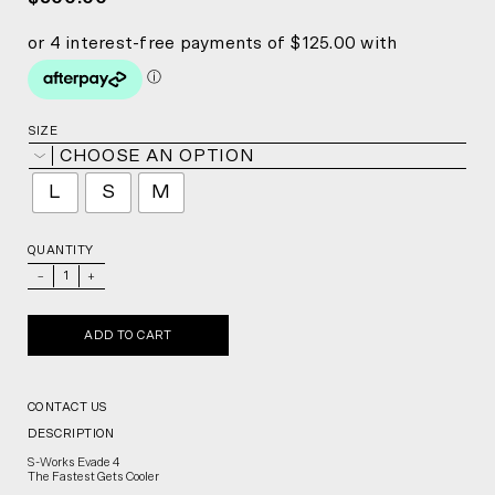
SIZE
CHOOSE AN OPTION
L
S
M
QUANTITY
_
+
ADD TO CART
CONTACT US
DESCRIPTION
S-Works Evade 4
The Fastest Gets Cooler