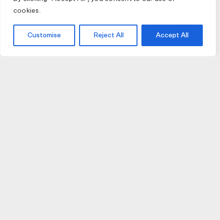
cookies.
Customise
Reject All
Accept All
JOIN US
JOIN BIKE GALLERY TO RECEIVE UPDATES,
ACCESS TO EXCLUSIVE PRODUCTS AND MORE.
HELP
VISIT US
DELIVERIES AND RETURNS
74 AUBURN PARADE
TERMS AND CONDITIONS
HAWTHORN EAST 3123
PRIVACY POLICY
VIC, AUSTRALIA
T. 03 9882 2031