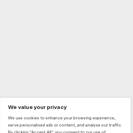
We value your privacy
We use cookies to enhance your browsing experience,
serve personalised ads or content, and analyse our traffic.
By clicking "Accept All", you consent to our use of