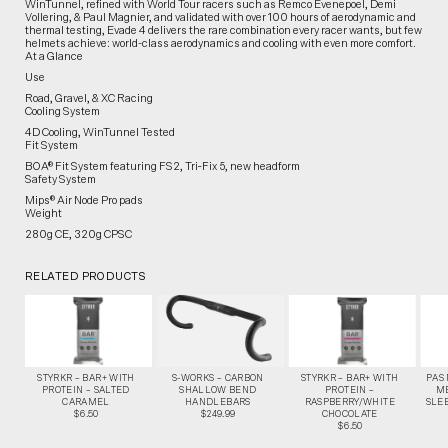
WinTunnel, refined with World Tour racers such as Remco Evenepoel, Demi
Vollering, & Paul Magnier, and validated with over 100 hours of aerodynamic and
thermal testing, Evade 4 delivers the rare combination every racer wants, but few
helmets achieve: world-class aerodynamics and cooling with even more comfort.
At a Glance
Use
Road, Gravel, & XC Racing
Cooling System
4D Cooling, WinTunnel Tested
Fit System
BOA® Fit System featuring FS2, Tri‑Fix 5, new headform
Safety System
Mips® Air Node Pro pads
Weight
280g CE, 320g CPSC
RELATED PRODUCTS
STYRKR – BAR+ WITH
S-WORKS – CARBON
STYRKR – BAR+ WITH
PAS
PROTEIN – SALTED
SHALLOW BEND
PROTEIN –
M
CARAMEL
HANDLEBARS
RASPBERRY/WHITE
SLEE
$6.50
$249.99
CHOCOLATE
$6.50