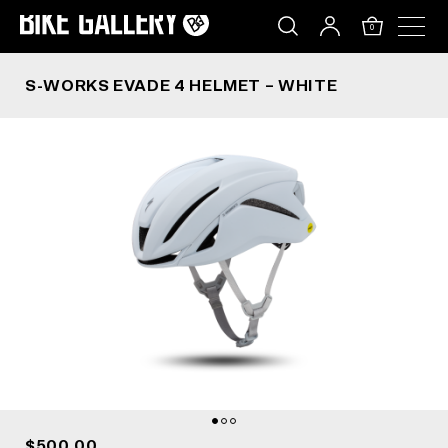
S-WORKS EVADE 4 HELMET – WHITE
Skip
to
0
content
S-WORKS EVADE 4 HELMET – WHITE
$500.00