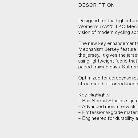
DESCRIPTION
Designed for the high-inten
Women’s AW25 TKO Mechani
vision of modern cycling app
The new key enhancements 
Mechanism Jersey feature a
the jersey. It gives the je
using lightweight fabric tha
paced training days. Still r
Optimized for aerodynamics
streamlined fit for reduced 
Key Highlights:
– Pas Normal Studios signa
– Advanced moisture-wickin
– Professional-grade material
– Engineered for durability