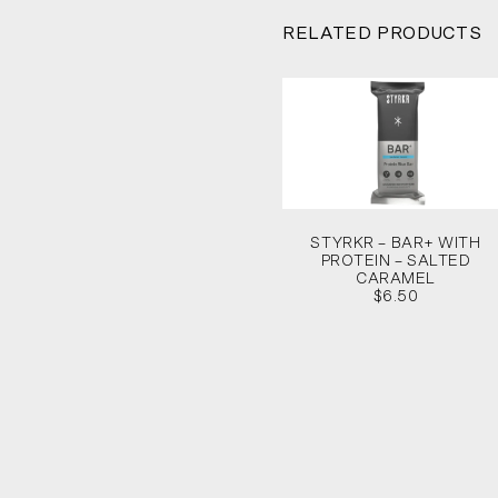
RELATED PRODUCTS
STYRKR – BAR+ WITH
PROTEIN – SALTED
CARAMEL
$6.50