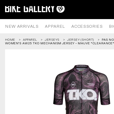
PAS NORMAL STUDIOS – WOMEN
Skip
to
content
NEW ARRIVALS
APPAREL
ACCESSORIES
B
HOME
APPAREL
JERSEYS
JERSEY (SHORT)
PAS NO
WOMEN’S AW25 TKO MECHANISM JERSEY – MAUVE *CLEARANCE