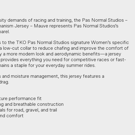
sity demands of racing and training, the Pas Normal Studios –
sm Jersey – Mauve represents Pas Normal Studios’s
arel.
to the TKO Pas Normal Studios signature Women’s specific
 low-cut collar to reduce chafing and improve the comfort of
rsey a more modern look and aerodynamic benefits—a jersey
t provides everything you need for competitive races or fast-
emains a staple for your everyday summer rides.
 and moisture management, this jersey features a
drag.
ture performance fit
g and breathable construction
s for road, gravel, and trail
 and comfort