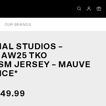
EY – MAUVE *CLEARANCE*
0
OUR BRANDS
AL STUDIOS –
 AW25 TKO
M JERSEY – MAUVE
NCE*
149.99