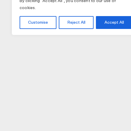
By clicking "Accept All", you consent to our use of
cookies.
Customise
Reject All
Accept All
COLLECTIONS
APPAREL
A
PAS NORMAL STUDIOS
BIB SHORTS
NU
MAAP
GILETS
TO
SPECIALIZED
JACKETS
W
JERSEY (LONG)
H
JERSEY (SHORT)
GL
CAPS
LI
SOCKS