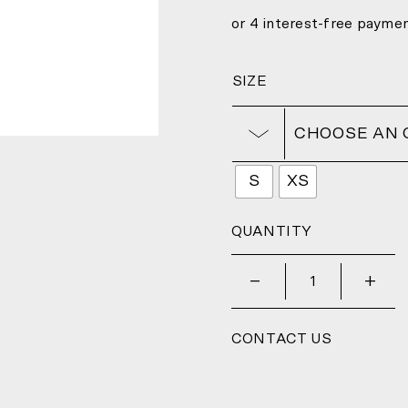
SIZE
CHOOSE AN 
S
XS
QUANTITY
_
+
CONTACT US