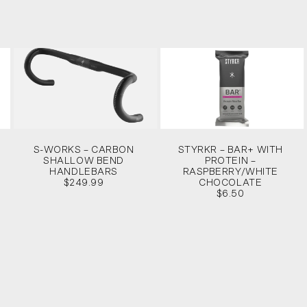
S-WORKS – CARBON
STYRKR – BAR+ WITH
SHALLOW BEND
PROTEIN –
HANDLEBARS
RASPBERRY/WHITE
$249.99
CHOCOLATE
$6.50