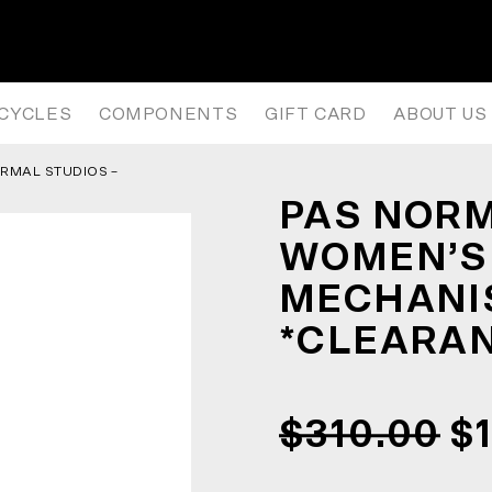
’S AW25 TKO MECHANISM JERS
ICYCLES
COMPONENTS
GIFT CARD
ABOUT US
RMAL STUDIOS –
*
PAS NORM
WOMEN’S
MECHANIS
*CLEARA
$310.00
$