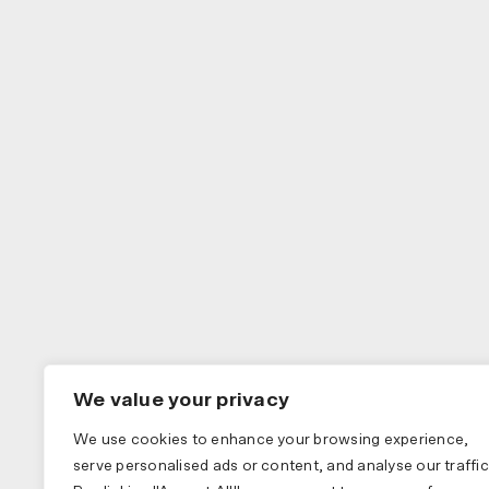
We value your privacy
We use cookies to enhance your browsing experience,
serve personalised ads or content, and analyse our traffic