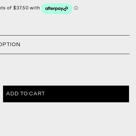
OPTION
ADD TO CART