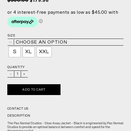
$300.00
$179.98
SIZE
CHOOSE AN OPTION
S
XL
XXL
QUANTITY
_
+
ADD TO CART
CONTACT US
DESCRIPTION
The Pas Normal Studios – Stow Away Jacket – Black is engineered by Pas Normal
Studios to provide an optimal balance between comfort and speed for the
discerning cyclist.