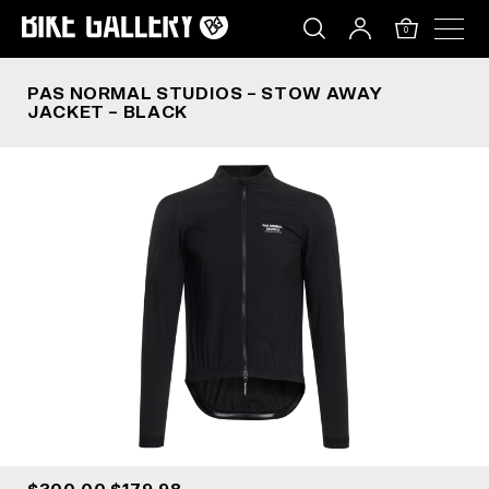
PAS NORMAL STUDIOS – STOW AWAY JACKET –
Skip
to
0
content
PAS NORMAL STUDIOS – STOW AWAY
JACKET – BLACK