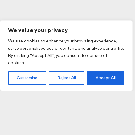
We value your privacy
We use cookies to enhance your browsing experience,
serve personalised ads or content, and analyse our traffic.
By clicking "Accept All", you consent to our use of
cookies.
Customise
Reject All
Accept All
JOIN US
JOIN BIKE GALLERY TO RECEIVE UPDATES,
ACCESS TO EXCLUSIVE PRODUCTS AND MORE.