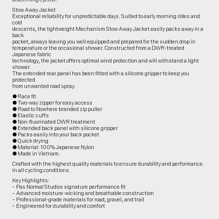
Stow Away Jacket
Exceptional reliability for unpredictable days. Suited to early morning rides and
cold
descents, the lightweight Mechanism Stow Away Jacket easily packs away in a
back
pocket, always leaving you well equipped and prepared for the sudden drop in
temperature or the occasional shower. Constructed from a DWR-treated
Japanese fabric
technology, the jacket offers optimal wind protection and will withstand a light
shower.
The extended rear panel has been fitted with a silicone gripper to keep you
protected
from unwanted road spray.
● Race fit
● Two-way zipper for easy access
● Road to Nowhere branded zip puller
● Elastic cuffs
● Non-fluorinated DWR treatment
● Extended back panel with silicone gripper
● Packs easily into your back pocket
● Quick drying
● Material: 100% Japanese Nylon
● Made in Vietnam.
Crafted with the highest quality materials to ensure durability and performance
in all cycling conditions.
Key Highlights:
– Pas Normal Studios signature performance fit
– Advanced moisture-wicking and breathable construction
– Professional-grade materials for road, gravel, and trail
– Engineered for durability and comfort