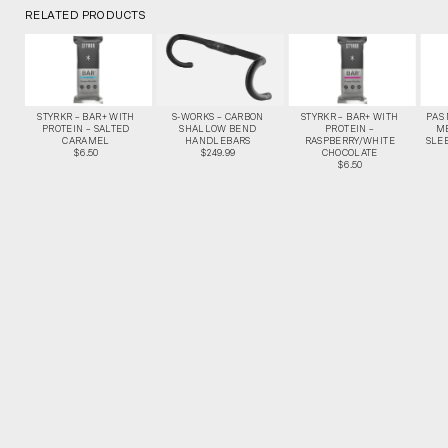
RELATED PRODUCTS
STYRKR – BAR+ WITH
S-WORKS – CARBON
STYRKR – BAR+ WITH
PAS
PROTEIN – SALTED
SHALLOW BEND
PROTEIN –
M
CARAMEL
HANDLEBARS
RASPBERRY/WHITE
SLEE
$6.50
$249.99
CHOCOLATE
$6.50