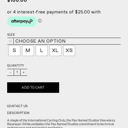
$100.00
SIZE
CHOOSE AN OPTION
S
M
L
XL
XS
QUANTITY
_
+
ADD TO CART
CONTACT US
DESCRIPTION
A staple of the International Cycling Club, the Pas Normal Studios Sleeveless
Baselayer White embodies the Pas Normal Studios commitment to technical
performance and minimalist aesthetics.