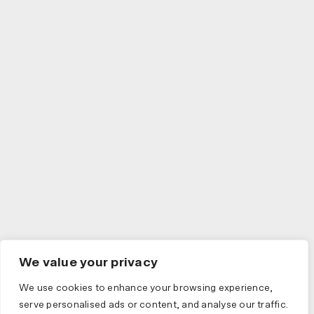
We value your privacy
We use cookies to enhance your browsing experience,
serve personalised ads or content, and analyse our traffic.