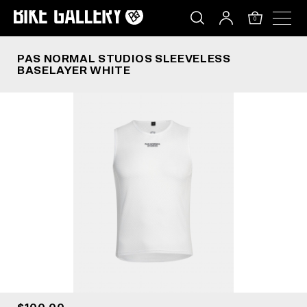
PAS NORMAL STUDIOS SLEEVELESS BASELAYER
Skip
to
0
content
PAS NORMAL STUDIOS SLEEVELESS
BASELAYER WHITE