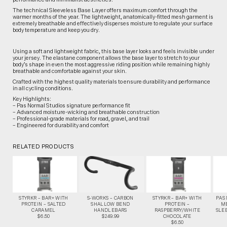
The technical Sleeveless Base Layer offers maximum comfort through the
warmer months of the year. The lightweight, anatomically-fitted mesh garment is
extremely breathable and effectively disperses moisture to regulate your surface
body temperature and keep you dry.
Using a soft and lightweight fabric, this base layer looks and feels invisible under
your jersey. The elastane component allows the base layer to stretch to your
body’s shape in even the most aggressive riding position while remaining highly
breathable and comfortable against your skin.
Crafted with the highest quality materials to ensure durability and performance
in all cycling conditions.
Key Highlights:
– Pas Normal Studios signature performance fit
– Advanced moisture-wicking and breathable construction
– Professional-grade materials for road, gravel, and trail
– Engineered for durability and comfort
RELATED PRODUCTS
STYRKR – BAR+ WITH
S-WORKS – CARBON
STYRKR – BAR+ WITH
PAS
PROTEIN – SALTED
SHALLOW BEND
PROTEIN –
M
CARAMEL
HANDLEBARS
RASPBERRY/WHITE
SLEE
$6.50
$249.99
CHOCOLATE
$6.50