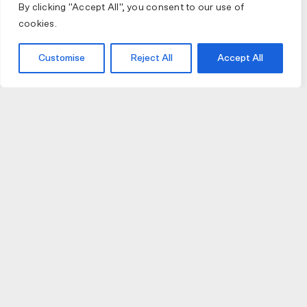
By clicking "Accept All", you consent to our use of
cookies.
Customise
Reject All
Accept All
JOIN US
JOIN BIKE GALLERY TO RECEIVE UPDATES,
ACCESS TO EXCLUSIVE PRODUCTS AND MORE.
HELP
VISIT US
DELIVERIES AND RETURNS
74 AUBURN PARADE
TERMS AND CONDITIONS
HAWTHORN EAST 3123
PRIVACY POLICY
VIC, AUSTRALIA
T. 03 9882 2031