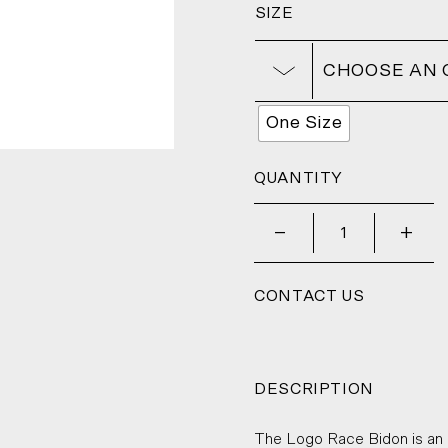
SIZE
CHOOSE AN 
One Size
QUANTITY
_
+
CONTACT US
DESCRIPTION
The Logo Race Bidon is an u