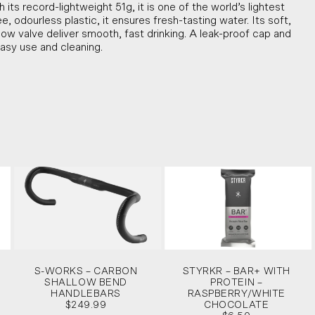
h its record-lightweight 51g, it is one of the world’s lightest
 odourless plastic, it ensures fresh-tasting water. Its soft,
ow valve deliver smooth, fast drinking. A leak-proof cap and
asy use and cleaning.
S-WORKS – CARBON
STYRKR – BAR+ WITH
SHALLOW BEND
PROTEIN –
HANDLEBARS
RASPBERRY/WHITE
$249.99
CHOCOLATE