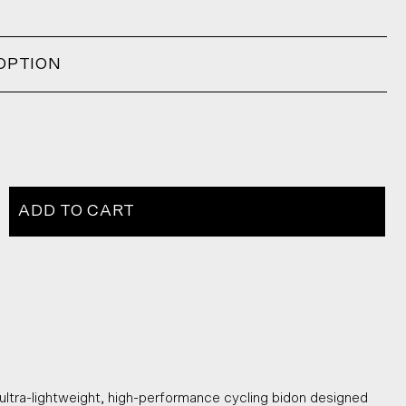
OPTION
ADD TO CART
ltra-lightweight, high-performance cycling bidon designed