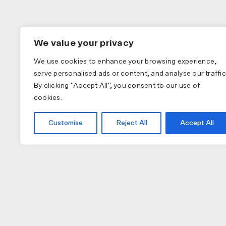
We value your privacy
We use cookies to enhance your browsing experience,
serve personalised ads or content, and analyse our traffic
By clicking "Accept All", you consent to our use of
cookies.
Customise
Reject All
Accept All
COLLECTIONS
APPAREL
A
PAS NORMAL STUDIOS
BIB SHORTS
NU
MAAP
GILETS
TO
SPECIALIZED
JACKETS
W