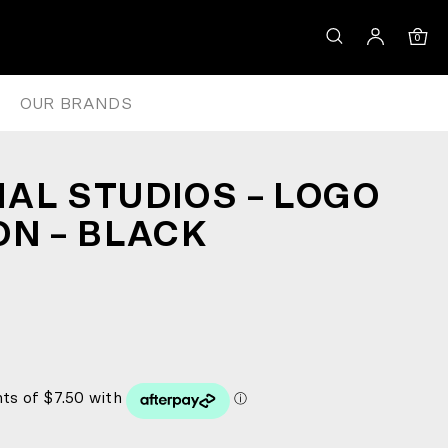
0
OUR BRANDS
AL STUDIOS – LOGO
ON – BLACK