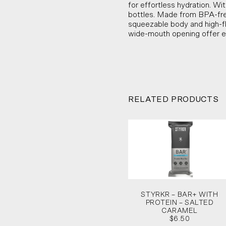
for effortless hydration. Wit
bottles. Made from BPA-free,
squeezable body and high-fl
wide-mouth opening offer e
RELATED PRODUCTS
STYRKR – BAR+ WITH
PROTEIN – SALTED
CARAMEL
$6.50