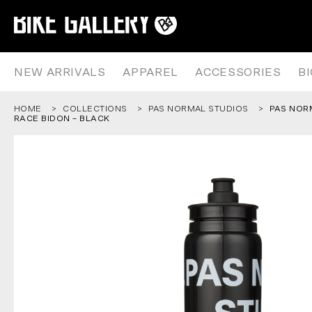
PAS NORMAL STUDIOS – LOGO R
Skip
to
content
NEW ARRIVALS
APPAREL
ACCESSORIES
B
HOME
COLLECTIONS
PAS NORMAL STUDIOS
PAS NOR
RACE BIDON – BLACK