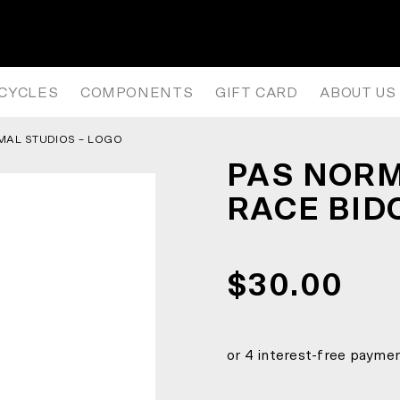
ACE BIDON – BLACK
ICYCLES
COMPONENTS
GIFT CARD
ABOUT US
MAL STUDIOS – LOGO
PAS NORM
RACE BID
$30.00