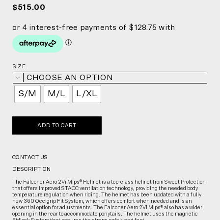
$515.00
SIZE
CHOOSE AN OPTION
S/M
M/L
L/XL
ADD TO CART
CONTACT US
DESCRIPTION
The Falconer Aero 2Vi Mips® Helmet is a top-class helmet from Sweet Protection
that offers improved STACC ventilation technology, providing the needed body
temperature regulation when riding. The helmet has been updated with a fully
new 360 Occigrip Fit System, which offers comfort when needed and is an
essential option for adjustments. The Falconer Aero 2Vi Mips® also has a wider
opening in the rear to accommodate ponytails. The helmet uses the magnetic