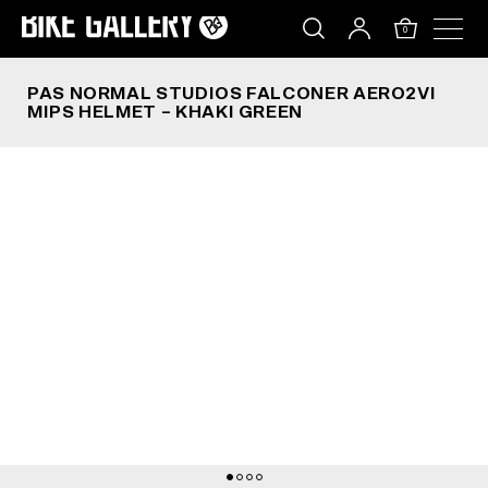
PAS NORMAL STUDIOS FALCONER AERO2VI MIPS
Skip
to
0
content
PAS NORMAL STUDIOS FALCONER AERO2VI
MIPS HELMET – KHAKI GREEN