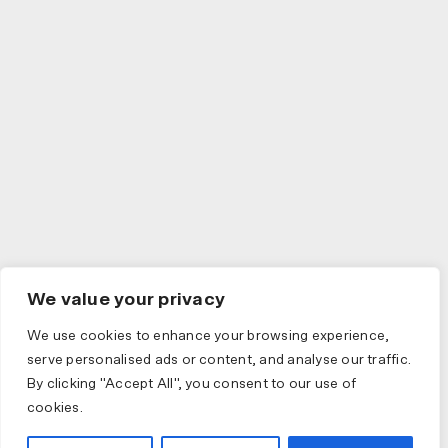
We value your privacy
We use cookies to enhance your browsing experience,
serve personalised ads or content, and analyse our traffic.
By clicking "Accept All", you consent to our use of
cookies.