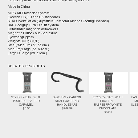
Fidlock System that secures the straps safely and fast.
Made in China
MIPS Air Protection System
Exceeds US, EU and UK standards
STACC Ventilation (Superficial Temporal Arteries Cooling Channel)
360 Occigrip Turn-Dial fit system
Detachable magnetic aero covers
Magnetic Fidlock buckle closure
Eyewear grippers
Weight: 300g (M/L)
Small/Medium (53-56 cm.)
Medium/Large (56-59 cm.)
Large/X-large (59-61 cm.)
RELATED PRODUCTS
STYRKR – BAR+ WITH
S-WORKS – CARBON
STYRKR – BAR+ WITH
PAS
PROTEIN – SALTED
SHALLOW BEND
PROTEIN –
M
CARAMEL
HANDLEBARS
RASPBERRY/WHITE
SLEE
$6.50
$249.99
CHOCOLATE
$6.50