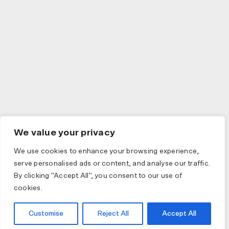
We value your privacy
We use cookies to enhance your browsing experience,
serve personalised ads or content, and analyse our traffic.
By clicking "Accept All", you consent to our use of
cookies.
Customise
Reject All
Accept All