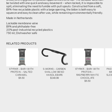
be twisted with one quick and easy movement – when locked, it is impossible to
spill, eliminating the need to fumble with pull spouts. Constructed from a soft,
BPA-free recyclable plastic with a large opening, the bidon is both easy to
squeeze and easy to clean after use, while remaining environmentally friendly.
Made in Netherlands
Lockable membrane valve
BPA and phthalate-free
20% post-industrial recycled plastics
750 ml; Dishwasher safe
RELATED PRODUCTS
STYRKR – BAR+ WITH
S-WORKS – CARBON
STYRKR – BAR+ WITH
PAS
PROTEIN – SALTED
SHALLOW BEND
PROTEIN –
M
CARAMEL
HANDLEBARS
RASPBERRY/WHITE
SLEE
$6.50
$249.99
CHOCOLATE
$6.50