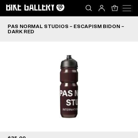
PAS NORMAL STUDIOS – ESCAPISM BIDON – DAR
Skip
to
0
content
PAS NORMAL STUDIOS – ESCAPISM BIDON –
DARK RED