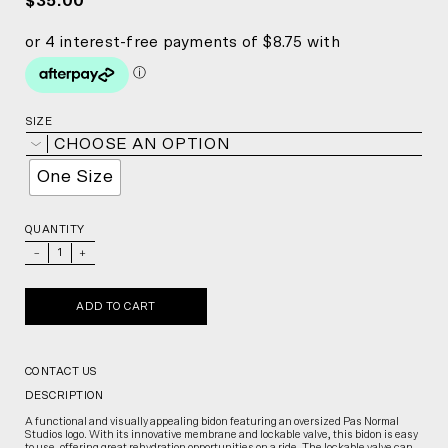
$35.00
SIZE
CHOOSE AN OPTION
One Size
QUANTITY
_
+
ADD TO CART
CONTACT US
DESCRIPTION
A functional and visually appealing bidon featuring an oversized Pas Normal
Studios logo. With its innovative membrane and lockable valve, this bidon is easy
to use, offering great rehydration opportunities on a ride. The lockable valve can