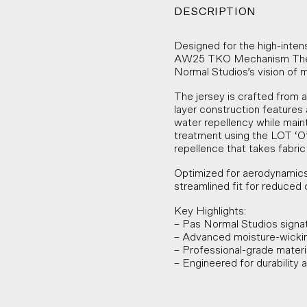
DESCRIPTION
Designed for the high-inten
AW25 TKO Mechanism Ther
Normal Studios’s vision of 
The jersey is crafted from a
layer construction features 
water repellency while main
treatment using the LOT ‘O’
repellence that takes fabric
Optimized for aerodynamics
streamlined fit for reduced 
Key Highlights:
– Pas Normal Studios signa
– Advanced moisture-wickin
– Professional-grade material
– Engineered for durability