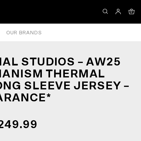
N LONG SLEEVE JERSEY – RED
0
OUR BRANDS
AL STUDIOS – AW25
HANISM THERMAL
NG SLEEVE JERSEY –
ARANCE*
249.99