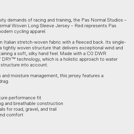
sity demands of racing and training, the Pas Normal Studios –
mal Woven Long Sleeve Jersey – Red represents Pas
modern cycling apparel.
n Italian stretch-woven fabric with a fleeced back. Its single-
a tightly woven structure that delivers exceptional wind and
taining a soft, silky hand feel. Made with a C0 DWR
 DRY™ technology, which is a holistic approach to water
 structure into account.
 and moisture management, this jersey features a
drag.
ture performance fit
g and breathable construction
s for road, gravel, and trail
 and comfort