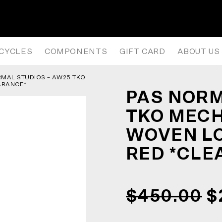
TKO MECHANISM THERMAL WOVE
ICYCLES
COMPONENTS
GIFT CARD
ABOUT US
RMAL STUDIOS – AW25 TKO
ARANCE*
PAS NORM
TKO MEC
WOVEN LO
RED *CLE
$450.00
$