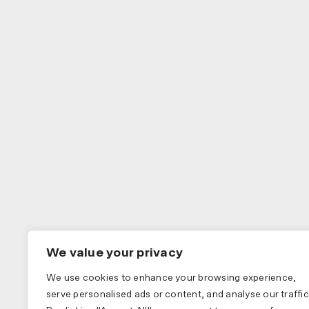
We value your privacy
We use cookies to enhance your browsing experience,
serve personalised ads or content, and analyse our traffic