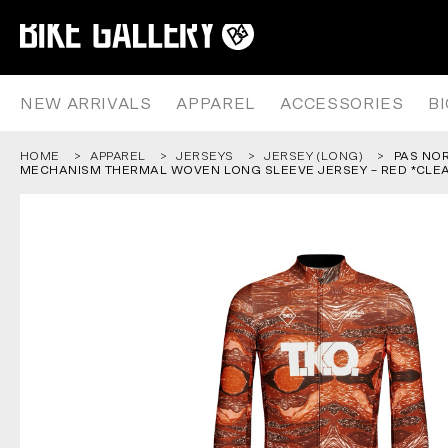
PAS NORMAL STUDIOS – AW25 
Skip
to
content
NEW ARRIVALS
APPAREL
ACCESSORIES
B
HOME
APPAREL
JERSEYS
JERSEY (LONG)
PAS NO
MECHANISM THERMAL WOVEN LONG SLEEVE JERSEY – RED *CLE