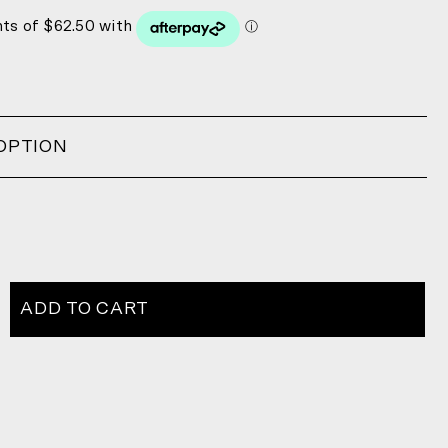
OPTION
ADD TO CART