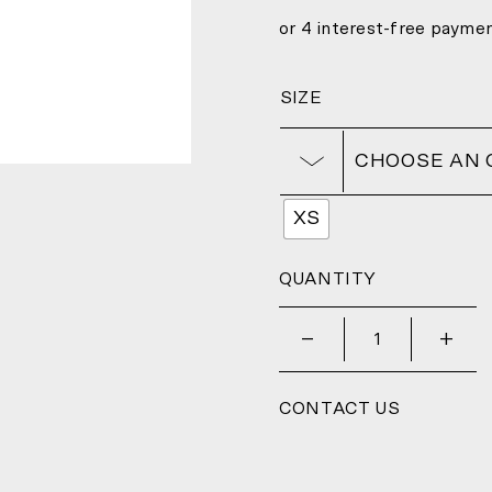
SIZE
CHOOSE AN 
XS
QUANTITY
_
+
CONTACT US