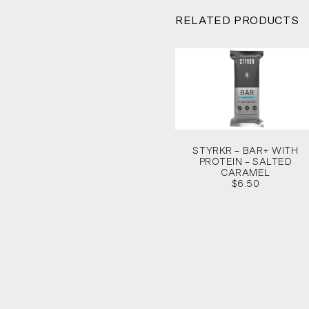
RELATED PRODUCTS
STYRKR – BAR+ WITH
PROTEIN – SALTED
CARAMEL
$6.50