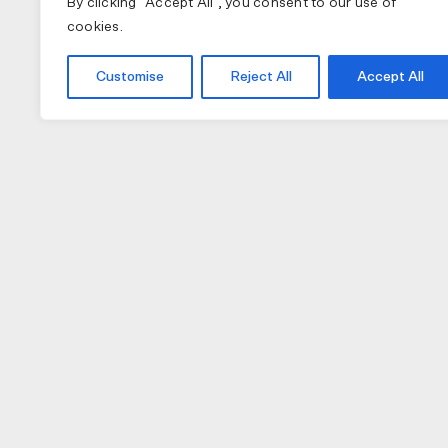
By clicking "Accept All", you consent to our use of
cookies.
Customise
Reject All
Accept All
COLLECTIONS
APPAREL
A
PAS NORMAL STUDIOS
BIB SHORTS
NU
MAAP
GILETS
TO
SPECIALIZED
JACKETS
W
JERSEY (LONG)
H
JERSEY (SHORT)
GL
CAPS
LI
SOCKS