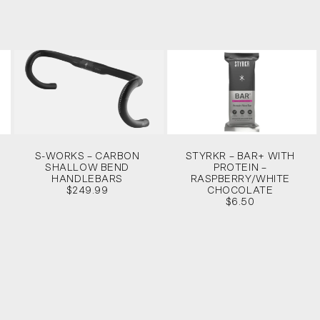
S-WORKS – CARBON
STYRKR – BAR+ WITH
SHALLOW BEND
PROTEIN –
HANDLEBARS
RASPBERRY/WHITE
$249.99
CHOCOLATE
$6.50