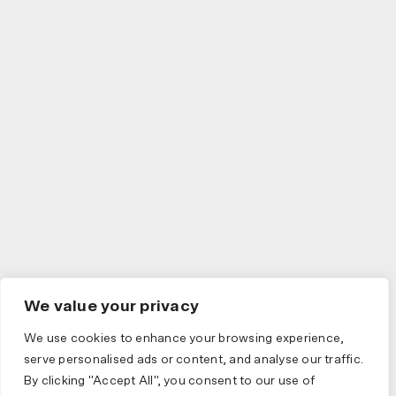
We value your privacy
We use cookies to enhance your browsing experience,
serve personalised ads or content, and analyse our traffic.
By clicking "Accept All", you consent to our use of