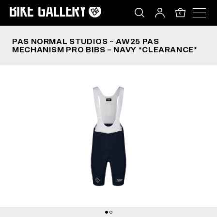
PAS NORMAL STUDIOS – AW25 PAS MECHANISM 
Skip
to
0
content
PAS NORMAL STUDIOS – AW25 PAS
MECHANISM PRO BIBS – NAVY *CLEARANCE*