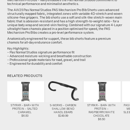
Mechanism Pro Bibs – Navy embodies the Pas Normal Studios commitment to
technical performance and minimalist aesthetics.
The AW25 Pas Normal Studios PAS Mechanism Pro Bib Shorts uses advanced
structurally mapped fabric, integrated zones with variable 4D-stretch and woven
silicone-free grippers. The bib shorts use a soft and silk-like stretch-woven main
fabric that is abrasion-resistant and has a high strength-to-weight ratio – for a
unique body wrap and second-skin feeling. Combined with our signature 4-Layer
ultralight foam chamois placed in a position optimised for speed, the PAS
Mechanism Pro Bibs creates a pro-level performance system.
Anatomically engineered for support, these bib shorts feature a premium
chamois for all-day endurance comfort.
Key Highlights:
– Pas Normal Studios signature performance fit
– Advanced moisture-wicking and breathable construction
– Professional-grade materials for road, gravel, and trail
– Engineered for durability and comfort
RELATED PRODUCTS
STYRKR – BAR+ WITH
S-WORKS – CARBON
STYRKR – BAR+ WITH
PAS
PROTEIN – SALTED
SHALLOW BEND
PROTEIN –
M
CARAMEL
HANDLEBARS
RASPBERRY/WHITE
SLEE
$6.50
$249.99
CHOCOLATE
$6.50