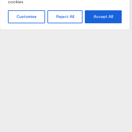
cookies.
Customise
Reject All
Accept All
JOIN US
JOIN BIKE GALLERY TO RECEIVE UPDATES,
ACCESS TO EXCLUSIVE PRODUCTS AND MORE.
HELP
VISIT US
DELIVERIES AND RETURNS
74 AUBURN PARADE
TERMS AND CONDITIONS
HAWTHORN EAST 3123
PRIVACY POLICY
VIC, AUSTRALIA
T. 03 9882 2031
©Bike Gallery 2026
203 FERRARS STREET