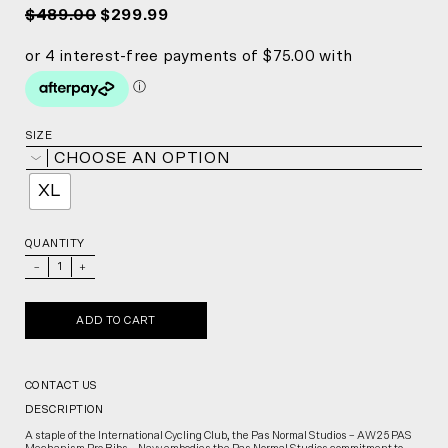
$489.00
$299.99
SIZE
CHOOSE AN OPTION
XL
QUANTITY
_
+
ADD TO CART
CONTACT US
DESCRIPTION
A staple of the International Cycling Club, the Pas Normal Studios – AW25 PAS