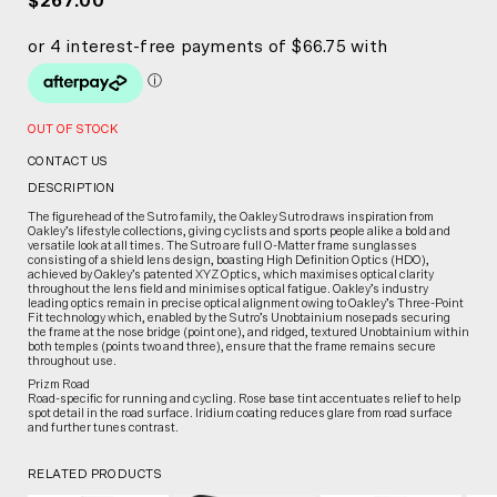
$267.00
OUT OF STOCK
CONTACT US
DESCRIPTION
The figurehead of the Sutro family, the Oakley Sutro draws inspiration from
Oakley’s lifestyle collections, giving cyclists and sports people alike a bold and
versatile look at all times. The Sutro are full O-Matter frame sunglasses
consisting of a shield lens design, boasting High Definition Optics (HDO),
achieved by Oakley’s patented XYZ Optics, which maximises optical clarity
throughout the lens field and minimises optical fatigue. Oakley’s industry
leading optics remain in precise optical alignment owing to Oakley’s Three-Point
Fit technology which, enabled by the Sutro’s Unobtainium nosepads securing
the frame at the nose bridge (point one), and ridged, textured Unobtainium within
both temples (points two and three), ensure that the frame remains secure
throughout use.
Prizm Road
Road-specific for running and cycling. Rose base tint accentuates relief to help
spot detail in the road surface. Iridium coating reduces glare from road surface
and further tunes contrast.
RELATED PRODUCTS