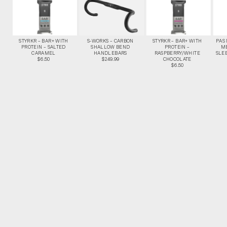
STYRKR – BAR+ WITH
S-WORKS – CARBON
STYRKR – BAR+ WITH
PAS
PROTEIN – SALTED
SHALLOW BEND
PROTEIN –
M
CARAMEL
HANDLEBARS
RASPBERRY/WHITE
SLEE
$6.50
$249.99
CHOCOLATE
$6.50