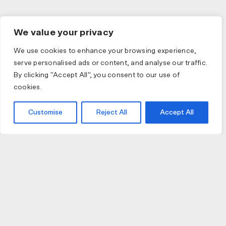
We value your privacy
We use cookies to enhance your browsing experience,
serve personalised ads or content, and analyse our traffic.
By clicking "Accept All", you consent to our use of
cookies.
Customise
Reject All
Accept All
JOIN US
JOIN BIKE GALLERY TO RECEIVE UPDATES,
ACCESS TO EXCLUSIVE PRODUCTS AND MORE.