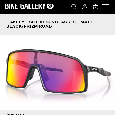
OAKLEY – SUTRO SUNGLASSES – MATTE BLACK
Skip
to
0
content
OAKLEY – SUTRO SUNGLASSES – MATTE
BLACK/PRIZM ROAD