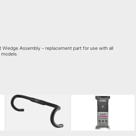
Wedge Assembly – replacement part for use with all
 models.