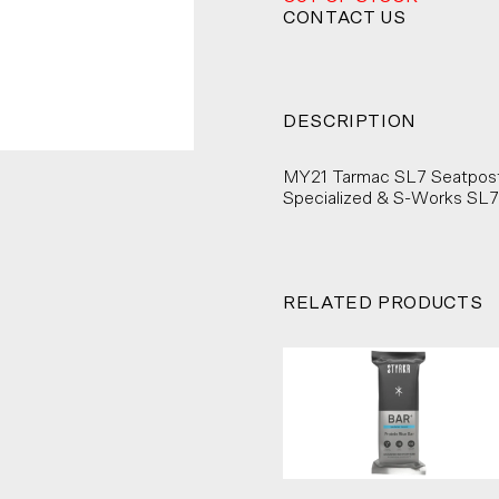
CONTACT US
DESCRIPTION
MY21 Tarmac SL7 Seatpost 
Specialized & S-Works SL7
RELATED PRODUCTS