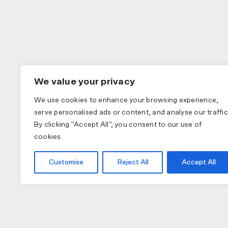
We value your privacy
We use cookies to enhance your browsing experience,
serve personalised ads or content, and analyse our traffic
By clicking "Accept All", you consent to our use of
cookies.
Customise
Reject All
Accept All