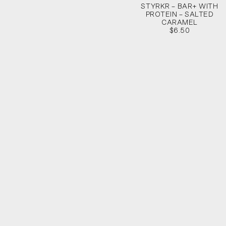
STYRKR – BAR+ WITH
PROTEIN – SALTED
CARAMEL
$6.50