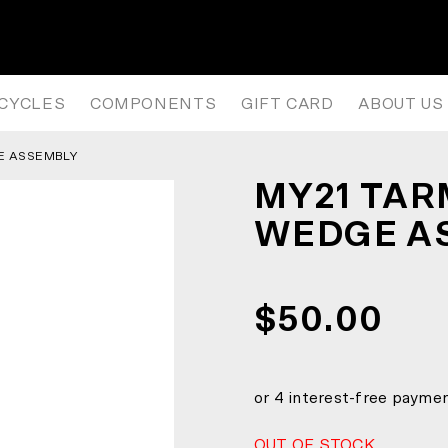
WEDGE ASSEMBLY
ICYCLES
COMPONENTS
GIFT CARD
ABOUT US
E ASSEMBLY
MY21 TAR
WEDGE A
$50.00
OUT OF STOCK