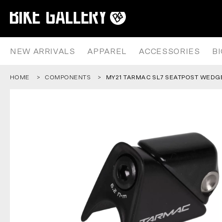
MY21 TARMAC SL7 SEATPOST 
Skip
to
content
NEW ARRIVALS
APPAREL
ACCESSORIES
B
HOME
COMPONENTS
MY21 TARMAC SL7 SEATPOST WEDG