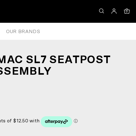
0
OUR BRANDS
MAC SL7 SEATPOST
SSEMBLY