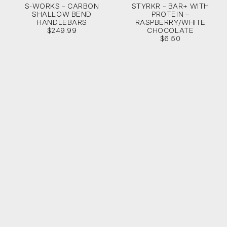
S-WORKS – CARBON
STYRKR – BAR+ WITH
SHALLOW BEND
PROTEIN –
HANDLEBARS
RASPBERRY/WHITE
$249.99
CHOCOLATE
$6.50