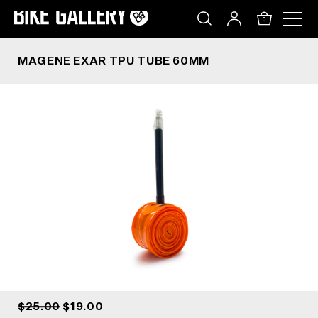
MAGENE EXAR TPU TUBE 60MM
Skip
to
0
content
MAGENE EXAR TPU TUBE 60MM
$25.00
$19.00