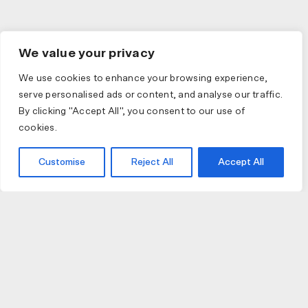
We value your privacy
We use cookies to enhance your browsing experience,
serve personalised ads or content, and analyse our traffic.
By clicking "Accept All", you consent to our use of
cookies.
Customise
Reject All
Accept All
JOIN US
JOIN BIKE GALLERY TO RECEIVE UPDATES,
ACCESS TO EXCLUSIVE PRODUCTS AND MORE.