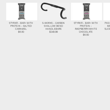
STYRKR – BAR+ WITH
S-WORKS – CARBON
STYRKR – BAR+ WITH
PAS
PROTEIN – SALTED
SHALLOW BEND
PROTEIN –
M
CARAMEL
HANDLEBARS
RASPBERRY/WHITE
SLEE
$6.50
$249.99
CHOCOLATE
$6.50