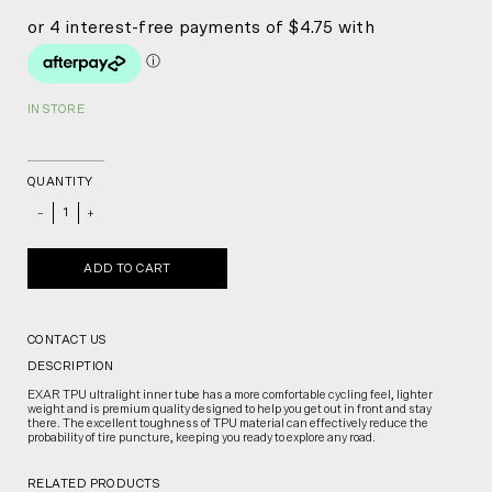
IN STORE
QUANTITY
_
+
ADD TO CART
CONTACT US
DESCRIPTION
EXAR TPU ultralight inner tube has a more comfortable cycling feel, lighter
weight and is premium quality designed to help you get out in front and stay
there. The excellent toughness of TPU material can effectively reduce the
probability of tire puncture, keeping you ready to explore any road.
RELATED PRODUCTS