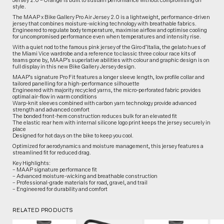
Jersey 2.0 – Orange is built to sustain performance without compromising on
style.
The MAAP x Bike Gallery Pro Air Jersey 2.0 is a lightweight, performance-driven
jersey that combines moisture-wicking technology with breathable fabrics.
Engineered to regulate body temperature, maximise airflow and optimise cooling
for uncompromised performance even when temperatures and intensity rise.
With a quiet nod to the famous pink jersey of the Giro d’Italia, the gelato hues of
the Miami Vice wardrobe and a reference to classic three colour race kits of
teams gone by, MAAP’s superlative abilities with colour and graphic design is on
full display in this new Bike Gallery Jersey design.
MAAP’s signature Pro Fit features a longer sleeve length, low profile collar and
tailored panelling for a high-performance silhouette
Engineered with majority recycled yarns, the micro-perforated fabric provides
optimal air-flow in warm conditions
Warp-knit sleeves combined with carbon yarn technology provide advanced
strength and advanced comfort
The bonded front-hem construction reduces bulk for an elevated fit
The elastic rear hem with internal silicone logo print keeps the jersey securely in
place
Designed for hot days on the bike to keep you cool.
Optimized for aerodynamics and moisture management, this jersey features a
streamlined fit for reduced drag.
Key Highlights:
– MAAP signature performance fit
– Advanced moisture-wicking and breathable construction
– Professional-grade materials for road, gravel, and trail
– Engineered for durability and comfort
RELATED PRODUCTS