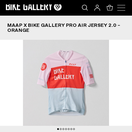
MAAP X BIKE GALLERY PRO AIR JERSEY 2.0 – O
Skip
to
0
content
MAAP X BIKE GALLERY PRO AIR JERSEY 2.0 –
ORANGE