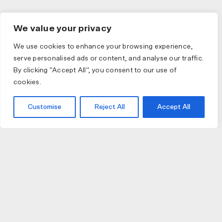
We value your privacy
We use cookies to enhance your browsing experience,
serve personalised ads or content, and analyse our traffic.
By clicking "Accept All", you consent to our use of
cookies.
Customise
Reject All
Accept All
JOIN US
JOIN BIKE GALLERY TO RECEIVE UPDATES,
ACCESS TO EXCLUSIVE PRODUCTS AND MORE.