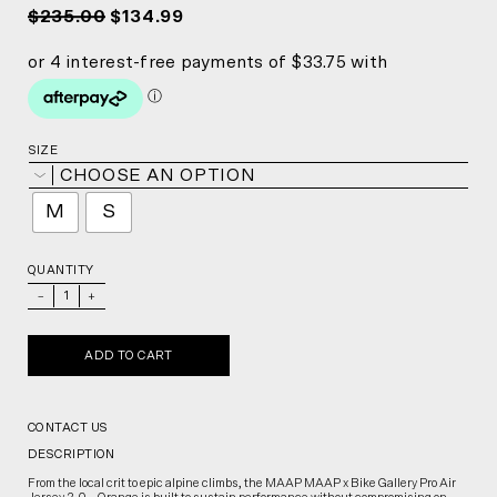
$235.00
$134.99
SIZE
CHOOSE AN OPTION
M
S
QUANTITY
_
+
ADD TO CART
CONTACT US
DESCRIPTION
From the local crit to epic alpine climbs, the MAAP MAAP x Bike Gallery Pro Air