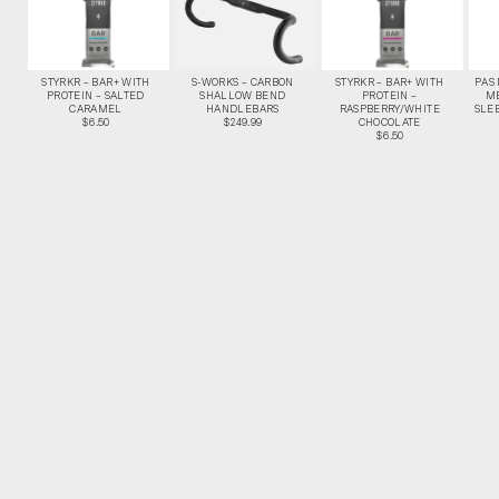
STYRKR – BAR+ WITH
S-WORKS – CARBON
STYRKR – BAR+ WITH
PAS
PROTEIN – SALTED
SHALLOW BEND
PROTEIN –
M
CARAMEL
HANDLEBARS
RASPBERRY/WHITE
SLEE
$6.50
$249.99
CHOCOLATE
$6.50