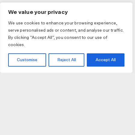
We value your privacy
We use cookies to enhance your browsing experience,
serve personalised ads or content, and analyse our traffic.
By clicking "Accept All", you consent to our use of
cookies.
Customise
Reject All
Accept All
JOIN US
JOIN BIKE GALLERY TO RECEIVE UPDATES,
ACCESS TO EXCLUSIVE PRODUCTS AND MORE.
Submit