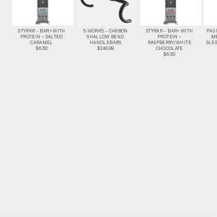
STYRKR – BAR+ WITH
S-WORKS – CARBON
STYRKR – BAR+ WITH
PAS
PROTEIN – SALTED
SHALLOW BEND
PROTEIN –
M
CARAMEL
HANDLEBARS
RASPBERRY/WHITE
SLEE
$6.50
$249.99
CHOCOLATE
$6.50