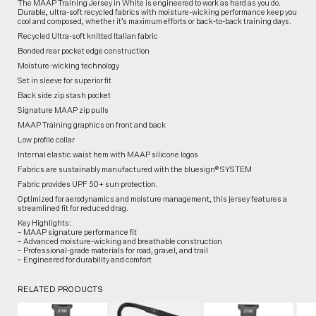
The MAAP Training Jersey in White is engineered to work as hard as you do.
Durable, ultra-soft recycled fabrics with moisture-wicking performance keep you
cool and composed, whether it’s maximum efforts or back-to-back training days.
Recycled Ultra-soft knitted Italian fabric
Bonded rear pocket edge construction
Moisture-wicking technology
Set in sleeve for superior fit
Back side zip stash pocket
Signature MAAP zip pulls
MAAP Training graphics on front and back
Low profile collar
Internal elastic waist hem with MAAP silicone logos
Fabrics are sustainably manufactured with the bluesign® SYSTEM
Fabric provides UPF 50+ sun protection.
Optimized for aerodynamics and moisture management, this jersey features a
streamlined fit for reduced drag.
Key Highlights:
– MAAP signature performance fit
– Advanced moisture-wicking and breathable construction
– Professional-grade materials for road, gravel, and trail
– Engineered for durability and comfort
RELATED PRODUCTS