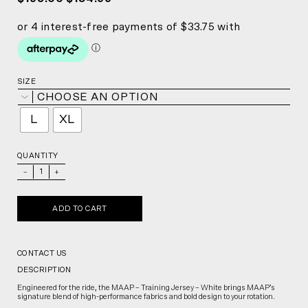
SIZE
CHOOSE AN OPTION
L
XL
QUANTITY
_
+
ADD TO CART
CONTACT US
DESCRIPTION
Engineered for the ride, the MAAP – Training Jersey – White brings MAAP’s
signature blend of high-performance fabrics and bold design to your rotation.