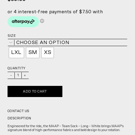
SIZE
CHOOSE AN OPTION
LXL
SM
XS
QUANTITY
_
+
ADD TO CART
CONTACT US
DESCRIPTION
Engineered for the ride, the MAAP – Team Sock – Long – White brings MAAP’s
signature blend of high-performance fabrics and bold design to your rotation.