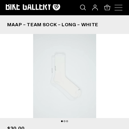
MAAP – TEAM SOCK – LONG – WHITE
Skip
to
0
content
MAAP – TEAM SOCK – LONG – WHITE
$30.00