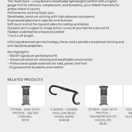
The Team Sock – Long delivers breathable lightweight comfort with a higher-
gauge knit for softness, compression, and durability, plus ribbed channels for
airflow where it counts.
Performance wicking Nylon yarn
Breathable, moisture wicking with high abrasion resistance
Engineered placement-specific knit textures
Soft mesh knit at the top and sides for cooling ventilation
Dynamic arch support to shape to the curves of your foot for a secure fit
Padded underfoot for enhanced comfort
7 inch cuff length.
Utilizing advanced yarn technology, these socks provide exceptional wicking and
anti-bacterial properties.
Key Highlights:
– MAAP signature performance fit
– Advanced moisture-wicking and breathable construction
– Professional-grade materials for road, gravel, and trail
– Engineered for durability and comfort
RELATED PRODUCTS
STYRKR – BAR+ WITH
S-WORKS – CARBON
STYRKR – BAR+ WITH
PAS
PROTEIN – SALTED
SHALLOW BEND
PROTEIN –
M
CARAMEL
HANDLEBARS
RASPBERRY/WHITE
SLEE
$6.50
$249.99
CHOCOLATE
$6.50