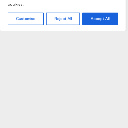
cookies.
Customise
Reject All
Accept All
JOIN US
JOIN BIKE GALLERY TO RECEIVE UPDATES,
ACCESS TO EXCLUSIVE PRODUCTS AND MORE.
HELP
VISIT US
DELIVERIES AND RETURNS
74 AUBURN PARADE
TERMS AND CONDITIONS
HAWTHORN EAST 3123
PRIVACY POLICY
VIC, AUSTRALIA
T. 03 9882 2031
©Bike Gallery 2026