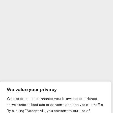
We value your privacy
We use cookies to enhance your browsing experience,
serve personalised ads or content, and analyse our traffic.
By clicking "Accept All", you consent to our use of