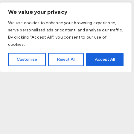
We value your privacy
We use cookies to enhance your browsing experience,
serve personalised ads or content, and analyse our traffic.
By clicking "Accept All", you consent to our use of
cookies.
Customise
Reject All
Accept All
JOIN US
JOIN BIKE GALLERY TO RECEIVE UPDATES,
ACCESS TO EXCLUSIVE PRODUCTS AND MORE.