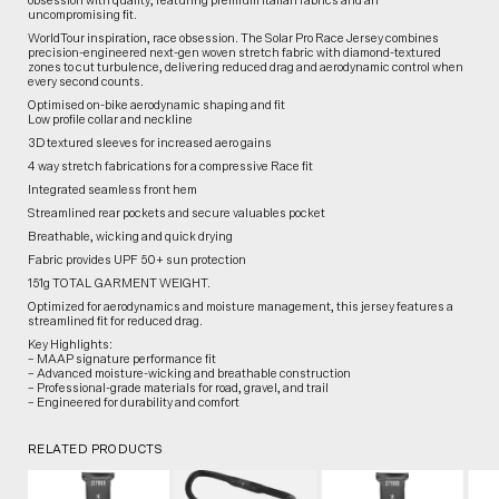
obsession with quality, featuring premium Italian fabrics and an
uncompromising fit.
WorldTour inspiration, race obsession. The Solar Pro Race Jersey combines
precision-engineered next-gen woven stretch fabric with diamond-textured
zones to cut turbulence, delivering reduced drag and aerodynamic control when
every second counts.
Optimised on-bike aerodynamic shaping and fit
Low profile collar and neckline
3D textured sleeves for increased aero gains
4 way stretch fabrications for a compressive Race fit
Integrated seamless front hem
Streamlined rear pockets and secure valuables pocket
Breathable, wicking and quick drying
Fabric provides UPF 50+ sun protection
151g TOTAL GARMENT WEIGHT.
Optimized for aerodynamics and moisture management, this jersey features a
streamlined fit for reduced drag.
Key Highlights:
– MAAP signature performance fit
– Advanced moisture-wicking and breathable construction
– Professional-grade materials for road, gravel, and trail
– Engineered for durability and comfort
RELATED PRODUCTS