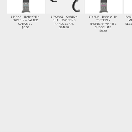
STYRKR – BAR+ WITH
S-WORKS – CARBON
STYRKR – BAR+ WITH
PAS
PROTEIN – SALTED
SHALLOW BEND
PROTEIN –
M
CARAMEL
HANDLEBARS
RASPBERRY/WHITE
SLEE
$6.50
$249.99
CHOCOLATE
$6.50