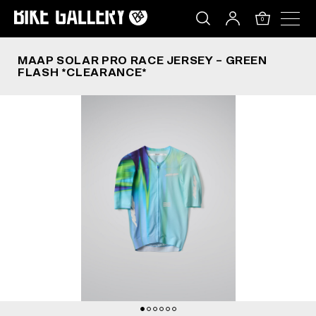
MAAP SOLAR PRO RACE JERSEY – GREEN FLASH
Skip
to
0
content
MAAP SOLAR PRO RACE JERSEY – GREEN
FLASH *CLEARANCE*