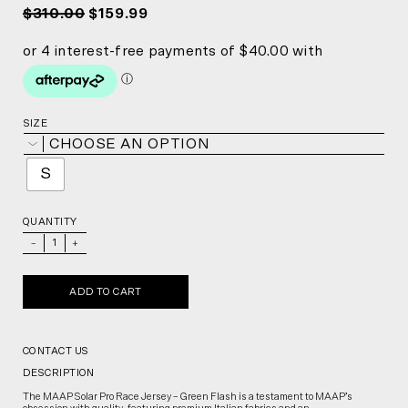
$310.00
$159.99
SIZE
CHOOSE AN OPTION
S
QUANTITY
_
+
ADD TO CART
CONTACT US
DESCRIPTION
The MAAP Solar Pro Race Jersey – Green Flash is a testament to MAAP’s