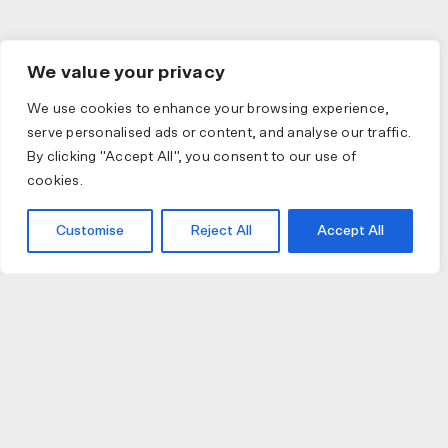
We value your privacy
We use cookies to enhance your browsing experience,
serve personalised ads or content, and analyse our traffic.
By clicking "Accept All", you consent to our use of
cookies.
Customise
Reject All
Accept All
JOIN US
JOIN BIKE GALLERY TO RECEIVE UPDATES,
ACCESS TO EXCLUSIVE PRODUCTS AND MORE.