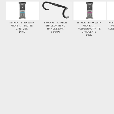
STYRKR – BAR+ WITH
S-WORKS – CARBON
STYRKR – BAR+ WITH
PAS
PROTEIN – SALTED
SHALLOW BEND
PROTEIN –
M
CARAMEL
HANDLEBARS
RASPBERRY/WHITE
SLEE
$6.50
$249.99
CHOCOLATE
$6.50