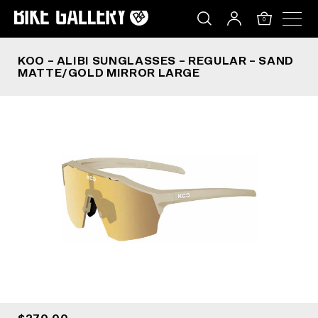
KOO – ALIBI SUNGLASSES – REGULAR – SAND 
Skip
to
0
content
KOO – ALIBI SUNGLASSES – REGULAR – SAND
MATTE/GOLD MIRROR LARGE