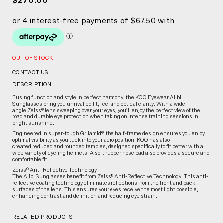
$270.00
OUT OF STOCK
CONTACT US
DESCRIPTION
Fusing function and style in perfect harmony, the KOO Eyewear Alibi
Sunglasses bring you unrivalled fit, feel and optical clarity. With a wide-
angle Zeiss® lens sweeping over your eyes, you’ll enjoy the perfect view of the
road and durable eye protection when taking on intense training sessions in
bright sunshine.
Engineered in super-tough Grilamid®, the half-frame design ensures you enjoy
optimal visibility as you tuck into your aero position. KOO has also
created reduced and rounded temples, designed specifically to fit better with a
wide variety of cycling helmets. A soft rubber nose pad also provides a secure and
comfortable fit.
Zeiss® Anti-Reflective Technology
The Alibi Sunglasses benefit from Zeiss® Anti-Reflective Technology. This anti-
reflective coating technology eliminates reflections from the front and back
surfaces of the lens. This ensures your eyes receive the most light possible,
enhancing contrast and definition and reducing eye strain.
RELATED PRODUCTS