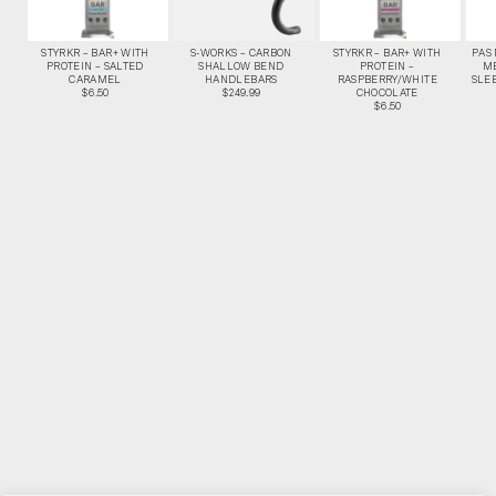
STYRKR – BAR+ WITH
S-WORKS – CARBON
STYRKR – BAR+ WITH
PAS
PROTEIN – SALTED
SHALLOW BEND
PROTEIN –
M
CARAMEL
HANDLEBARS
RASPBERRY/WHITE
SLEE
$6.50
$249.99
CHOCOLATE
$6.50