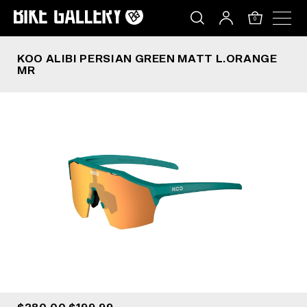
KOO ALIBI PERSIAN GREEN MATT L.ORANGE MR
Skip
to
0
content
KOO ALIBI PERSIAN GREEN MATT L.ORANGE
MR