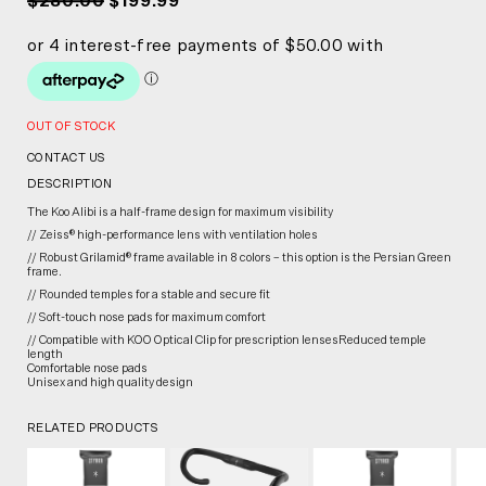
$280.00
$199.99
OUT OF STOCK
CONTACT US
DESCRIPTION
The Koo Alibi is a half-frame design for maximum visibility
// Zeiss® high-performance lens with ventilation holes
// Robust Grilamid® frame available in 8 colors – this option is the Persian Green
frame.
// Rounded temples for a stable and secure fit
// Soft-touch nose pads for maximum comfort
// Compatible with KOO Optical Clip for prescription lensesReduced temple
length
Comfortable nose pads
Unisex and high quality design
RELATED PRODUCTS