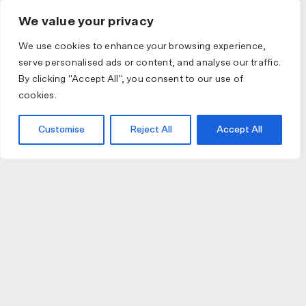
We value your privacy
We use cookies to enhance your browsing experience,
serve personalised ads or content, and analyse our traffic.
By clicking "Accept All", you consent to our use of
cookies.
Customise
Reject All
Accept All
JOIN US
JOIN BIKE GALLERY TO RECEIVE UPDATES,
ACCESS TO EXCLUSIVE PRODUCTS AND MORE.