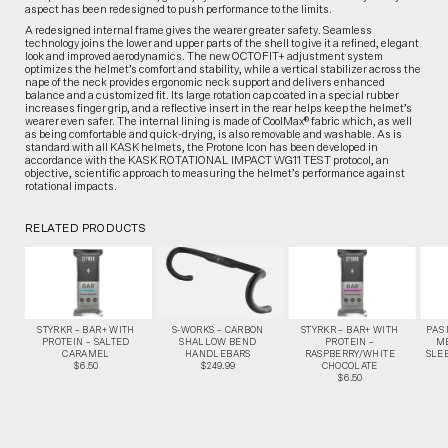
aspect has been redesigned to push performance to the limits.
A redesigned internal frame gives the wearer greater safety. Seamless
technology joins the lower and upper parts of the shell to give it a refined, elegant
look and improved aerodynamics. The new OCTOFIT+ adjustment system
optimizes the helmet’s comfort and stability, while a vertical stabilizer across the
nape of the neck provides ergonomic neck support and delivers enhanced
balance and a customized fit. Its large rotation cap coated in a special rubber
increases finger grip, and a reflective insert in the rear helps keep the helmet’s
wearer even safer. The internal lining is made of CoolMax® fabric which, as well
as being comfortable and quick-drying, is also removable and washable. As is
standard with all KASK helmets, the Protone Icon has been developed in
accordance with the KASK ROTATIONAL IMPACT WG11 TEST protocol, an
objective, scientific approach to measuring the helmet’s performance against
rotational impacts.
RELATED PRODUCTS
STYRKR – BAR+ WITH
S-WORKS – CARBON
STYRKR – BAR+ WITH
PAS
PROTEIN – SALTED
SHALLOW BEND
PROTEIN –
M
CARAMEL
HANDLEBARS
RASPBERRY/WHITE
SLEE
$6.50
$249.99
CHOCOLATE
$6.50