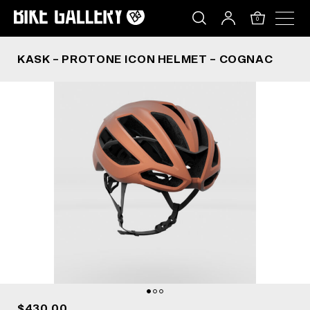
KASK – PROTONE ICON HELMET – COGNAC
Skip
to
0
content
KASK – PROTONE ICON HELMET – COGNAC
$430.00