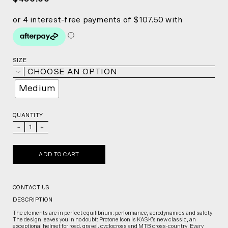
SIZE
CHOOSE AN OPTION
Medium
QUANTITY
_
+
ADD TO CART
CONTACT US
DESCRIPTION
The elements are in perfect equilibrium: performance, aerodynamics and safety.
The design leaves you in no doubt: Protone Icon is KASK’s new classic, an
exceptional helmet for road, gravel, cyclocross and MTB cross-country. Every