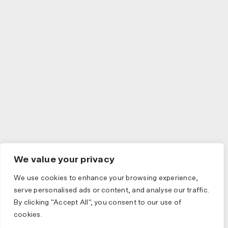
We value your privacy
We use cookies to enhance your browsing experience,
serve personalised ads or content, and analyse our traffic.
By clicking "Accept All", you consent to our use of
cookies.