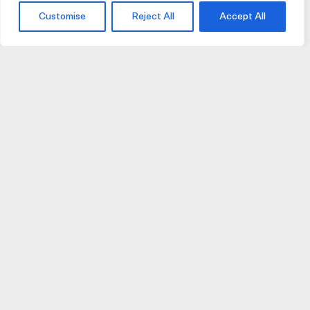
Customise
Reject All
Accept All
JOIN US
JOIN BIKE GALLERY TO RECEIVE UPDATES,
ACCESS TO EXCLUSIVE PRODUCTS AND MORE.
HELP
VISIT US
DELIVERIES AND RETURNS
74 AUBURN PARADE
TERMS AND CONDITIONS
HAWTHORN EAST 3123
PRIVACY POLICY
VIC, AUSTRALIA
T. 03 9882 2031
©Bike Gallery 2026
203 FERRARS STREET
This site is protected by Google reCaptcha
(
Privacy
|
Terms
)
SOUTH MELBOURNE 3205
VIC, AUSTRALIA