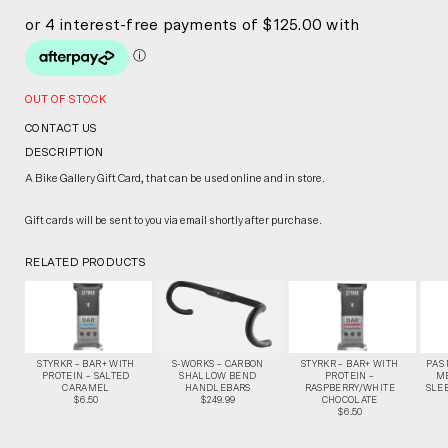
OUT OF STOCK
CONTACT US
DESCRIPTION
A Bike Gallery Gift Card, that can be used online and in store.
Gift cards will be sent to you via email shortly after purchase.
RELATED PRODUCTS
STYRKR – BAR+ WITH
S-WORKS – CARBON
STYRKR – BAR+ WITH
PAS
PROTEIN – SALTED
SHALLOW BEND
PROTEIN –
M
CARAMEL
HANDLEBARS
RASPBERRY/WHITE
SLEE
$6.50
$249.99
CHOCOLATE
$6.50