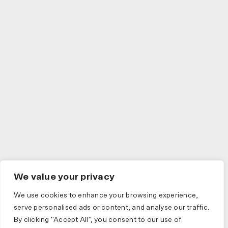
We value your privacy
We use cookies to enhance your browsing experience,
serve personalised ads or content, and analyse our traffic.
By clicking "Accept All", you consent to our use of