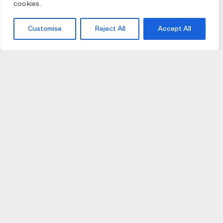
cookies.
Customise
Reject All
Accept All
JOIN US
JOIN BIKE GALLERY TO RECEIVE UPDATES,
ACCESS TO EXCLUSIVE PRODUCTS AND MORE.
HELP
VISIT US
DELIVERIES AND RETURNS
74 AUBURN PARADE
TERMS AND CONDITIONS
HAWTHORN EAST 3123
PRIVACY POLICY
VIC, AUSTRALIA
T. 03 9882 2031
©Bike Gallery 2026