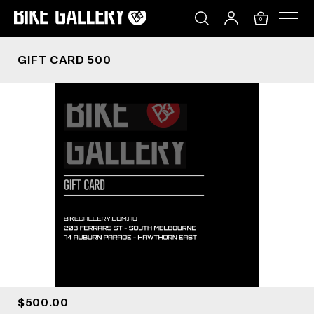
GIFT CARD 500
Skip
to
0
content
GIFT CARD 500
$500.00