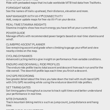
Ride with preloaded maps that include worldwide MTB trail data from Trailforks.
FORKSIGHT MODE
See the names of trails up ahead, their distance, elevation and more.
MAP MANAGER WITH WI-FI® CONNECTIVITY
Add, swap or update maps for free via Wi-Fi on your device.
REAL-TIME STAMINA INSIGHTS
Stamina insights show how much energy you have left at your current effort.
POWER GUIDE
Manage efforts with recommended power targets based on real-time stamina and
wind1.
CLIMBPRO ASCENT PLANNER
See remaining ascent and grade when climbing to gauge your effort and view
nearby climbs on the map.
CYCLING DYNAMICS
Advanced cycling metrics give insight on performance from variable conditions.
ENDURO AND DOWNHILL RIDE PROFILES
The enduro ride profile tracks total ascent and descent from each run and for the
ride overall. The downhill profile laps each time you finish a descent.
5 HZ GPS RECORDING
See greater detail about the lines you take down the trail with multi-band GPS
with 5 Hz GPS recording while using the enduro or downhill ride profiles.
SET TIMING GATES
Set timing gates throughout a course to track split times and better understand
your performance in real time.
MTB DYNAMICS
Track mountain biking metrics such as jump count, jump distance and hang
time.