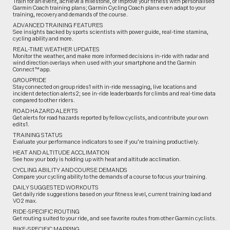
Train for an event, achieve a milestone, or improve your fitness with personalised
Garmin Coach training plans; Garmin Cycling Coach plans even adapt to your
training, recovery and demands of the course.
ADVANCED TRAINING FEATURES
See insights backed by sports scientists with power guide, real-time stamina,
cycling ability and more.
REAL-TIME WEATHER UPDATES
Monitor the weather, and make more informed decisions in-ride with radar and
wind direction overlays when used with your smartphone and the Garmin
Connect™ app.
GROUPRIDE
Stay connected on group rides1 with in-ride messaging, live locations and
incident detection alerts2; see in-ride leaderboards for climbs and real-time data
compared to other riders.
ROAD HAZARD ALERTS
Get alerts for road hazards reported by fellow cyclists, and contribute your own
edits1.
TRAINING STATUS
Evaluate your performance indicators to see if you’re training productively.
HEAT AND ALTITUDE ACCLIMATION
See how your body is holding up with heat and altitude acclimation.
CYCLING ABILITY AND COURSE DEMANDS
Compare your cycling ability to the demands of a course to focus your training.
DAILY SUGGESTED WORKOUTS
Get daily ride suggestions based on your fitness level, current training load and
VO2 max.
RIDE-SPECIFIC ROUTING
Get routing suited to your ride, and see favorite routes from other Garmin cyclists.
BIKE-SPECIFIC MAPPING