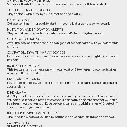
GRIT® AND FLOW™ METRICS
Grit rates the difficulty of a trail. Flow measures how smoothly you ride it.
TURN-BY-TURN DIRECTIONS
Stay on track with turn-by-turn directions and alerts.
BACK TO START
Get back on track — or back to start — if you’re lost or want to go home early.
NUTRITION AND HYDRATION ALERTS
Stay fueled on a ride with notifications when it’s time to hydrate or eat.
GEAR RATIO ANALYSIS
After the ride, see time spent in each gear ratio when paired with your electronic
shifting.
COMPATIBILITY WITH VARIA™ DEVICES
Pair your Edge device with your Varia rearview radar and smart lights to see and
be seen.
INCIDENT DETECTION
This feature sends a message with your location2 to emergency contacts after
an on- or off-road incident.
LIVETRACK™ SHARING
Loved ones can follow your location in real time and see data such as speed and
course plans1.
BIKE ALARM
A PIN-protected alarm loudly sounds from your Edge device if your bike is moved.
You can also receive a notification on your compatible smartphone that your bike
has been moved when your Edge device is paired and within range of Bluetooth®
connectivity on your smartphone.
INREACH® DEVICE COMPATIBILITY
Stay in touch wherever you ride by pairing with a compatible inReach device3.
CONNECTIVITY
SMART NOTIFICATIONS