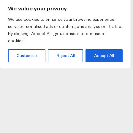
We value your privacy
We use cookies to enhance your browsing experience,
serve personalised ads or content, and analyse our traffic.
By clicking "Accept All", you consent to our use of
cookies.
Customise
Reject All
Accept All
JOIN US
JOIN BIKE GALLERY TO RECEIVE UPDATES,
ACCESS TO EXCLUSIVE PRODUCTS AND MORE.