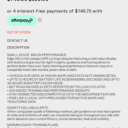
OUT OF STOCK
CONTACT US
DESCRIPTION
SMALL IN SIZE. BIG ON PERFORMANCE.
Edge 550 is the compact GPS cycling computer featuring a vivid colour display
with buttons to give you the right insights, guidance and fueling advice to
perform better than ever. Some training and performance features require a
compatible heart rate monitor, power meter or both.
• VIVID COLOUR DISPLAY SHOWS MAPS AND STATS IN STUNNING DETAIL
• UP TO 12 HOURS OF BATTERY LIFE IN DEMANDING USE CASES AND UP TO
36 HOURS IN BATTERY SAVER MODE
• GET ROAD HAZARD ALERTS REPORTED BY FELLOW CYCLISTS1
• ADVANCED TRAINING AND PERFORMANCE INSIGHTS
• STAY CONNECTED AND COMPETITIVE WITH THE GROUPRIDE FEATURE
• RIDE LIKE A LOCAL WITH PRELOADED TOPOACTIVE MAPS AND
TRAILFORKS DATA
SMART FUELLING ALERTS
When using power guide or following a workout, get guidance on how many grams
of carbs and millilitres of water you should be taking on throughout your ride with
alerts based on your current fitness, course demands, heat and humidity.
GARMIN COACH TRAINING PLANS