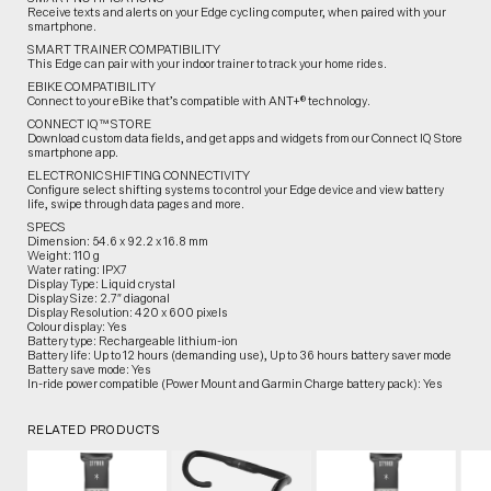
Receive texts and alerts on your Edge cycling computer, when paired with your
smartphone.
SMART TRAINER COMPATIBILITY
This Edge can pair with your indoor trainer to track your home rides.
EBIKE COMPATIBILITY
Connect to your eBike that’s compatible with ANT+® technology.
CONNECT IQ™ STORE
Download custom data fields, and get apps and widgets from our Connect IQ Store
smartphone app.
ELECTRONIC SHIFTING CONNECTIVITY
Configure select shifting systems to control your Edge device and view battery
life, swipe through data pages and more.
SPECS
Dimension: 54.6 x 92.2 x 16.8 mm
Weight: 110 g
Water rating: IPX7
Display Type: Liquid crystal
Display Size: 2.7″ diagonal
Display Resolution: 420 x 600 pixels
Colour display: Yes
Battery type: Rechargeable lithium-ion
Battery life: Up to 12 hours (demanding use), Up to 36 hours battery saver mode
Battery save mode: Yes
In-ride power compatible (Power Mount and Garmin Charge battery pack): Yes
RELATED PRODUCTS