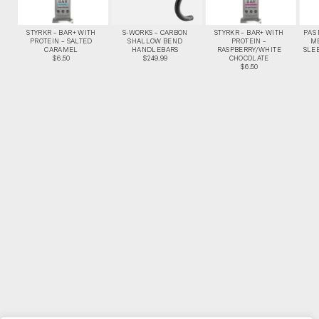
STYRKR – BAR+ WITH
S-WORKS – CARBON
STYRKR – BAR+ WITH
PAS
PROTEIN – SALTED
SHALLOW BEND
PROTEIN –
M
CARAMEL
HANDLEBARS
RASPBERRY/WHITE
SLEE
$6.50
$249.99
CHOCOLATE
$6.50