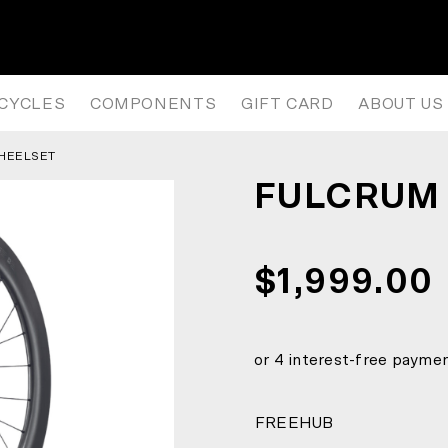
ICYCLES
COMPONENTS
GIFT CARD
ABOUT US
WHEELSET
FULCRUM 
$1,999.00
FREEHUB