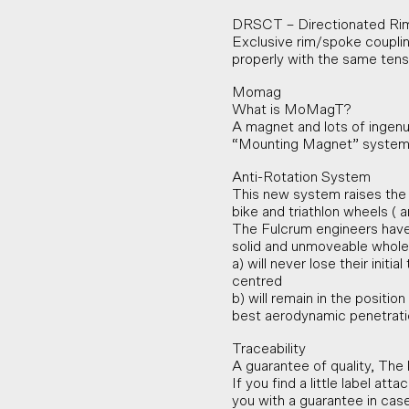
DRSCT – Directionated Ri
Exclusive rim/spoke coupling
properly with the same tensio
Momag
What is MoMagT?
A magnet and lots of ingenui
“Mounting Magnet” system
Anti-Rotation System
This new system raises the 
bike and triathlon wheels (
The Fulcrum engineers have
solid and unmoveable whole.
a) will never lose their init
centred
b) will remain in the positio
best aerodynamic penetrati
Traceability
A guarantee of quality, The 
If you find a little label at
you with a guarantee in cas