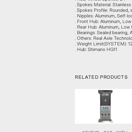
. Spokes Material: Stainles
. Spokes Profile: Rounded, s
. Nipples: Aluminum, Self-lo
. Front Hub: Aluminum, Low
. Rear Hub: Aluminum, Low 
. Bearings: Sealed bearing, 
. Others: Real Axle Technol
. Weight Limit(SYSTEM): 1
. Hub: Shimano HG11
RELATED PRODUCTS