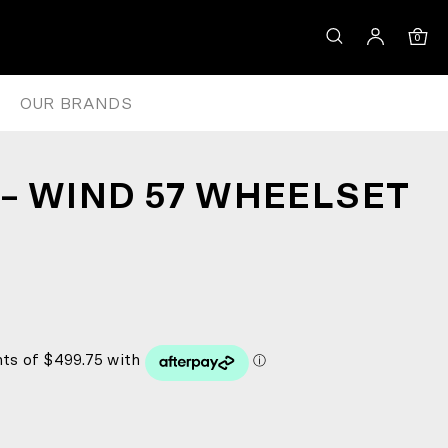
0
OUR BRANDS
– WIND 57 WHEELSET