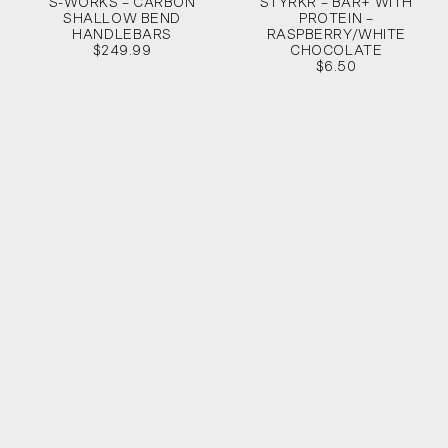
S-WORKS – CARBON
STYRKR – BAR+ WITH
SHALLOW BEND
PROTEIN –
HANDLEBARS
RASPBERRY/WHITE
$249.99
CHOCOLATE
$6.50