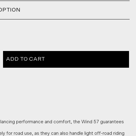
OPTION
ADD TO CART
alancing performance and comfort, the Wind 57 guarantees
y for road use, as they can also handle light off-road riding