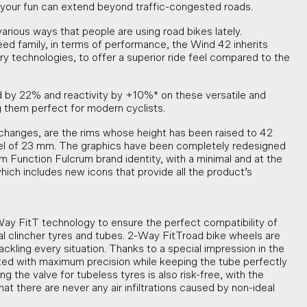
your fun can extend beyond traffic-congested roads.
rious ways that people are using road bikes lately.
d family, in terms of performance, the Wind 42 inherits
ry technologies, to offer a superior ride feel compared to the
 by 22% and reactivity by +10%* on these versatile and
 them perfect for modern cyclists.
hanges, are the rims whose height has been raised to 42
nel of 23 mm. The graphics have been completely redesigned
m Function Fulcrum brand identity, with a minimal and at the
hich includes new icons that provide all the product’s
y FitT technology to ensure the perfect compatibility of
al clincher tyres and tubes. 2-Way FitTroad bike wheels are
ackling every situation. Thanks to a special impression in the
itted with maximum precision while keeping the tube perfectly
ng the valve for tubeless tyres is also risk-free, with the
t there are never any air infiltrations caused by non-ideal