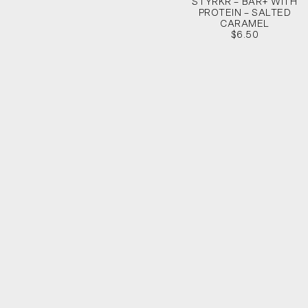
STYRKR – BAR+ WITH
PROTEIN – SALTED
CARAMEL
$6.50