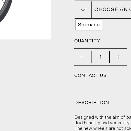
CHOOSE AN 
Shimano
QUANTITY
_
+
CONTACT US
DESCRIPTION
Designed with the aim of b
fluid handling and versatility.
The new wheels are not solel