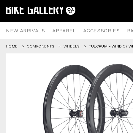
FULCRUM – WIND 57 WHEELSET
Skip
to
content
NEW ARRIVALS
APPAREL
ACCESSORIES
B
HOME
COMPONENTS
WHEELS
FULCRUM – WIND 57 