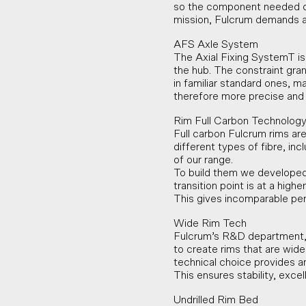
so the component needed or 
mission, Fulcrum demands ab
AFS Axle System
The Axial Fixing SystemT is
the hub. The constraint gra
in familiar standard ones, ma
therefore more precise and 
Rim Full Carbon Technolog
Full carbon Fulcrum rims are
different types of fibre, i
of our range.
To build them we developed 
transition point is at a high
This gives incomparable pe
Wide Rim Tech
Fulcrum’s R&D department, 
to create rims that are wid
technical choice provides an
This ensures stability, exce
Undrilled Rim Bed