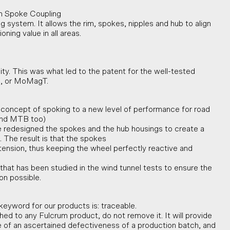
m Spoke Coupling
 system. It allows the rim, spokes, nipples and hub to align
ning value in all areas.
ty. This was what led to the patent for the well-tested
, or MoMagT.
concept of spoking to a new level of performance for road
 and MTB too)
 redesigned the spokes and the hub housings to create a
 The result is that the spokes
ial tension, thus keeping the wheel perfectly reactive and
n that has been studied in the wind tunnel tests to ensure the
on possible.
keyword for our products is: traceable.
tached to any Fulcrum product, do not remove it. It will provide
e of an ascertained defectiveness of a production batch, and