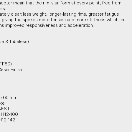
ector mean that the rim is uniform at every point, free from
ess.
ly clear: less weight, longer-lasting rims, greater fatigue
of giving the spokes more tension and more stiffness which, in
s improved responsiveness and acceleration.
be & tubeless)
(FF80)
Resin Finish
to 65 mm
ake
 AFST
 HH12-100
HH12-142