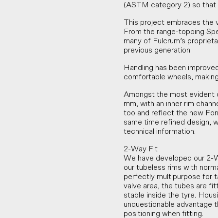
(ASTM category 2) so that 
This project embraces the va
From the range-topping Spee
many of Fulcrum’s proprieta
previous generation.
Handling has been improved
comfortable wheels, making
Amongst the most evident c
mm, with an inner rim chan
too and reflect the new For
same time refined design, w
technical information.
2-Way Fit
We have developed our 2-Wa
our tubeless rims with norm
perfectly multipurpose for t
valve area, the tubes are f
stable inside the tyre. Housi
unquestionable advantage tha
positioning when fitting.