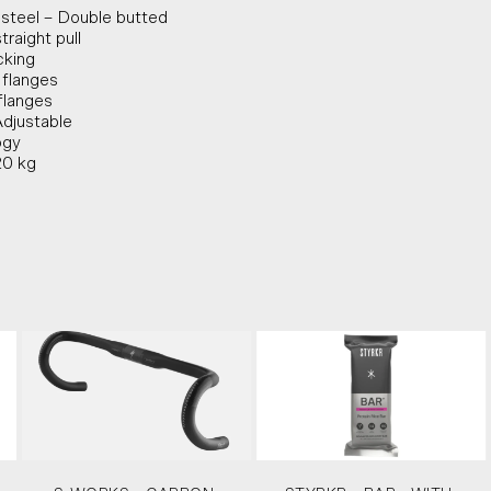
s steel – Double butted
traight pull
cking
 flanges
flanges
Adjustable
ogy
20 kg