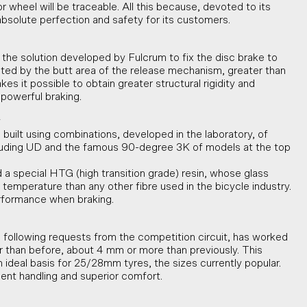
wheel will be traceable. All this because, devoted to its
solute perfection and safety for its customers.
 the solution developed by Fulcrum to fix the disc brake to
nted by the butt area of the release mechanism, greater than
kes it possible to obtain greater structural rigidity and
powerful braking.
y
 built using combinations, developed in the laboratory, of
ncluding UD and the famous 90-degree 3K of models at the top
a special HTG (high transition grade) resin, whose glass
er temperature than any other fibre used in the bicycle industry.
rformance when braking.
following requests from the competition circuit, has worked
er than before, about 4 mm or more than previously. This
 ideal basis for 25/28mm tyres, the sizes currently popular.
llent handling and superior comfort.