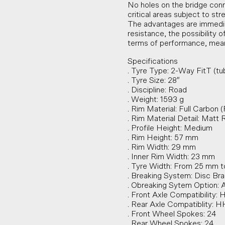
No holes on the bridge conn
critical areas subject to str
The advantages are immediate
resistance, the possibility 
terms of performance, mean
Specifications
. Tyre Type: 2-Way FitT (tu
. Tyre Size: 28″
. Discipline: Road
. Weight: 1593 g
. Rim Material: Full Carbon 
. Rim Material Detail: Matt 
. Profile Height: Medium
. Rim Height: 57 mm
. Rim Width: 29 mm
. Inner Rim Width: 23 mm
. Tyre Width: From 25 mm 
. Breaking System: Disc Br
. Obreaking Sytem Option:
. Front Axle Compatibility:
. Rear Axle Compatiblity: 
. Front Wheel Spokes: 24
. Rear Wheel Spokes: 24