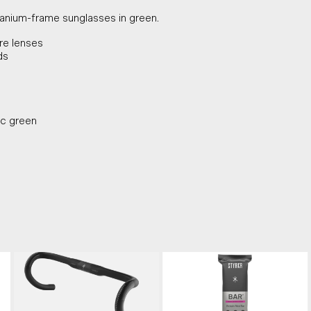
itanium-frame sunglasses in green.
are lenses
ds
ic green