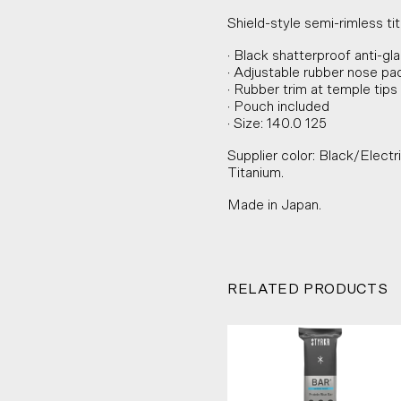
Shield-style semi-rimless t
· Black shatterproof anti-gl
· Adjustable rubber nose pa
· Rubber trim at temple tips
· Pouch included
· Size: 140.0 125
Supplier color: Black/Electr
Titanium.
Made in Japan.
RELATED PRODUCTS