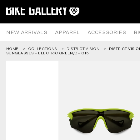
DISTRICT VISION JUNYA RACER
Skip
to
content
NEW ARRIVALS
APPAREL
ACCESSORIES
B
HOME
COLLECTIONS
DISTRICT VISION
DISTRICT VISI
SUNGLASSES – ELECTRIC GREEN/D+ G15