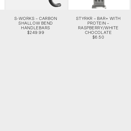
S-WORKS – CARBON
STYRKR – BAR+ WITH
SHALLOW BEND
PROTEIN –
HANDLEBARS
RASPBERRY/WHITE
$249.99
CHOCOLATE
$6.50