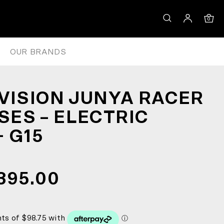
N/D+ G15
0
OUR BRANDS
 VISION JUNYA RACER
ES – ELECTRIC
 G15
395.00