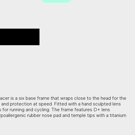
cer is a six base frame that wraps close to the head for the
ty and protection at speed. Fitted with a hand sculpted lens
for running and cycling. The frame features D+ lens
ypoallergenic rubber nose pad and temple tips with a titanium