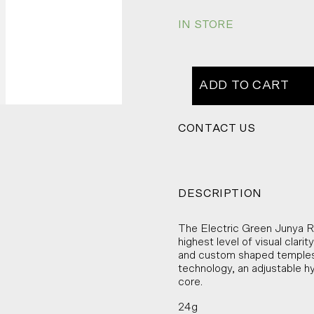
IN STORE
ADD TO CART
CONTACT US
DESCRIPTION
The Electric Green Junya Ra
highest level of visual clari
and custom shaped temples 
technology, an adjustable h
core.
24g