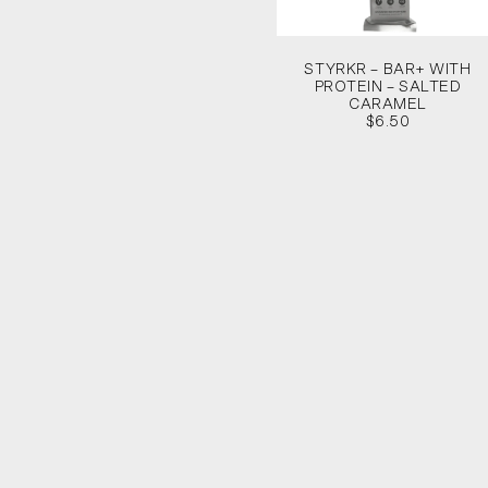
STYRKR – BAR+ WITH
PROTEIN – SALTED
CARAMEL
$6.50