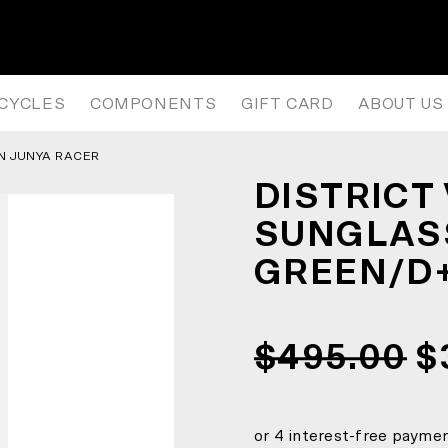
 SUNGLASSES – ELECTRIC GREE
ICYCLES
COMPONENTS
GIFT CARD
ABOUT US
ON JUNYA RACER
DISTRICT
SUNGLASS
GREEN/D+
$495.00
$