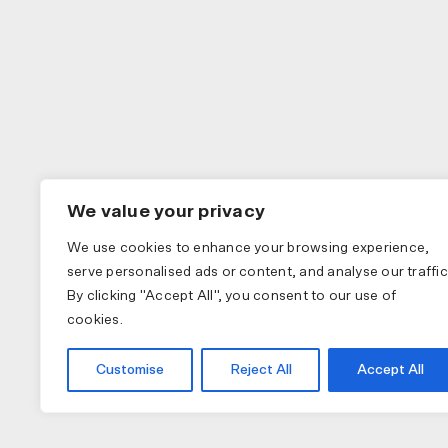
We value your privacy
We use cookies to enhance your browsing experience,
serve personalised ads or content, and analyse our traffic
By clicking "Accept All", you consent to our use of
cookies.
Customise
Reject All
Accept All