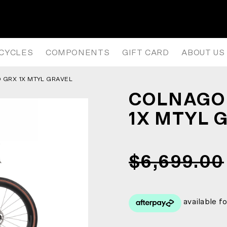
X MTYL GRAVEL BIKE
ICYCLES
COMPONENTS
GIFT CARD
ABOUT US
GRX 1X MTYL GRAVEL
COLNAGO 
1X MTYL 
$6,699.00