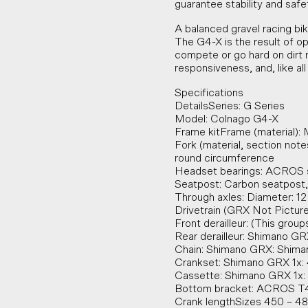
guarantee stability and safet
A balanced gravel racing bi
The G4-X is the result of op
compete or go hard on dirt ro
responsiveness, and, like all
Specifications
DetailsSeries: G Series
Model: Colnago G4-X
Frame kitFrame (material):
Fork (material, section note
round circumference
Headset bearings: ACRO
Seatpost: Carbon seatpost,
Through axles: Diameter: 12
Drivetrain (GRX Not Pictur
Front derailleur: (This group
Rear derailleur: Shimano 
Chain: Shimano GRX: Shim
Crankset: Shimano GRX 1x:
Cassette: Shimano GRX 1x: 
Bottom bracket: ACROS T
Crank lengthSizes 450 – 4