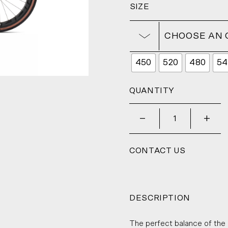
SIZE
CHOOSE AN 
450
520
480
54
QUANTITY
_
+
CONTACT US
DESCRIPTION
The perfect balance of the