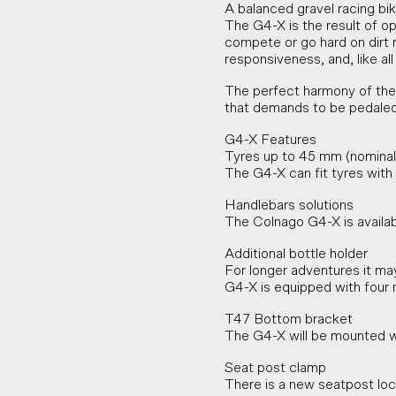
A balanced gravel racing bik
The G4-X is the result of op
compete or go hard on dirt ro
responsiveness, and, like all
The perfect harmony of the 
that demands to be pedaled f
G4-X Features
Tyres up to 45 mm (nominal
The G4-X can fit tyres wit
Handlebars solutions
The Colnago G4-X is availa
Additional bottle holder
For longer adventures it ma
G4-X is equipped with four 
T47 Bottom bracket
The G4-X will be mounted w
Seat post clamp
There is a new seatpost loc