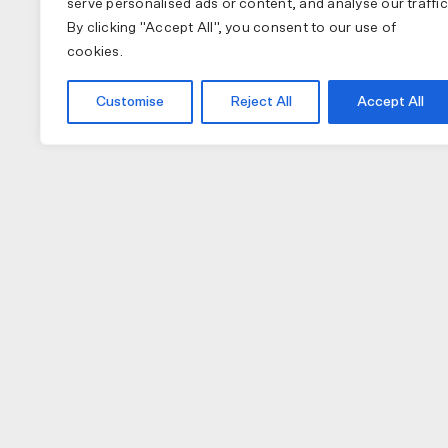
serve personalised ads or content, and analyse our traffic
By clicking "Accept All", you consent to our use of
cookies.
Customise
Reject All
Accept All
COLLECTIONS
APPAREL
A
PAS NORMAL STUDIOS
BIB SHORTS
NU
MAAP
GILETS
TO
SPECIALIZED
JACKETS
W
JERSEY (LONG)
H
JERSEY (SHORT)
GL
CAPS
LI
SOCKS