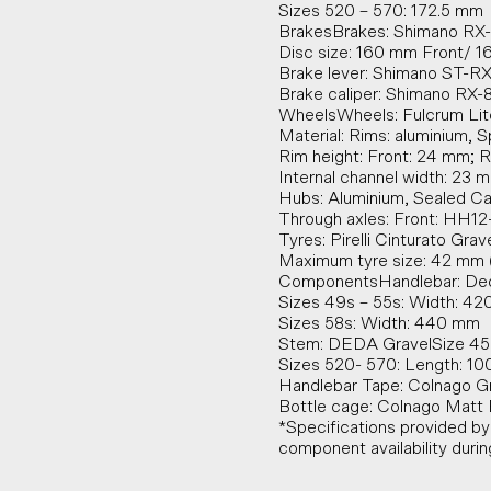
Sizes 520 – 570: 172.5 mm
BrakesBrakes: Shimano RX
Disc size: 160 mm Front/ 
Brake lever: Shimano ST-R
Brake caliper: Shimano RX-
WheelsWheels: Fulcrum Lite
Material: Rims: aluminium, S
Rim height: Front: 24 mm; 
Internal channel width: 23 
Hubs: Aluminium, Sealed Ca
Through axles: Front: HH12
Tyres: Pirelli Cinturato Gra
Maximum tyre size: 42 mm (
ComponentsHandlebar: Ded
Sizes 49s – 55s: Width: 4
Sizes 58s: Width: 440 mm
Stem: DEDA GravelSize 45
Sizes 520- 570: Length: 1
Handlebar Tape: Colnago Gr
Bottle cage: Colnago Matt B
*Specifications provided b
component availability duri