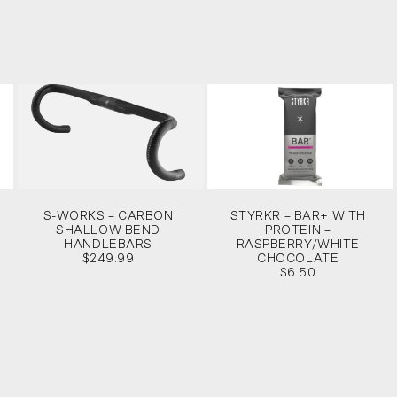
S-WORKS – CARBON
STYRKR – BAR+ WITH
SHALLOW BEND
PROTEIN –
HANDLEBARS
RASPBERRY/WHITE
$249.99
CHOCOLATE
$6.50