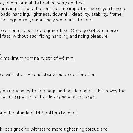
e, to perform at its best in every context.
timizing all those factors that are important when you have to
ads: handling, lightness, downhill rideability, stability, frame
 Colnago bikes, surprisingly wonderful to ride.
elements, a balanced gravel bike. Colnago G4-X is a bike
ast, without sacrificing handling and riding pleasure.
)
h a maximum nominal width of 45 mm.
ble with stem + handlebar 2-piece combination.
y be necessary to add bags and bottle cages. This is why the
mounting points for bottle cages or small bags.
ith the standard T47 bottom bracket.
k, designed to withstand more tightening torque and