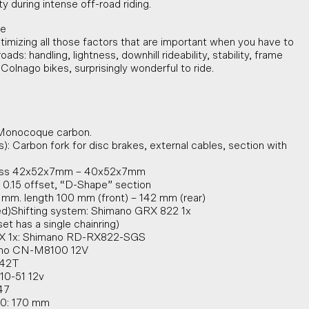
y during intense off-road riding.
ke
timizing all those factors that are important when you have to
ads: handling, lightness, downhill rideability, stability, frame
 Colnago bikes, surprisingly wonderful to ride.
 Monocoque carbon.
s): Carbon fork for disc brakes, external cables, section with
S ss 42x52x7mm – 40x52x7mm
 0.15 offset, “D-Shape” section
 mm. length 100 mm (front) – 142 mm (rear)
ed)Shifting system: Shimano GRX 822 1x
set has a single chainring)
GRX 1x: Shimano RD-RX822-SGS
ano CN-M8100 12V
 42T
10-51 12v
47
80: 170 mm