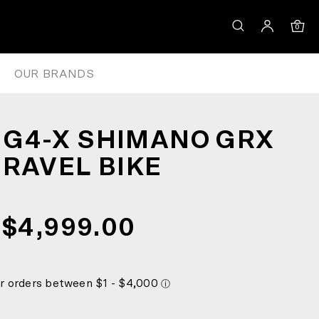
0
OUR BRANDS
G4-X SHIMANO GRX
GRAVEL BIKE
$4,999.00