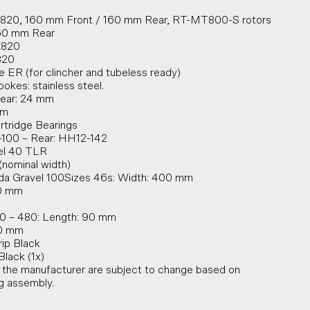
-820, 160 mm Front / 160 mm Rear, RT-MT800-S rotors
160 mm Rear
X820
820
 ER (for clincher and tubeless ready)
pokes: stainless steel.
Rear: 24 mm
mm
rtridge Bearings
-100 – Rear: HH12-142
vel 40 TLR
nominal width)
a Gravel 100Sizes 46s: Width: 400 mm
20 mm
0 – 480: Length: 90 mm
00 mm
ip Black
lack (1x)
y the manufacturer are subject to change based on
ng assembly.