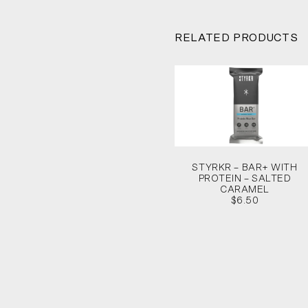
RELATED PRODUCTS
STYRKR – BAR+ WITH
PROTEIN – SALTED
CARAMEL
$6.50