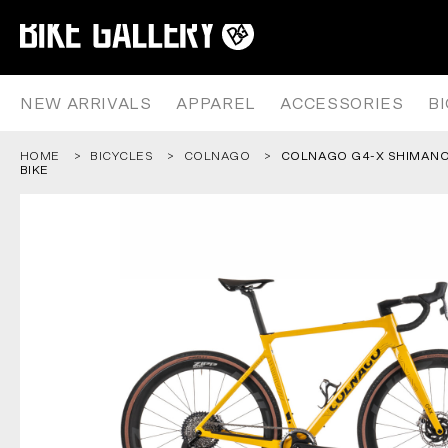
COLNAGO G4-X SHIMANO GRX 1
Skip
to
content
NEW ARRIVALS
APPAREL
ACCESSORIES
B
HOME
BICYCLES
COLNAGO
COLNAGO G4-X SHIMANO 
BIKE