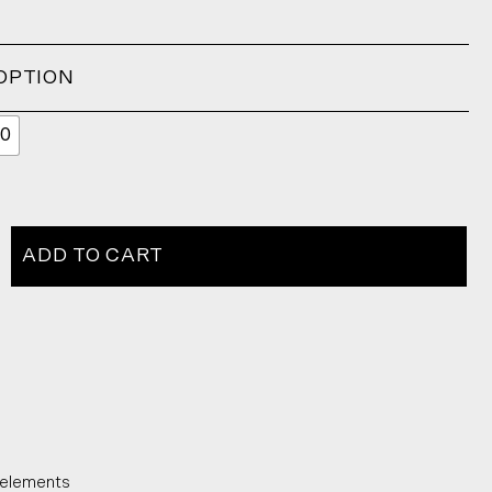
OPTION
0
ADD TO CART
 elements