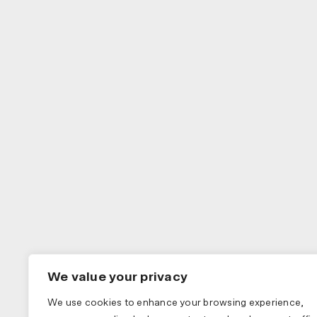
We value your privacy
We use cookies to enhance your browsing experience,