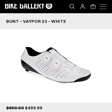
BONT – VAYPOR 23 – WHITE
Skip
to
0
content
BONT – VAYPOR 23 – WHITE
$650.00
$499.99