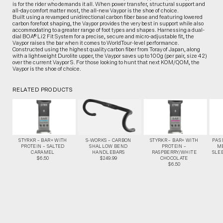
is for the rider who demands it all. When power transfer, structural support and
all-day comfort matter most, the all-new Vaypor is the shoe of choice.
Built using a revamped unidirectional carbon fiber base and featuring lowered
carbon forefoot shaping, the Vaypor provides the very best in support while also
accommodating to a greater range of foot types and shapes. Harnessing a dual-
dial BOA® Li2 Fit System for a precise, secure and micro-adjustable fit, the
Vaypor raises the bar when it comes to WorldTour-level performance.
Constructed using the highest quality carbon fiber from Toray of Japan, along
with a lightweight Durolite upper, the Vaypor saves up to 100g (per pair, size 42)
over the current Vaypor S. For those looking to hunt that next KOM/QOM, the
Vaypor is the shoe of choice.
RELATED PRODUCTS
STYRKR – BAR+ WITH
S-WORKS – CARBON
STYRKR – BAR+ WITH
PAS
PROTEIN – SALTED
SHALLOW BEND
PROTEIN –
M
CARAMEL
HANDLEBARS
RASPBERRY/WHITE
SLEE
$6.50
$249.99
CHOCOLATE
$6.50