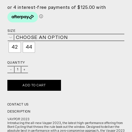
SIZE
CHOOSE AN OPTION
42
44
QUANTITY
_
+
ADD TO CART
CONTACT US
DESCRIPTION
VAYPOR 2023
Introducing the all-new Vaypor 2023, the latest high-performance offering from
Bont Cycling that throws the rule book out the window. Designed to deliver the
absolute best in performance with a zero-compromise approach, the Vaypor 2023