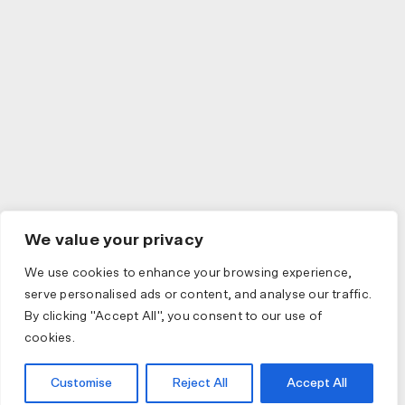
We value your privacy
We use cookies to enhance your browsing experience,
serve personalised ads or content, and analyse our traffic.
By clicking "Accept All", you consent to our use of
cookies.
Customise
Reject All
Accept All